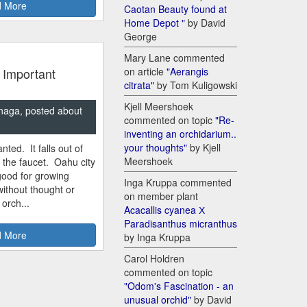
 More
Caotan Beauty found at
Home Depot "
by David
George
Mary Lane commented
 Important
on article
"Aerangis
citrata"
by Tom Kuligowski
Kjell Meershoek
naga, posted about
commented on topic
"Re-
inventing an orchidarium..
your thoughts"
by Kjell
nted. It falls out of
Meershoek
m the faucet. Oahu city
good for growing
Inga Kruppa commented
ithout thought or
on member plant
 orch...
Acacallis cyanea Х
Paradisanthus micranthus
 More
by Inga Kruppa
Carol Holdren
commented on topic
"Odom's Fascination - an
unusual orchid"
by David