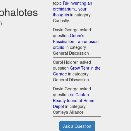
topic
Re-inventing an
phalotes
orchidarium.. your
thoughts
in category
Curiosity
)
David George asked
question
Odom's
Fascination - an unusual
orchid
in category
General Discussion
Carol Holdren asked
question
Grow Tent in the
Garage
in category
General Discussion
David George asked
question
rlc Caotan
Beauty found at Home
Depot
in category
Cattleya Alliance
Ask a Question