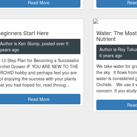
Read More
Read
eginners Start Here
Water: The Most
Nutrient
Author is Ken Slump, posted over 5
Author is Roy Toku
years ago
6 years ago
 12-Step Plan for Becoming a Successful
We take water for gra
rchid Grower IF YOU ARE NEW TO THE
the sky. It flows fro
RCHID hobby and perhaps feel you are
water is considered 
ot enjoying the success with your plants
Orchids. We use it w
hat you had hoped for, read throug...
concern. If you study
Read More
Read