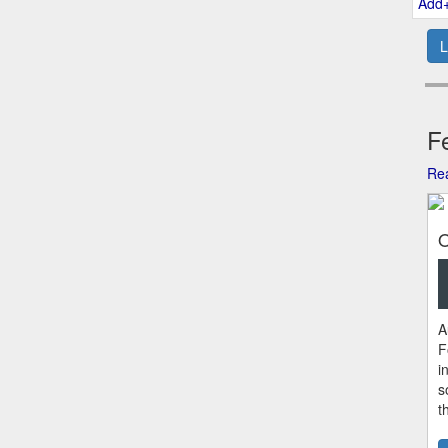
Add
L
Fe
Rea
O
A
F
i
s
t