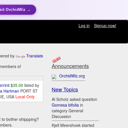
sit OrchidWiz →
Log in
Signup now!
ered by
Translate
Announcements
y members of
OrchidWiz.org
errinii
$35.00
listed by
New Topics
da Hartman
PORT ST
IE, USA
Local Only
Al Schotz asked question
Gomesa bifolia
in
category General
Discussion
t to bother shippping?
embers.
Kjell Meershoek started