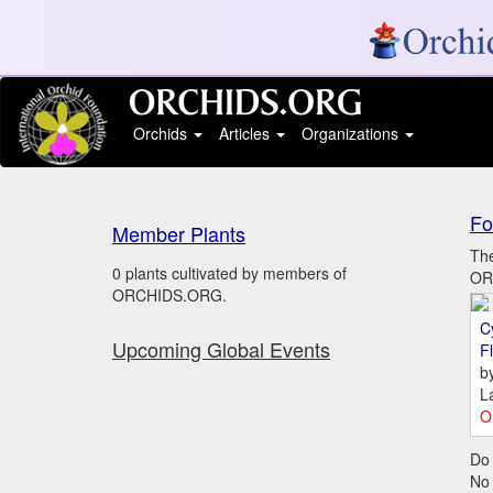
Orchids
Articles
Organizations
Fo
Member Plants
The
0 plants cultivated by members of
ORC
ORCHIDS.ORG.
C
Upcoming Global Events
Fl
b
L
O
Do 
No