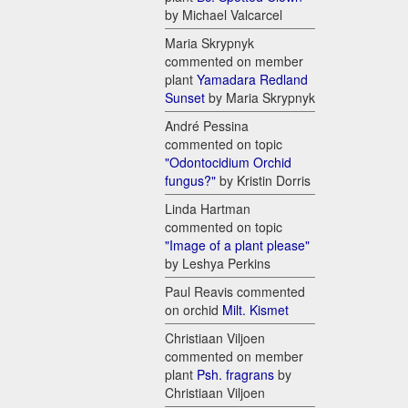
by Michael Valcarcel
Maria Skrypnyk
commented on member
plant
Yamadara Redland
Sunset
by Maria Skrypnyk
André Pessina
commented on topic
"Odontocidium Orchid
fungus?"
by Kristin Dorris
Linda Hartman
commented on topic
"Image of a plant please"
by Leshya Perkins
Paul Reavis commented
on orchid
Milt. Kismet
Christiaan Viljoen
commented on member
plant
Psh. fragrans
by
Christiaan Viljoen