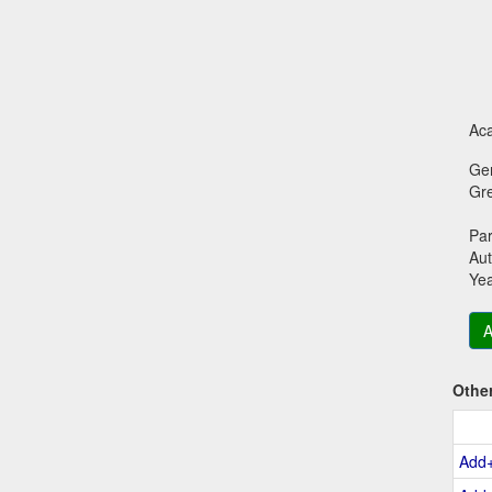
Aca
Ge
Gr
Par
Aut
Ye
A
Othe
Add