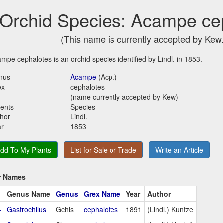
Orchid Species: Acampe ce
(This name is currently accepted by Kew.
mpe cephalotes is an orchid species identified by Lindl. in 1853.
nus
Acampe
(Acp.)
ex
cephalotes
(name currently accepted by Kew)
ents
Species
hor
Lindl.
ar
1853
dd To My Plants
List for Sale or Trade
Write an Article
r Names
Genus Name
Genus
Grex Name
Year
Author
+
Gastrochilus
Gchls
cephalotes
1891
(Lindl.) Kuntze