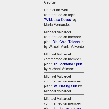
George
Dr. Florian Wolf
commented on topic
"Wild. Lisa Devos"
by
Maria Fernandez
Michael Valcarcel
commented on member
plant
Rlc. Chief Takanaka
by Walceli Muniz Valverde
Michael Valcarcel
commented on member
plant
Rlc. Montana Spirit
by Michael Valcarcel
Michael Valcarcel
commented on member
plant
Ctt. Blazing Sun
by
Michael Valcarcel
Michael Valcarcel
commented on member
plant
Bc. Spotted Clown