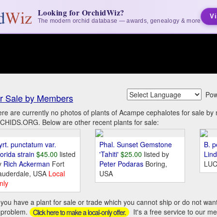
Looking for OrchidWiz?
Vi
The modern orchid database — awards, genealogy & more
Pow
r Sale by Members
re are currently no photos of plants of Acampe cephalotes for sale b
HIDS.ORG. Below are other recent plants for sale:
yrt. punctatum var.
Phal. Sunset Gemstone
B. p
orida strain
$45.00
listed
'Tahiti'
$25.00
listed by
Lin
y
Rich Ackerman
Fort
Peter Podaras
Boring,
LUC
auderdale, USA
Local
USA
nly
you have a plant for sale or trade which you cannot ship or do not wan
 problem.
It's a free service to our m
Click here to make a local-only offer.