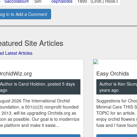
+
Saccolabium
Slm
cephalotes
1890
(Lindl.) Hook.f.
og in to Add a Comment
atured Site Articles
d Latest Articles
rchidWiz.org
Easy Orchids
Author is Carol Holdren, posted 5 days
Author is Ken Slum
ago
years ago
ugust 2026 The International Orchid
Suggestions for Choo
oundation, a 501(c)(3) nonprofit founded
Minimal Care THIS 
n 2013, will be upgrading Orchids.org as
TOPIC for an article.
oon as possible. Our goal is to modernize
enjoy orchid flowers
he platform and make it easie...
fuss and I have found