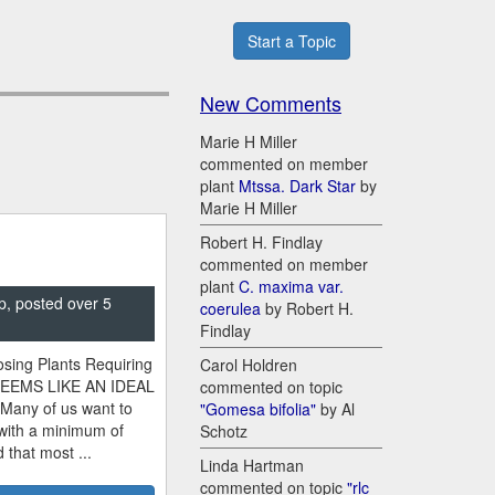
Start a Topic
New Comments
Marie H Miller
commented on member
plant
Mtssa. Dark Star
by
Marie H Miller
Robert H. Findlay
commented on member
plant
C. maxima var.
p, posted over 5
coerulea
by Robert H.
Findlay
sing Plants Requiring
Carol Holdren
SEEMS LIKE AN IDEAL
commented on topic
 Many of us want to
"Gomesa bifolia"
by Al
 with a minimum of
Schotz
 that most ...
Linda Hartman
commented on topic
"rlc