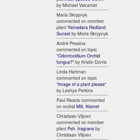
by Michael Valcarcel
Maria Skrypnyk
commented on member
plant
Yamadara Redland
Sunset
by Maria Skrypnyk
André Pessina
commented on topic
"Odontocidium Orchid
fungus?"
by Kristin Dorris
Linda Hartman
commented on topic
"Image of a plant please"
by Leshya Perkins
Paul Reavis commented
on orchid
Milt. Kismet
Christiaan Viljoen
commented on member
plant
Psh. fragrans
by
Christiaan Viljoen