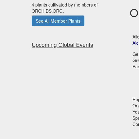
4 plants cultivated by members of
O
ORCHIDS.ORG.
See All Member Plants
Ali
Alc
Upcoming Global Events
Ge
Gr
Par
Reg
Ori
Ye
Sp
Co