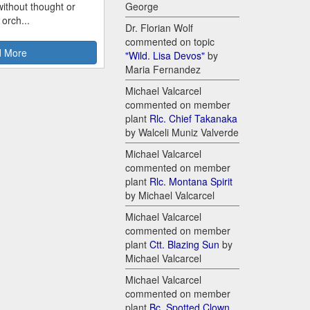
ithout thought or
George
 orch...
Dr. Florian Wolf
commented on topic
 More
"Wild. Lisa Devos"
by
Maria Fernandez
Michael Valcarcel
commented on member
plant
Rlc. Chief Takanaka
by Walceli Muniz Valverde
Michael Valcarcel
commented on member
plant
Rlc. Montana Spirit
by Michael Valcarcel
Michael Valcarcel
commented on member
plant
Ctt. Blazing Sun
by
Michael Valcarcel
Michael Valcarcel
commented on member
plant
Bc. Spotted Clown