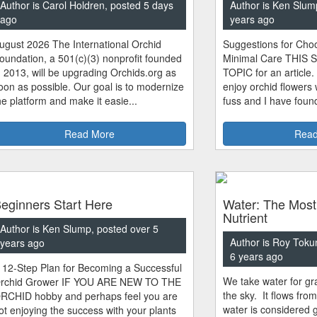
Author is Carol Holdren, posted 5 days
Author is Ken Slum
ago
years ago
ugust 2026 The International Orchid
Suggestions for Choo
oundation, a 501(c)(3) nonprofit founded
Minimal Care THIS 
n 2013, will be upgrading Orchids.org as
TOPIC for an article.
oon as possible. Our goal is to modernize
enjoy orchid flowers
he platform and make it easie...
fuss and I have found
Read More
Read
eginners Start Here
Water: The Most
Nutrient
Author is Ken Slump, posted over 5
Author is Roy Toku
years ago
6 years ago
 12-Step Plan for Becoming a Successful
We take water for gra
rchid Grower IF YOU ARE NEW TO THE
the sky. It flows fro
RCHID hobby and perhaps feel you are
water is considered 
ot enjoying the success with your plants