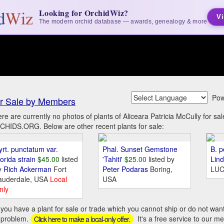
Looking for OrchidWiz?
Vi
The modern orchid database — awards, genealogy & more
Pow
r Sale by Members
re are currently no photos of plants of Aliceara Patricia McCully for s
HIDS.ORG. Below are other recent plants for sale:
yrt. punctatum var.
Phal. Sunset Gemstone
B. p
orida strain
$45.00
listed
'Tahiti'
$25.00
listed by
Lin
y
Rich Ackerman
Fort
Peter Podaras
Boring,
LUC
auderdale, USA
Local
USA
nly
you have a plant for sale or trade which you cannot ship or do not wan
 problem.
It's a free service to our m
Click here to make a local-only offer.