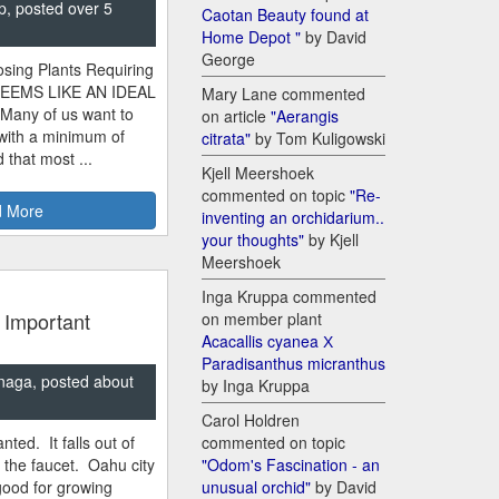
p, posted over 5
Caotan Beauty found at
Home Depot "
by David
George
sing Plants Requiring
SEEMS LIKE AN IDEAL
Mary Lane commented
 Many of us want to
on article
"Aerangis
 with a minimum of
citrata"
by Tom Kuligowski
 that most ...
Kjell Meershoek
commented on topic
"Re-
 More
inventing an orchidarium..
your thoughts"
by Kjell
Meershoek
Inga Kruppa commented
 Important
on member plant
Acacallis cyanea Х
Paradisanthus micranthus
naga, posted about
by Inga Kruppa
Carol Holdren
nted. It falls out of
commented on topic
m the faucet. Oahu city
"Odom's Fascination - an
good for growing
unusual orchid"
by David