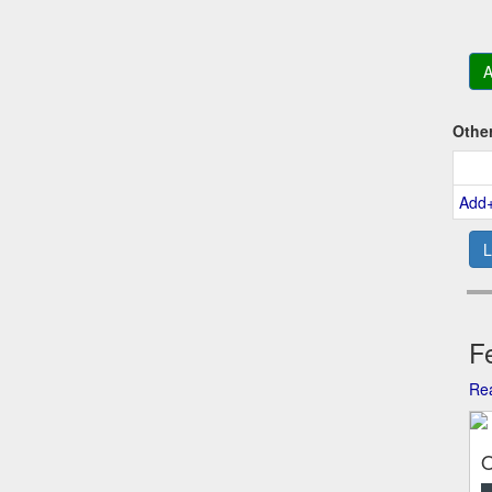
A
Othe
Add
L
Fe
Rea
O