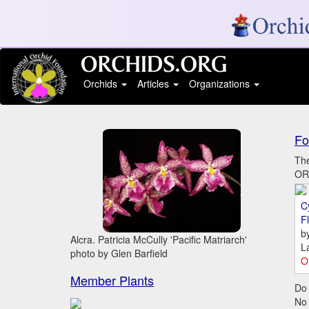
Orchids
Articles
Organizations
Fo
The
ORC
C
Fl
b
Alcra. Patricia McCully 'Pacific Matriarch'
L
photo by Glen Barfield
O
Member Plants
Do 
No