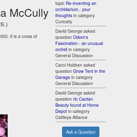
topic
Re-inventing an
cia McCully
orchidarium.. your
thoughts
in category
Curiosity
HS.)
David George asked
02. It is a cross of
question
Odom's
Fascination - an unusual
orchid
in category
General Discussion
Carol Holdren asked
question
Grow Tent in the
Garage
in category
General Discussion
David George asked
question
rlc Caotan
Beauty found at Home
Depot
in category
Cattleya Alliance
Ask a Question