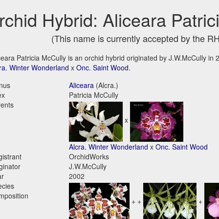
rchid Hybrid: Aliceara Patri
(This name is currently accepted by the R
ceara Patricia McCully is an orchid hybrid originated by J.W.McCully in 20
ra. Winter Wonderland
x
Onc. Saint Wood
.
nus
Aliceara
(Alcra.)
ex
Patricia McCully
ents
x
Alcra. Winter Wonderland
x
Onc. Saint Wood
istrant
OrchidWorks
ginator
J.W.McCully
ar
2002
ecies
mposition
+ +
+