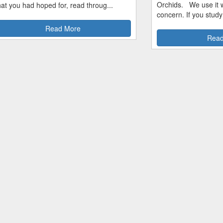
Orchids. We use it w
hat you had hoped for, read throug...
concern. If you study
Read More
Read