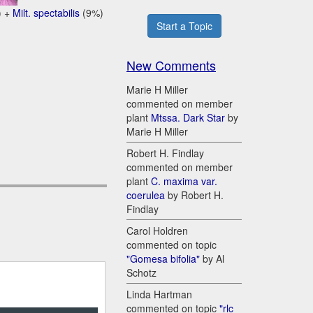
) +
Milt. spectabilis
(9%)
Start a Topic
New Comments
Marie H Miller
commented on member
plant
Mtssa. Dark Star
by
Marie H Miller
Robert H. Findlay
commented on member
plant
C. maxima var.
coerulea
by Robert H.
Findlay
Carol Holdren
commented on topic
"Gomesa bifolia"
by Al
Schotz
Linda Hartman
commented on topic
"rlc