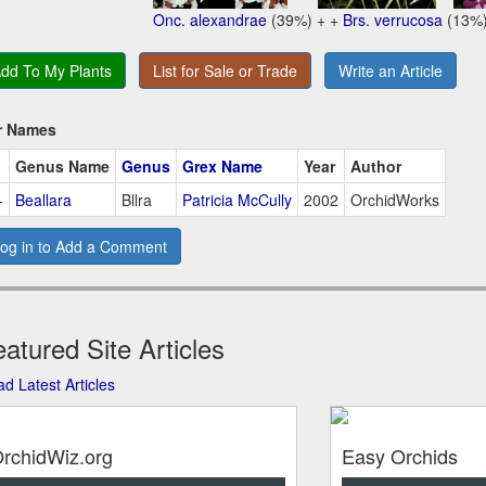
Onc. alexandrae
(39%) + +
Brs. verrucosa
(13%
dd To My Plants
List for Sale or Trade
Write an Article
r Names
Genus Name
Genus
Grex Name
Year
Author
+
Beallara
Bllra
Patricia McCully
2002
OrchidWorks
og in to Add a Comment
atured Site Articles
d Latest Articles
rchidWiz.org
Easy Orchids