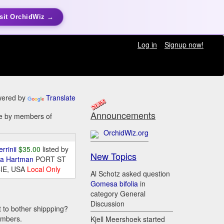
sit OrchidWiz →
Log in
Signup now!
ered by
Translate
Announcements
ale by members of
OrchidWiz.org
errinii
$35.00
listed by
New Topics
da Hartman
PORT ST
IE, USA
Local Only
Al Schotz asked question
Gomesa bifolia
in
category General
Discussion
t to bother shippping?
embers.
Kjell Meershoek started