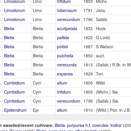
+
Limodorum
Limo
trifidum
1803
Michx.
+
Limodorum
Limo
tuberosum
1791
Jacq.
+
Limodorum
Limo
verecundum
1796
Salisb.
+
Bletia
Bletia
acutipetala
1833
Hook.
+
Bletia
Bletia
pallida
1822
G.Lodd.
+
Bletia
Bletia
pottsii
1887
S.Watson
+
Bletia
Bletia
pulchella
1850
auct.
+
Bletia
Bletia
verecunda
1813
(Salisb.) R.Br. in W
+
Bletia
Bletia
expansa
1829
Ten.
+
Cymbidium
Cym
altum
1805
Willd.
+
Cymbidium
Cym
trifidum
1805
(Michx.) Sw.
+
Cymbidium
Cym
verecundum
1799
(Salisb.) Sw.
+
Epidendrum
Epi
altum
1810
(Willd.) Poir. in J
t awarded/recent cultivars:
Bletia. purpurea h.f. coerulea 'Indira'
(20
ulea 'Teran'
(1995)
Bletia. purpurea var. alba 'Horich'
(1987)