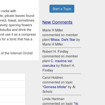
Start a Topic
 rocks with
te, plicate leaves found
 erect, basal, sometimes
New Comments
sively opening flowers
dobulbs and drink the
Marie H Miller
 and use it as a compress
commented on member
for a tonic that has a
plant
Mtssa. Dark Star
by
Marie H Miller
Robert H. Findlay
of the Internet Orchid
commented on member
plant
C. maxima var.
coerulea
by Robert H.
Findlay
Carol Holdren
commented on topic
"Gomesa bifolia"
by Al
Schotz
Linda Hartman
commented on topic
"rlc