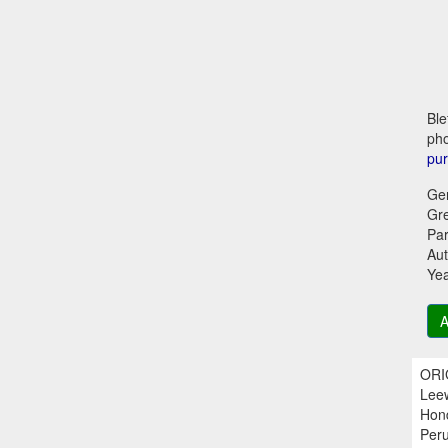
Ble
pho
pu
Ge
Gr
Par
Aut
Ye
A
ORIG
Leew
Hond
Peru