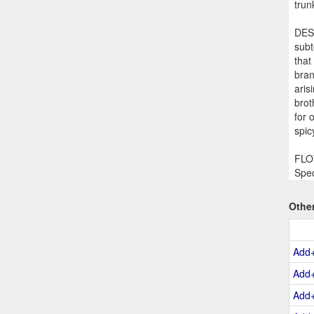
trun
DESC
subt
that
bran
aris
brot
for 
spic
FLOW
Spec
Othe
Add
Add
Add