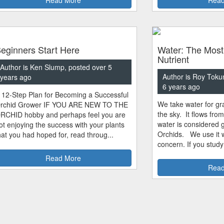
eginners Start Here
Water: The Most
Nutrient
Author is Ken Slump, posted over 5
Author is Roy Toku
years ago
6 years ago
 12-Step Plan for Becoming a Successful
We take water for gra
rchid Grower IF YOU ARE NEW TO THE
the sky. It flows fro
RCHID hobby and perhaps feel you are
water is considered 
ot enjoying the success with your plants
Orchids. We use it w
hat you had hoped for, read throug...
concern. If you study
Read More
Read