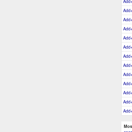
Add
Add
Add
Add
Add
Add
Add
Add
Add
Add
Add
Add
Add
Mos
coer