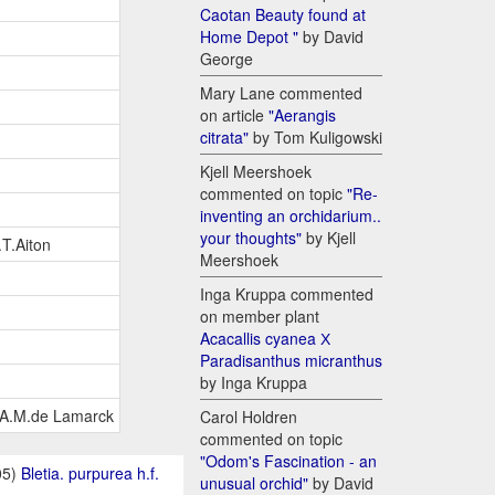
Caotan Beauty found at
Home Depot "
by David
George
Mary Lane commented
on article
"Aerangis
citrata"
by Tom Kuligowski
Kjell Meershoek
commented on topic
"Re-
inventing an orchidarium..
your thoughts"
by Kjell
.T.Aiton
Meershoek
Inga Kruppa commented
on member plant
Acacallis cyanea Х
Paradisanthus micranthus
by Inga Kruppa
.B.A.M.de Lamarck
Carol Holdren
commented on topic
"Odom's Fascination - an
05)
Bletia. purpurea h.f.
unusual orchid"
by David