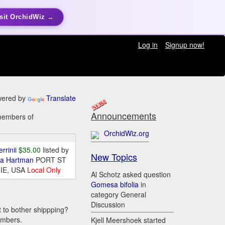
sit OrchidWiz →
Log in
Signup now!
ered by
Translate
Announcements
 members of
OrchidWiz.org
errinii
$35.00
listed by
New Topics
da Hartman
PORT ST
IE, USA
Local Only
Al Schotz asked question
Gomesa bifolia
in
category General
Discussion
t to bother shippping?
embers.
Kjell Meershoek started