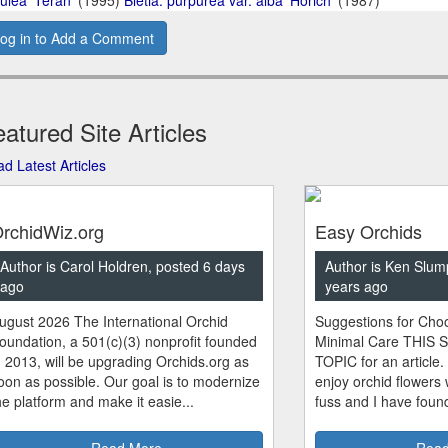
og in to Add a Comment
atured Site Articles
d Latest Articles
rchidWiz.org
Easy Orchids
Author is Carol Holdren, posted 6 days
Author is Ken Slum
ago
years ago
ugust 2026 The International Orchid
Suggestions for Choo
oundation, a 501(c)(3) nonprofit founded
Minimal Care THIS 
n 2013, will be upgrading Orchids.org as
TOPIC for an article.
oon as possible. Our goal is to modernize
enjoy orchid flowers
he platform and make it easie...
fuss and I have found
Read More
Read