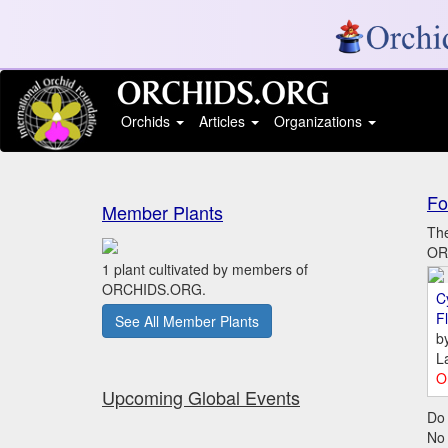
Orchids
Articles
Organizations
Fo
Member Plants
The
ORC
1 plant cultivated by members of
ORCHIDS.ORG.
C
Fl
See All Member Plants
b
L
O
Upcoming Global Events
Do 
No