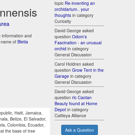
topic
Re-inventing an
annensis
orchidarium.. your
thoughts
in category
Curiosity
urea
David George asked
re information and
question
Odom's
d name of
Bletia
Fascination - an unusual
orchid
in category
General Discussion
Carol Holdren asked
question
Grow Tent in the
Garage
in category
General Discussion
David George asked
question
rlc Caotan
Beauty found at Home
Depot
in category
ublic, Haiti, Jamaica,
Cattleya Alliance
la, Belize, El Salvador,
la, Colombia, Ecuador,
Ask a Question
 at the base of tree