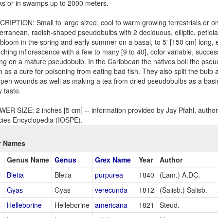
ks or in swamps up to 2000 meters.
RIPTION: Small to large sized, cool to warm growing terrestrials or on
erranean, radish-shaped pseudobulbs with 2 deciduous, elliptic, petiola
 bloom in the spring and early summer on a basal, to 5' [150 cm] long,
ching inflorescence with a few to many [9 to 40], color variable, succes
ing on a mature pseudobulb. In the Caribbean the natives boil the pseu
h as a cure for poisoning from eating bad fish. They also split the bulb
open wounds as well as making a tea from dried pseudobulbs as a basis 
y taste.
ER SIZE: 2 inches [5 cm] -- information provided by Jay Pfahl, author 
ies Encyclopedia (IOSPE).
r Names
Genus Name
Genus
Grex Name
Year
Author
+
Bletia
Bletia
purpurea
1840
(Lam.) A.DC.
+
Gyas
Gyas
verecunda
1812
(Salisb.) Salisb.
+
Helleborine
Helleborine
americana
1821
Steud.