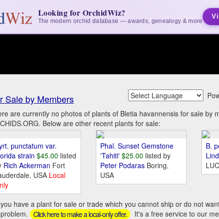
Looking for OrchidWiz?
Vi
The modern orchid database — awards, genealogy & more
Pow
r Sale by Members
re are currently no photos of plants of Bletia havannensis for sale by
HIDS.ORG. Below are other recent plants for sale:
yrt. punctatum var.
Phal. Sunset Gemstone
B. p
orida strain
$45.00
listed
'Tahiti'
$25.00
listed by
Lin
y
Rich Ackerman
Fort
Peter Podaras
Boring,
LUC
auderdale, USA
Local
USA
nly
you have a plant for sale or trade which you cannot ship or do not wan
 problem.
It's a free service to our m
Click here to make a local-only offer.