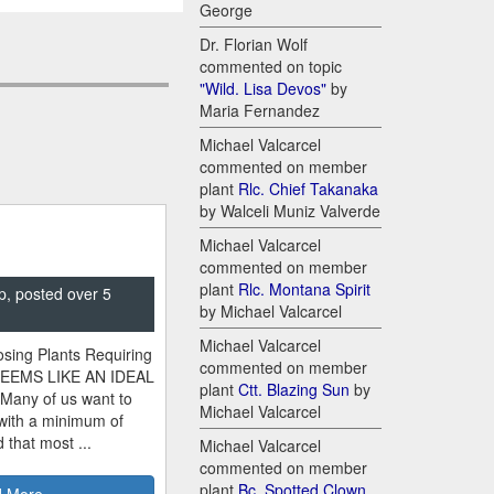
George
Dr. Florian Wolf
commented on topic
"Wild. Lisa Devos"
by
Maria Fernandez
Michael Valcarcel
commented on member
plant
Rlc. Chief Takanaka
by Walceli Muniz Valverde
Michael Valcarcel
commented on member
plant
Rlc. Montana Spirit
p, posted over 5
by Michael Valcarcel
Michael Valcarcel
sing Plants Requiring
commented on member
SEEMS LIKE AN IDEAL
plant
Ctt. Blazing Sun
by
 Many of us want to
Michael Valcarcel
 with a minimum of
 that most ...
Michael Valcarcel
commented on member
plant
Bc. Spotted Clown
 More