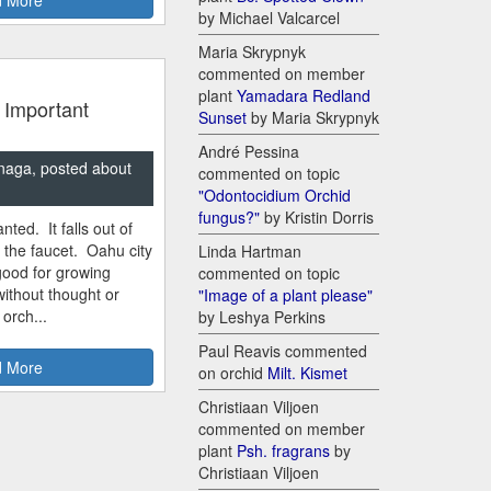
by Michael Valcarcel
Maria Skrypnyk
commented on member
plant
Yamadara Redland
 Important
Sunset
by Maria Skrypnyk
André Pessina
naga, posted about
commented on topic
"Odontocidium Orchid
fungus?"
by Kristin Dorris
nted. It falls out of
m the faucet. Oahu city
Linda Hartman
good for growing
commented on topic
ithout thought or
"Image of a plant please"
 orch...
by Leshya Perkins
Paul Reavis commented
 More
on orchid
Milt. Kismet
Christiaan Viljoen
commented on member
plant
Psh. fragrans
by
Christiaan Viljoen