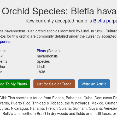
Orchid Species: Bletia hav
Kew currently accepted name is
Bletia purp
tia havannensis is an orchid species identified by Lindl. in 1838. Cultu
tos for this orchid are commonly detailed under the currently accepte
rpurea
.
nus
Bletia
(Bletia.)
ex
havannensis
ents
Species
hor
Lindl.
ar
1838
dd To My Plants
List for Sale or Trade
Write an Article
IN: This species is found from Florida, Bahamas, Cuba, Dominican Rep
ards, Puerto Rico, Trinidad & Tobago, the Windwards, Mexico, Guatema
uras, Nicaragua, Panama, French Guiana, Surinam, Guyana, Venezue
, Bolivia and northern Brazil in dry woods and fields or on cliff faces, or