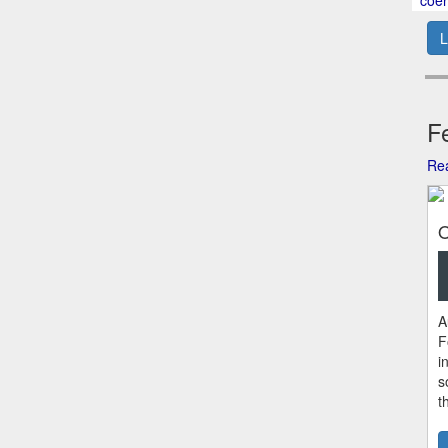
L
Fe
Rea
O
A
F
i
s
t