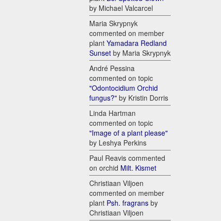
by Michael Valcarcel
Maria Skrypnyk
commented on member
plant
Yamadara Redland
Sunset
by Maria Skrypnyk
André Pessina
commented on topic
"Odontocidium Orchid
fungus?"
by Kristin Dorris
Linda Hartman
commented on topic
"Image of a plant please"
by Leshya Perkins
Paul Reavis commented
on orchid
Milt. Kismet
Christiaan Viljoen
commented on member
plant
Psh. fragrans
by
Christiaan Viljoen