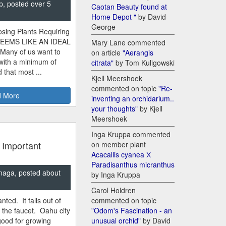
p, posted over 5
Caotan Beauty found at
Home Depot "
by David
George
sing Plants Requiring
SEEMS LIKE AN IDEAL
Mary Lane commented
 Many of us want to
on article
"Aerangis
 with a minimum of
citrata"
by Tom Kuligowski
 that most ...
Kjell Meershoek
commented on topic
"Re-
 More
inventing an orchidarium..
your thoughts"
by Kjell
Meershoek
Inga Kruppa commented
 Important
on member plant
Acacallis cyanea Х
Paradisanthus micranthus
naga, posted about
by Inga Kruppa
Carol Holdren
nted. It falls out of
commented on topic
m the faucet. Oahu city
"Odom's Fascination - an
good for growing
unusual orchid"
by David