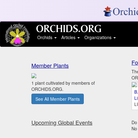
Orchids
Articles
Organizations
Fo
Member Plants
The
ORC
1 plant cultivated by members of
ORCHIDS.ORG.
B.
L
See All Member Plants
L
Upcoming Global Events
Do 
No