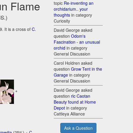
sun Flame
topic
Re-inventing an
orchidarium.. your
thoughts
in category
HS.)
Curiosity
. It is a cross of
C.
David George asked
question
Odom's
Fascination - an unusual
orchid
in category
General Discussion
Carol Holdren asked
question
Grow Tent in the
Garage
in category
General Discussion
David George asked
+
question
rlc Caotan
Beauty found at Home
Depot
in category
Cattleya Alliance
Ask a Question
ermedia
(25%) +
C.