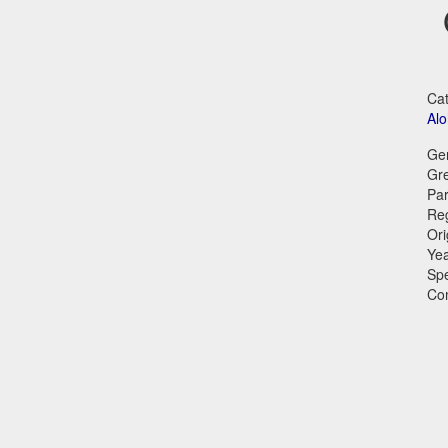
Cat
Al
Ge
Gr
Par
Reg
Ori
Ye
Sp
Co