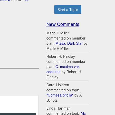
Start a Topic
New Comments
Marie H Miller
commented on member
plant
Mtssa. Dark Star
by
Marie H Miller
Robert H. Findlay
commented on member
plant
C. maxima var.
coerulea
by Robert H.
Findlay
Carol Holdren
commented on topic
"Gomesa bifolia"
by Al
Schotz
Linda Hartman
commented on topic
"rlc