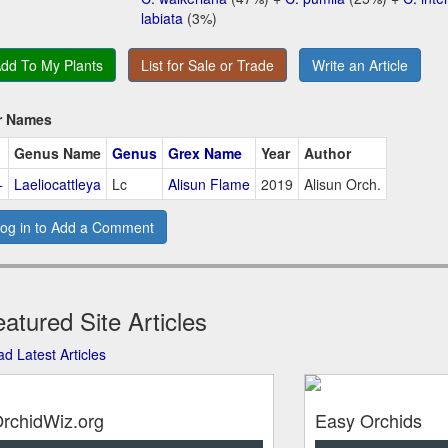
labiata
(3%)
dd To My Plants
List for Sale or Trade
Write an Article
r Names
Genus Name
Genus
Grex Name
Year
Author
+
Laeliocattleya
Lc
Alisun Flame
2019
Alisun Orch.
og in to Add a Comment
atured Site Articles
d Latest Articles
rchidWiz.org
Easy Orchids