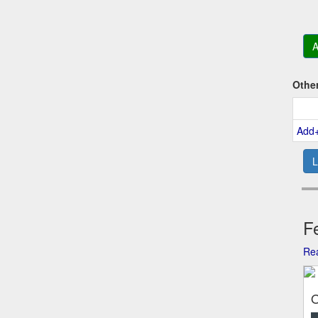
A
Othe
Add
L
Fe
Rea
O