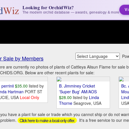
Looking for OrchidWiz?
Vi
The modern orchid database — awards, genealogy & more
Pow
r Sale by Members
re are currently no photos of plants of Cattleya Alisun Flame for sale
HIDS.ORG. Below are other recent plants for sale:
 perrinii
$35.00
listed by
B. Jimminey Cricket
Bc. 
inda Hartman
PORT ST
'Super Bug' AM/AOS
Mou
UCIE, USA
Local Only
$28.00
listed by
Linda
Lin
Thorne
Seagrove, USA
US
you have a plant for sale or trade which you cannot ship or do not wan
 problem.
It's a free service to our m
Click here to make a local-only offer.