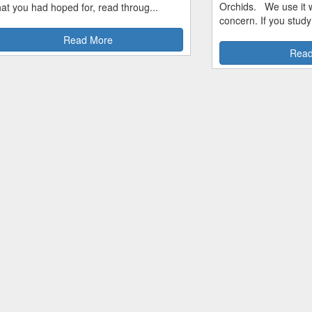
Orchids. We use it w
hat you had hoped for, read throug...
concern. If you study
Read More
Read