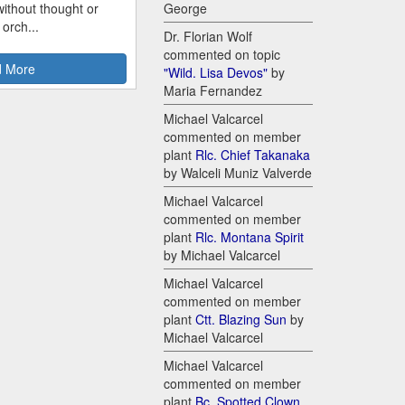
ithout thought or
George
 orch...
Dr. Florian Wolf
commented on topic
 More
"Wild. Lisa Devos"
by
Maria Fernandez
Michael Valcarcel
commented on member
plant
Rlc. Chief Takanaka
by Walceli Muniz Valverde
Michael Valcarcel
commented on member
plant
Rlc. Montana Spirit
by Michael Valcarcel
Michael Valcarcel
commented on member
plant
Ctt. Blazing Sun
by
Michael Valcarcel
Michael Valcarcel
commented on member
plant
Bc. Spotted Clown