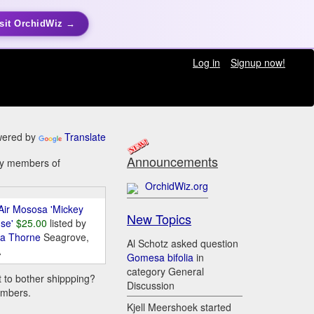
sit OrchidWiz →
Log in
Signup now!
ered by
Translate
Announcements
 by members of
OrchidWiz.org
Air Mososa 'Mickey
New Topics
se'
$25.00
listed by
da Thorne
Seagrove,
Al Schotz asked question
A
Gomesa bifolia
in
category General
t to bother shippping?
Discussion
embers.
Kjell Meershoek started