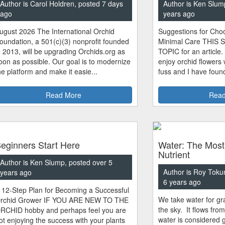
Author is Carol Holdren, posted 7 days
Author is Ken Slum
ago
years ago
ugust 2026 The International Orchid
Suggestions for Choo
oundation, a 501(c)(3) nonprofit founded
Minimal Care THIS 
n 2013, will be upgrading Orchids.org as
TOPIC for an article.
oon as possible. Our goal is to modernize
enjoy orchid flowers
he platform and make it easie...
fuss and I have found
Read More
Read
eginners Start Here
Water: The Most
Nutrient
Author is Ken Slump, posted over 5
Author is Roy Toku
years ago
6 years ago
 12-Step Plan for Becoming a Successful
We take water for gra
rchid Grower IF YOU ARE NEW TO THE
the sky. It flows fro
RCHID hobby and perhaps feel you are
water is considered 
ot enjoying the success with your plants