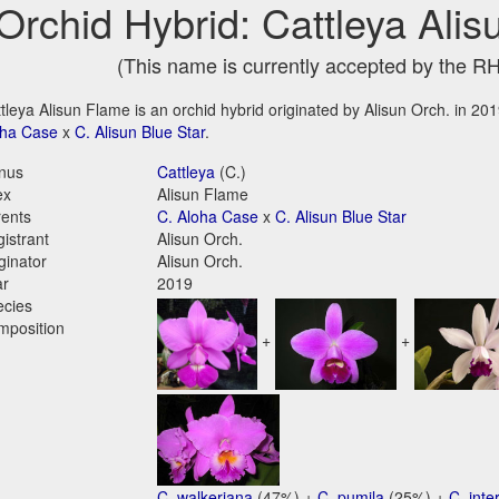
Orchid Hybrid: Cattleya Ali
(This name is currently accepted by the R
tleya Alisun Flame is an orchid hybrid originated by Alisun Orch. in 2019
oha Case
x
C. Alisun Blue Star
.
nus
Cattleya
(C.)
ex
Alisun Flame
ents
C. Aloha Case
x
C. Alisun Blue Star
istrant
Alisun Orch.
ginator
Alisun Orch.
ar
2019
ecies
mposition
+
+
C. walkeriana
(47%) +
C. pumila
(25%) +
C. int