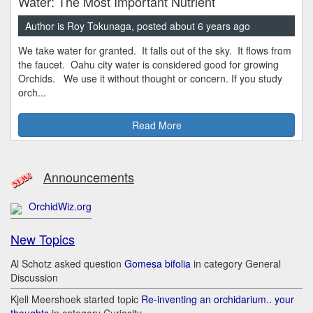
Water: The Most Important Nutrient
Author is Roy Tokunaga, posted about 6 years ago
We take water for granted. It falls out of the sky. It flows from
the faucet. Oahu city water is considered good for growing
Orchids. We use it without thought or concern. If you study
orch...
Read More
Announcements
OrchidWiz.org
New Topics
Al Schotz asked question
Gomesa bifolia
in category General
Discussion
Kjell Meershoek started topic
Re-inventing an orchidarium.. your