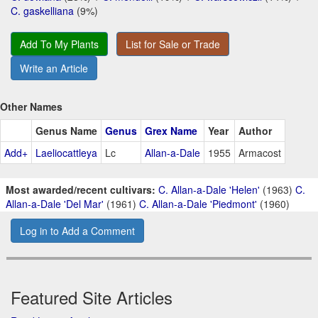
C. gaskelliana
(9%)
Add To My Plants
List for Sale or Trade
Write an Article
Other Names
Genus Name
Genus
Grex Name
Year
Author
Add+
Laeliocattleya
Lc
Allan-a-Dale
1955
Armacost
Most awarded/recent cultivars:
C. Allan-a-Dale 'Helen'
(1963)
C.
Allan-a-Dale 'Del Mar'
(1961)
C. Allan-a-Dale 'Piedmont'
(1960)
Log in to Add a Comment
Featured Site Articles