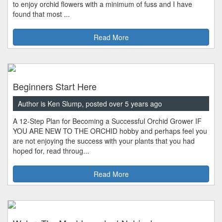
to enjoy orchid flowers with a minimum of fuss and I have
found that most ...
Read More
Beginners Start Here
Author is Ken Slump, posted over 5 years ago
A 12-Step Plan for Becoming a Successful Orchid Grower IF
YOU ARE NEW TO THE ORCHID hobby and perhaps feel you
are not enjoying the success with your plants that you had
hoped for, read throug...
Read More