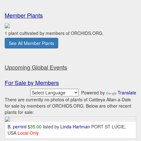
Member Plants
1 plant cultivated by members of ORCHIDS.ORG.
See All Member Plants
Upcoming Global Events
For Sale by Members
Powered by
Translate
There are currently no photos of plants of Cattleya Allan-a-Dale
for sale by members of ORCHIDS.ORG. Below are other recent
plants for sale:
B. perrinii
$35.00
listed by
Linda Hartman
PORT ST LUCIE,
USA
Local Only