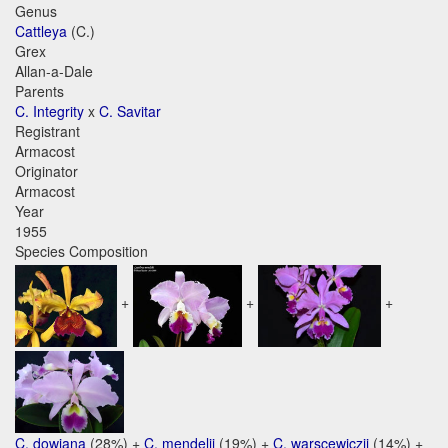
Genus
Cattleya
(C.)
Grex
Allan-a-Dale
Parents
C. Integrity
x
C. Savitar
Registrant
Armacost
Originator
Armacost
Year
1955
Species Composition
+
+
+
C. dowiana
(28%) +
C. mendelii
(19%) +
C. warscewiczii
(14%) +