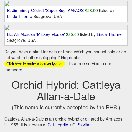
B. Jimminey Cricket 'Super Bug' AM/AOS
$28.00
listed by
Linda Thorne
Seagrove, USA
Bc. Air Mososa 'Mickey Mouse'
$25.00
listed by
Linda Thorne
Seagrove, USA
Do you have a plant for sale or trade which you cannot ship or do
not want to bother shippping? No problem.
It's a free service to our
Click here to make a local-only offer.
members.
Orchid Hybrid: Cattleya
Allan-a-Dale
(This name is currently accepted by the RHS.)
Cattleya Allan-a-Dale is an orchid hybrid originated by Armacost
in 1955. It is a cross of
C. Integrity
x
C. Savitar
.