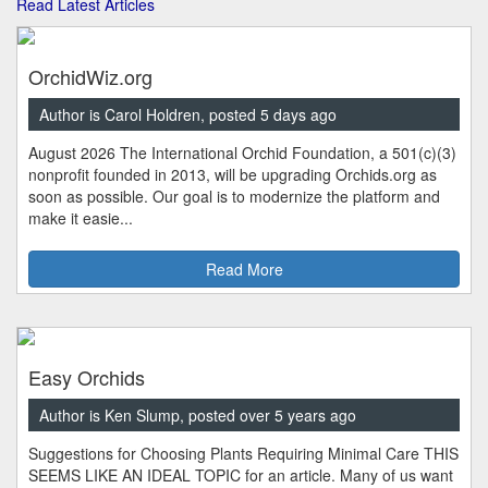
Read Latest Articles
OrchidWiz.org
Author is Carol Holdren, posted 5 days ago
August 2026 The International Orchid Foundation, a 501(c)(3)
nonprofit founded in 2013, will be upgrading Orchids.org as
soon as possible. Our goal is to modernize the platform and
make it easie...
Read More
Easy Orchids
Author is Ken Slump, posted over 5 years ago
Suggestions for Choosing Plants Requiring Minimal Care THIS
SEEMS LIKE AN IDEAL TOPIC for an article. Many of us want