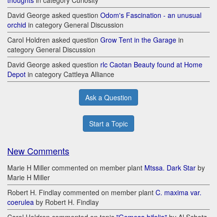
thoughts
in category Curiosity
David George asked question
Odom's Fascination - an unusual
orchid
in category General Discussion
Carol Holdren asked question
Grow Tent in the Garage
in
category General Discussion
David George asked question
rlc Caotan Beauty found at Home
Depot
in category Cattleya Alliance
Ask a Question
Start a Topic
New Comments
Marie H Miller commented on member plant
Mtssa. Dark Star
by
Marie H Miller
Robert H. Findlay commented on member plant
C. maxima var.
coerulea
by Robert H. Findlay