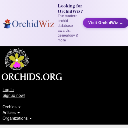
Looking for
OrchidWiz?
The modern
orchid
Visit OrchidWiz →
database —
awards,
genealogy &
more
Log in
Signup now!
Orchids
Articles
Organizations