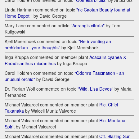
Carol Holdren commented on topic
"Gomesa bifolia"
by Al Schotz
Linda Hartman commented on topic
"rlc Caotan Beauty found at
Home Depot "
by David George
Mary Lane commented on article
"Aerangis citrata"
by Tom
Kuligowski
Kjell Meershoek commented on topic
"Re-inventing an
orchidarium.. your thoughts"
by Kjell Meershoek
Inga Kruppa commented on member plant
Acacallis cyanea Х
Paradisanthus micranthus
by Inga Kruppa
Carol Holdren commented on topic
"Odom's Fascination - an
unusual orchid"
by David George
Dr. Florian Wolf commented on topic
"Wild. Lisa Devos"
by Maria
Fernandez
Michael Valcarcel commented on member plant
Rlc. Chief
Takanaka
by Walceli Muniz Valverde
Michael Valcarcel commented on member plant
Rlc. Montana
Spirit
by Michael Valcarcel
Michael Valcarcel commented on member plant
Ctt. Blazing Sun