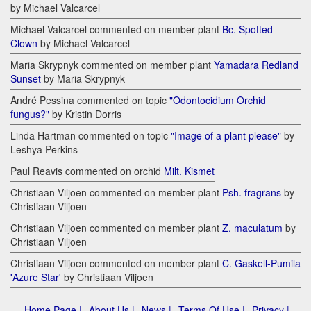
by Michael Valcarcel
Michael Valcarcel commented on member plant
Bc. Spotted
Clown
by Michael Valcarcel
Maria Skrypnyk commented on member plant
Yamadara Redland
Sunset
by Maria Skrypnyk
André Pessina commented on topic
"Odontocidium Orchid
fungus?"
by Kristin Dorris
Linda Hartman commented on topic
"Image of a plant please"
by
Leshya Perkins
Paul Reavis commented on orchid
Milt. Kismet
Christiaan Viljoen commented on member plant
Psh. fragrans
by
Christiaan Viljoen
Christiaan Viljoen commented on member plant
Z. maculatum
by
Christiaan Viljoen
Christiaan Viljoen commented on member plant
C. Gaskell-Pumila
'Azure Star'
by Christiaan Viljoen
Home Page |
About Us |
News |
Terms Of Use |
Privacy |