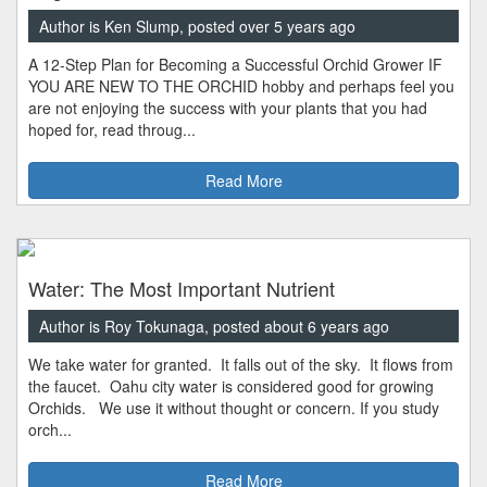
Author is Ken Slump, posted over 5 years ago
A 12-Step Plan for Becoming a Successful Orchid Grower IF
YOU ARE NEW TO THE ORCHID hobby and perhaps feel you
are not enjoying the success with your plants that you had
hoped for, read throug...
Read More
Water: The Most Important Nutrient
Author is Roy Tokunaga, posted about 6 years ago
We take water for granted. It falls out of the sky. It flows from
the faucet. Oahu city water is considered good for growing
Orchids. We use it without thought or concern. If you study
orch...
Read More