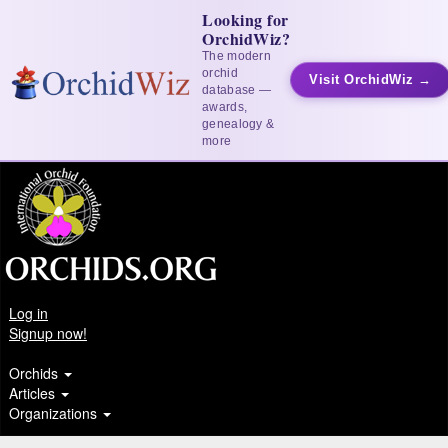
Looking for
OrchidWiz?
The modern
orchid
Visit OrchidWiz →
database —
awards,
genealogy &
more
Log in
Signup now!
Orchids
Articles
Organizations