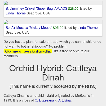
B. Jimminey Cricket 'Super Bug' AM/AOS
$28.00
listed by
Linda Thorne
Seagrove, USA
Bc. Air Mososa 'Mickey Mouse'
$25.00
listed by
Linda Thorne
Seagrove, USA
Do you have a plant for sale or trade which you cannot ship or do
not want to bother shippping? No problem.
It's a free service to our
Click here to make a local-only offer.
members.
Orchid Hybrid: Cattleya
Dinah
(This name is currently accepted by the RHS.)
Cattleya Dinah is an orchid hybrid originated by McBean's in
1919. It is a cross of
C. Dupreana
x
C. Elvina
.