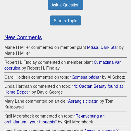
Ask a Question
Start a Topic
New Comments
Marie H Miller commented on member plant
Mtssa. Dark Star
by
Marie H Miller
Robert H. Findlay commented on member plant
C. maxima var.
coerulea
by Robert H. Findlay
Carol Holdren commented on topic
"Gomesa bifolia"
by Al Schotz
Linda Hartman commented on topic
"rlc Caotan Beauty found at
Home Depot "
by David George
Mary Lane commented on article
"Aerangis citrata"
by Tom
Kuligowski
Kjell Meershoek commented on topic
"Re-inventing an
orchidarium.. your thoughts"
by Kjell Meershoek
Inga Kruppa commented on member plant
Acacallis cyanea Х