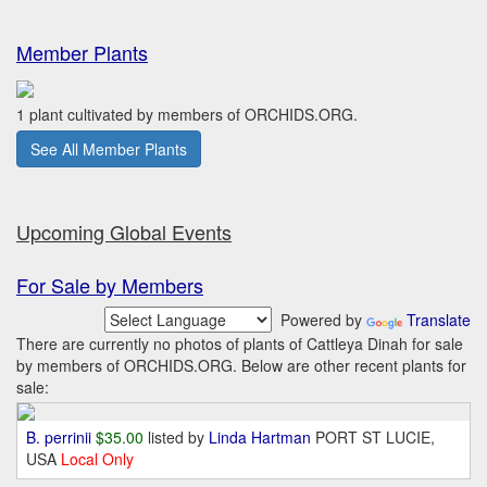
Member Plants
1 plant cultivated by members of ORCHIDS.ORG.
See All Member Plants
Upcoming Global Events
For Sale by Members
Powered by
Translate
There are currently no photos of plants of Cattleya Dinah for sale
by members of ORCHIDS.ORG. Below are other recent plants for
sale:
B. perrinii
$35.00
listed by
Linda Hartman
PORT ST LUCIE,
USA
Local Only