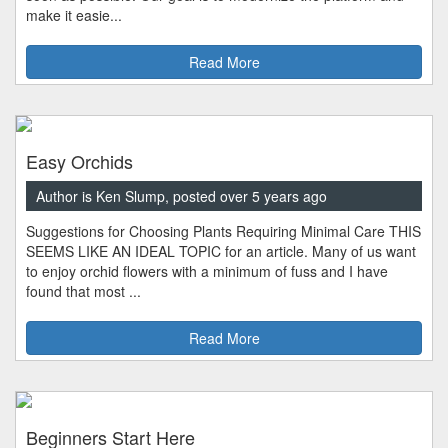
make it easie...
Read More
Easy Orchids
Author is Ken Slump, posted over 5 years ago
Suggestions for Choosing Plants Requiring Minimal Care THIS
SEEMS LIKE AN IDEAL TOPIC for an article. Many of us want
to enjoy orchid flowers with a minimum of fuss and I have
found that most ...
Read More
Beginners Start Here