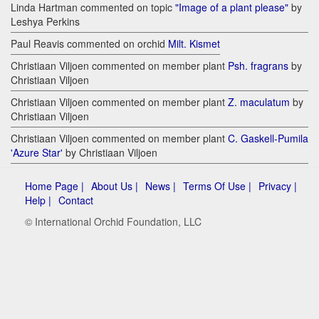
Linda Hartman commented on topic
"Image of a plant please"
by
Leshya Perkins
Paul Reavis commented on orchid
Milt. Kismet
Christiaan Viljoen commented on member plant
Psh. fragrans
by
Christiaan Viljoen
Christiaan Viljoen commented on member plant
Z. maculatum
by
Christiaan Viljoen
Christiaan Viljoen commented on member plant
C. Gaskell-Pumila
'Azure Star'
by Christiaan Viljoen
Home Page |
About Us |
News |
Terms Of Use |
Privacy |
Help |
Contact
© International Orchid Foundation, LLC