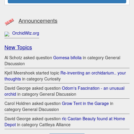
Announcements
OrchidWiz.org
New Topics
Al Schotz asked question
Gomesa bifolia
in category General
Discussion
Kjell Meershoek started topic
Re-inventing an orchidarium.. your
thoughts
in category Curiosity
David George asked question
Odom's Fascination - an unusual
orchid
in category General Discussion
Carol Holdren asked question
Grow Tent in the Garage
in
category General Discussion
David George asked question
rlc Caotan Beauty found at Home
Depot
in category Cattleya Alliance