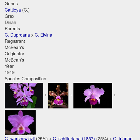
Genus
Cattleya
(C.)
Grex
Dinah
Parents
C. Dupreana
x
C. Elvina
Registrant
McBean's
Originator
McBean's
Year
1919
Species Composition
+
+
+
C. warscewiczii
(25%) +
C. schilleriana (1857)
(25%) +
C. trianae