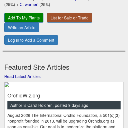
(25%) +
C. warneri
(25%)
Add To My Plants
List for Sale or Trade
Write an Article
Log in to Add a Comment
Featured Site Articles
Read Latest Articles
OrchidWiz.org
Author is Carol Holdren, posted 9 days ago
August 2026 The International Orchid Foundation, a 501(c)(3)
nonprofit founded in 2013, will be upgrading Orchids.org as
soon as possible. Our goal is to modernize the platform and