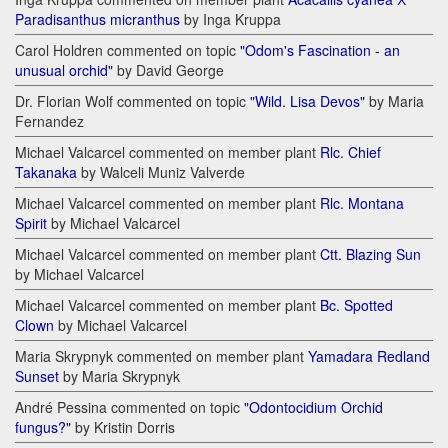
Paradisanthus micranthus
by Inga Kruppa
Carol Holdren commented on topic
"Odom's Fascination - an
unusual orchid"
by David George
Dr. Florian Wolf commented on topic
"Wild. Lisa Devos"
by Maria
Fernandez
Michael Valcarcel commented on member plant
Rlc. Chief
Takanaka
by Walceli Muniz Valverde
Michael Valcarcel commented on member plant
Rlc. Montana
Spirit
by Michael Valcarcel
Michael Valcarcel commented on member plant
Ctt. Blazing Sun
by Michael Valcarcel
Michael Valcarcel commented on member plant
Bc. Spotted
Clown
by Michael Valcarcel
Maria Skrypnyk commented on member plant
Yamadara Redland
Sunset
by Maria Skrypnyk
André Pessina commented on topic
"Odontocidium Orchid
fungus?"
by Kristin Dorris