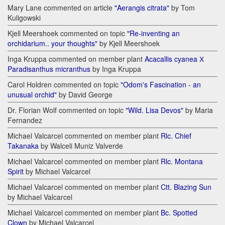
Mary Lane commented on article
"Aerangis citrata"
by Tom
Kuligowski
Kjell Meershoek commented on topic
"Re-inventing an
orchidarium.. your thoughts"
by Kjell Meershoek
Inga Kruppa commented on member plant
Acacallis cyanea Х
Paradisanthus micranthus
by Inga Kruppa
Carol Holdren commented on topic
"Odom's Fascination - an
unusual orchid"
by David George
Dr. Florian Wolf commented on topic
"Wild. Lisa Devos"
by Maria
Fernandez
Michael Valcarcel commented on member plant
Rlc. Chief
Takanaka
by Walceli Muniz Valverde
Michael Valcarcel commented on member plant
Rlc. Montana
Spirit
by Michael Valcarcel
Michael Valcarcel commented on member plant
Ctt. Blazing Sun
by Michael Valcarcel
Michael Valcarcel commented on member plant
Bc. Spotted
Clown
by Michael Valcarcel