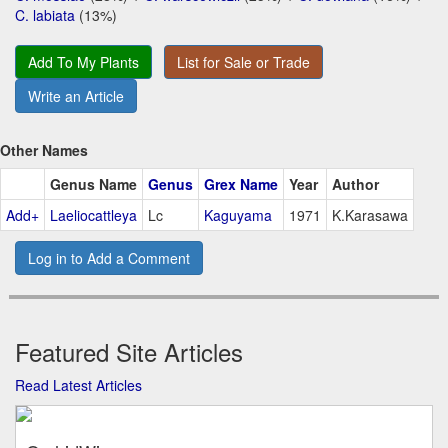
C. labiata
(13%)
Add To My Plants
List for Sale or Trade
Write an Article
Other Names
Genus Name
Genus
Grex Name
Year
Author
Add+
Laeliocattleya
Lc
Kaguyama
1971
K.Karasawa
Log in to Add a Comment
Featured Site Articles
Read Latest Articles