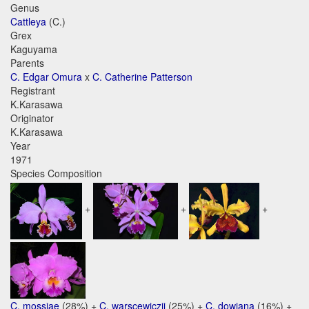
Genus
Cattleya
(C.)
Grex
Kaguyama
Parents
C. Edgar Omura
x
C. Catherine Patterson
Registrant
K.Karasawa
Originator
K.Karasawa
Year
1971
Species Composition
+
+
+
C. mossiae
(28%) +
C. warscewiczii
(25%) +
C. dowiana
(16%) +