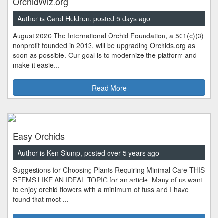
OrchidWiz.org
Author is Carol Holdren, posted 5 days ago
August 2026 The International Orchid Foundation, a 501(c)(3)
nonprofit founded in 2013, will be upgrading Orchids.org as
soon as possible. Our goal is to modernize the platform and
make it easie...
Read More
Easy Orchids
Author is Ken Slump, posted over 5 years ago
Suggestions for Choosing Plants Requiring Minimal Care THIS
SEEMS LIKE AN IDEAL TOPIC for an article. Many of us want
to enjoy orchid flowers with a minimum of fuss and I have
found that most ...