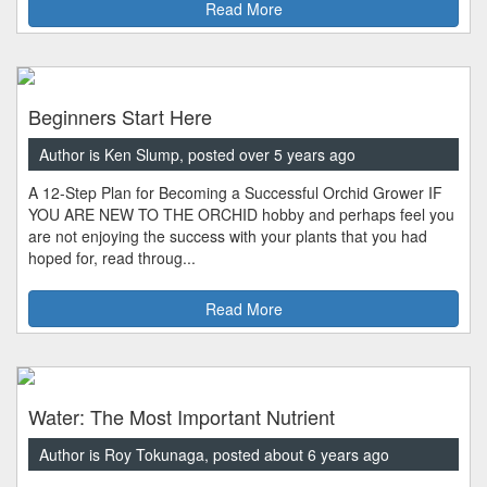
Read More
Beginners Start Here
Author is Ken Slump, posted over 5 years ago
A 12-Step Plan for Becoming a Successful Orchid Grower IF
YOU ARE NEW TO THE ORCHID hobby and perhaps feel you
are not enjoying the success with your plants that you had
hoped for, read throug...
Read More
Water: The Most Important Nutrient
Author is Roy Tokunaga, posted about 6 years ago