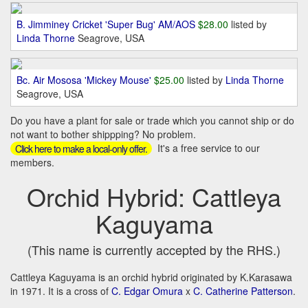
B. Jimminey Cricket 'Super Bug' AM/AOS
$28.00
listed by
Linda Thorne
Seagrove, USA
Bc. Air Mososa 'Mickey Mouse'
$25.00
listed by
Linda Thorne
Seagrove, USA
Do you have a plant for sale or trade which you cannot ship or do
not want to bother shippping? No problem.
It's a free service to our
Click here to make a local-only offer.
members.
Orchid Hybrid: Cattleya
Kaguyama
(This name is currently accepted by the RHS.)
Cattleya Kaguyama is an orchid hybrid originated by K.Karasawa
in 1971. It is a cross of
C. Edgar Omura
x
C. Catherine Patterson
.