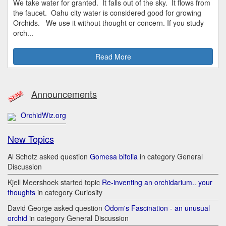
We take water for granted. It falls out of the sky. It flows from
the faucet. Oahu city water is considered good for growing
Orchids. We use it without thought or concern. If you study
orch...
Read More
Announcements
OrchidWiz.org
New Topics
Al Schotz asked question
Gomesa bifolia
in category General
Discussion
Kjell Meershoek started topic
Re-inventing an orchidarium.. your
thoughts
in category Curiosity
David George asked question
Odom's Fascination - an unusual
orchid
in category General Discussion