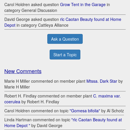
Carol Holdren asked question
Grow Tent in the Garage
in
category General Discussion
David George asked question
rlc Caotan Beauty found at Home
Depot
in category Cattleya Alliance
Ask a Question
Start a Topic
New Comments
Marie H Miller commented on member plant
Mtssa. Dark Star
by
Marie H Miller
Robert H. Findlay commented on member plant
C. maxima var.
coerulea
by Robert H. Findlay
Carol Holdren commented on topic
"Gomesa bifolia"
by Al Schotz
Linda Hartman commented on topic
"rlc Caotan Beauty found at
Home Depot "
by David George