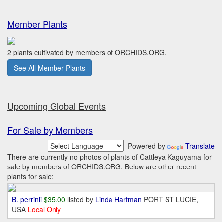
Member Plants
2 plants cultivated by members of ORCHIDS.ORG.
See All Member Plants
Upcoming Global Events
For Sale by Members
Powered by
Translate
There are currently no photos of plants of Cattleya Kaguyama for
sale by members of ORCHIDS.ORG. Below are other recent
plants for sale:
B. perrinii
$35.00
listed by
Linda Hartman
PORT ST LUCIE,
USA
Local Only