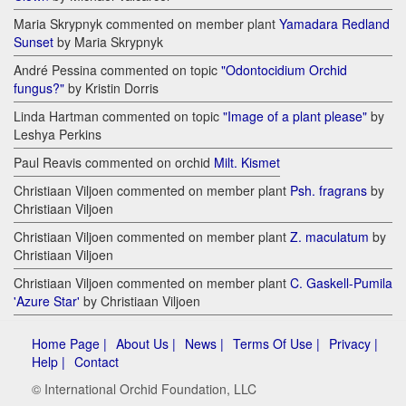
Maria Skrypnyk commented on member plant
Yamadara Redland
Sunset
by Maria Skrypnyk
André Pessina commented on topic
"Odontocidium Orchid
fungus?"
by Kristin Dorris
Linda Hartman commented on topic
"Image of a plant please"
by
Leshya Perkins
Paul Reavis commented on orchid
Milt. Kismet
Christiaan Viljoen commented on member plant
Psh. fragrans
by
Christiaan Viljoen
Christiaan Viljoen commented on member plant
Z. maculatum
by
Christiaan Viljoen
Christiaan Viljoen commented on member plant
C. Gaskell-Pumila
'Azure Star'
by Christiaan Viljoen
Home Page |
About Us |
News |
Terms Of Use |
Privacy |
Help |
Contact
© International Orchid Foundation, LLC