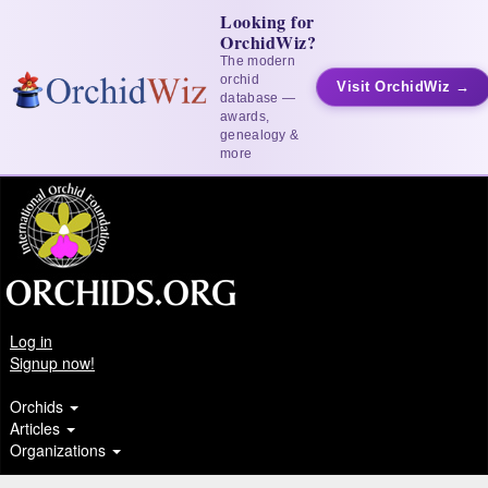
Looking for
OrchidWiz?
The modern
orchid
Visit OrchidWiz →
database —
awards,
genealogy &
more
Log in
Signup now!
Orchids
Articles
Organizations