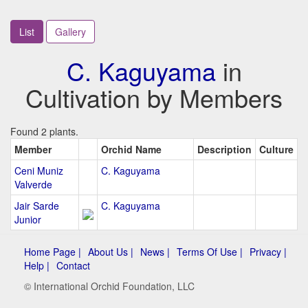
List
Gallery
C. Kaguyama
in
Cultivation by Members
Found 2 plants.
Member
Orchid Name
Description
Culture
Ceni Muniz
C. Kaguyama
Valverde
Jair Sarde
C. Kaguyama
Junior
Home Page |
About Us |
News |
Terms Of Use |
Privacy |
Help |
Contact
© International Orchid Foundation, LLC