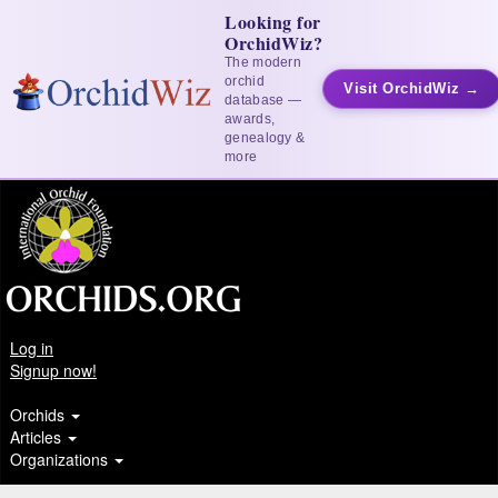
Looking for
OrchidWiz?
The modern
orchid
Visit OrchidWiz →
database —
awards,
genealogy &
more
Log in
Signup now!
Orchids
Articles
Organizations