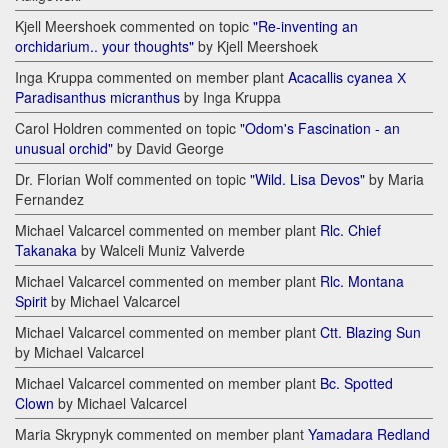
Kjell Meershoek commented on topic
"Re-inventing an
orchidarium.. your thoughts"
by Kjell Meershoek
Inga Kruppa commented on member plant
Acacallis cyanea Х
Paradisanthus micranthus
by Inga Kruppa
Carol Holdren commented on topic
"Odom's Fascination - an
unusual orchid"
by David George
Dr. Florian Wolf commented on topic
"Wild. Lisa Devos"
by Maria
Fernandez
Michael Valcarcel commented on member plant
Rlc. Chief
Takanaka
by Walceli Muniz Valverde
Michael Valcarcel commented on member plant
Rlc. Montana
Spirit
by Michael Valcarcel
Michael Valcarcel commented on member plant
Ctt. Blazing Sun
by Michael Valcarcel
Michael Valcarcel commented on member plant
Bc. Spotted
Clown
by Michael Valcarcel
Maria Skrypnyk commented on member plant
Yamadara Redland