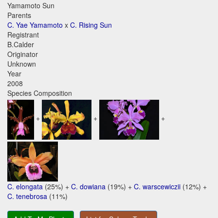
Yamamoto Sun
Parents
C. Yae Yamamoto
x
C. Rising Sun
Registrant
B.Calder
Originator
Unknown
Year
2008
Species Composition
+
+
+
C. elongata
(25%) +
C. dowiana
(19%) +
C. warscewiczii
(12%) +
C. tenebrosa
(11%)