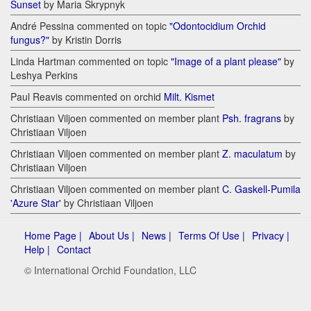
Sunset
by Maria Skrypnyk
André Pessina commented on topic
"Odontocidium Orchid
fungus?"
by Kristin Dorris
Linda Hartman commented on topic
"Image of a plant please"
by
Leshya Perkins
Paul Reavis commented on orchid
Milt. Kismet
Christiaan Viljoen commented on member plant
Psh. fragrans
by
Christiaan Viljoen
Christiaan Viljoen commented on member plant
Z. maculatum
by
Christiaan Viljoen
Christiaan Viljoen commented on member plant
C. Gaskell-Pumila
'Azure Star'
by Christiaan Viljoen
Home Page |
About Us |
News |
Terms Of Use |
Privacy |
Help |
Contact
© International Orchid Foundation, LLC