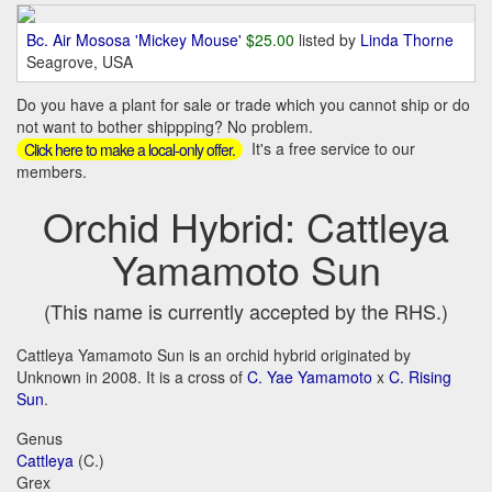
Bc. Air Mososa 'Mickey Mouse'
$25.00
listed by
Linda Thorne
Seagrove, USA
Do you have a plant for sale or trade which you cannot ship or do
not want to bother shippping? No problem.
It's a free service to our
Click here to make a local-only offer.
members.
Orchid Hybrid: Cattleya
Yamamoto Sun
(This name is currently accepted by the RHS.)
Cattleya Yamamoto Sun is an orchid hybrid originated by
Unknown in 2008. It is a cross of
C. Yae Yamamoto
x
C. Rising
Sun
.
Genus
Cattleya
(C.)
Grex