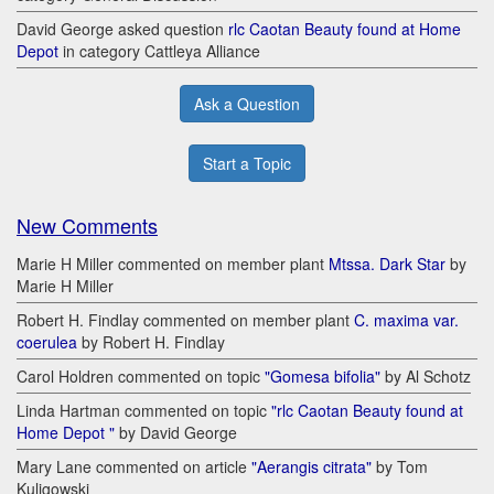
David George asked question
rlc Caotan Beauty found at Home
Depot
in category Cattleya Alliance
Ask a Question
Start a Topic
New Comments
Marie H Miller commented on member plant
Mtssa. Dark Star
by
Marie H Miller
Robert H. Findlay commented on member plant
C. maxima var.
coerulea
by Robert H. Findlay
Carol Holdren commented on topic
"Gomesa bifolia"
by Al Schotz
Linda Hartman commented on topic
"rlc Caotan Beauty found at
Home Depot "
by David George
Mary Lane commented on article
"Aerangis citrata"
by Tom
Kuligowski