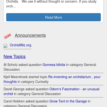
Orchids. We use it without thought or concern. If you study
orch...
Read More
Announcements
OrchidWiz.org
New Topics
Al Schotz asked question
Gomesa bifolia
in category General
Discussion
Kjell Meershoek started topic
Re-inventing an orchidarium.. your
thoughts
in category Curiosity
David George asked question
Odom's Fascination - an unusual
orchid
in category General Discussion
Carol Holdren asked question
Grow Tent in the Garage
in
category General Discussion