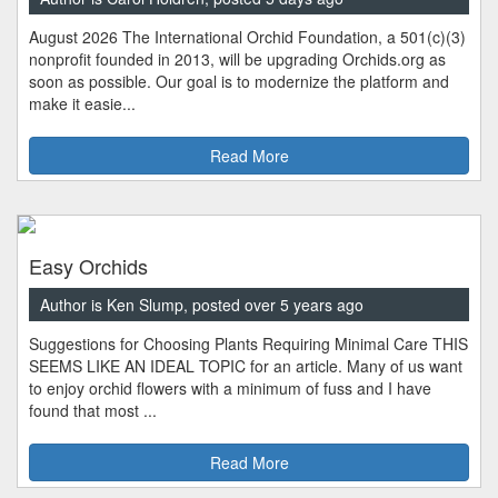
August 2026 The International Orchid Foundation, a 501(c)(3)
nonprofit founded in 2013, will be upgrading Orchids.org as
soon as possible. Our goal is to modernize the platform and
make it easie...
Read More
Easy Orchids
Author is Ken Slump, posted over 5 years ago
Suggestions for Choosing Plants Requiring Minimal Care THIS
SEEMS LIKE AN IDEAL TOPIC for an article. Many of us want
to enjoy orchid flowers with a minimum of fuss and I have
found that most ...
Read More