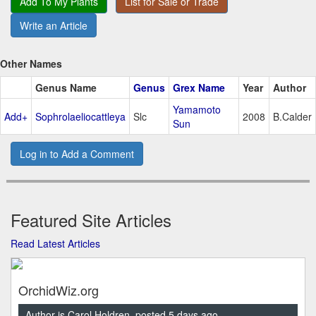
Add To My Plants
List for Sale or Trade
Write an Article
Other Names
Genus Name
Genus
Grex Name
Year
Author
Yamamoto
Add+
Sophrolaeliocattleya
Slc
2008
B.Calder
Sun
Log in to Add a Comment
Featured Site Articles
Read Latest Articles
OrchidWiz.org
Author is Carol Holdren, posted 5 days ago