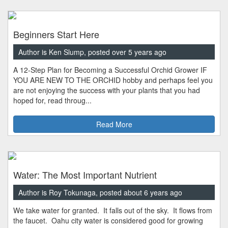
Beginners Start Here
Author is Ken Slump, posted over 5 years ago
A 12-Step Plan for Becoming a Successful Orchid Grower IF
YOU ARE NEW TO THE ORCHID hobby and perhaps feel you
are not enjoying the success with your plants that you had
hoped for, read throug...
Read More
Water: The Most Important Nutrient
Author is Roy Tokunaga, posted about 6 years ago
We take water for granted. It falls out of the sky. It flows from
the faucet. Oahu city water is considered good for growing