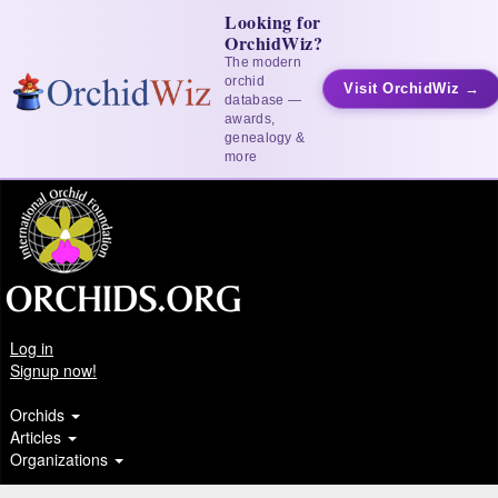
Looking for
OrchidWiz?
The modern
orchid
Visit OrchidWiz →
database —
awards,
genealogy &
more
Log in
Signup now!
Orchids
Articles
Organizations