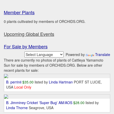
Member Plants
0 plants cultivated by members of ORCHIDS.ORG.
Upcoming Global Events
For Sale by Members
Powered by
Translate
There are currently no photos of plants of Cattleya Yamamoto
Sun for sale by members of ORCHIDS.ORG. Below are other
recent plants for sale:
B. perrinii
$35.00
listed by
Linda Hartman
PORT ST LUCIE,
USA
Local Only
B. Jimminey Cricket 'Super Bug' AM/AOS
$28.00
listed by
Linda Thorne
Seagrove, USA