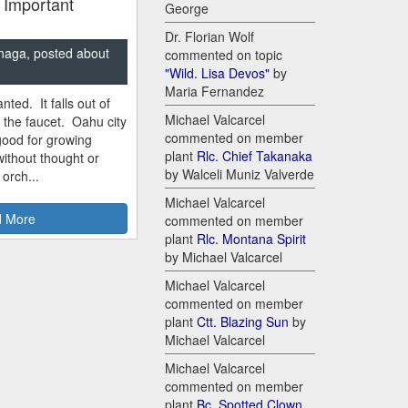
 Important
George
Dr. Florian Wolf
naga, posted about
commented on topic
"Wild. Lisa Devos"
by
Maria Fernandez
nted. It falls out of
Michael Valcarcel
m the faucet. Oahu city
commented on member
good for growing
plant
Rlc. Chief Takanaka
ithout thought or
by Walceli Muniz Valverde
 orch...
Michael Valcarcel
 More
commented on member
plant
Rlc. Montana Spirit
by Michael Valcarcel
Michael Valcarcel
commented on member
plant
Ctt. Blazing Sun
by
Michael Valcarcel
Michael Valcarcel
commented on member
plant
Bc. Spotted Clown