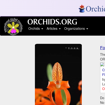
Orchids
Articles
Organizations
Fo
The
ORC
C
Fl
b
L
O
Do 
No