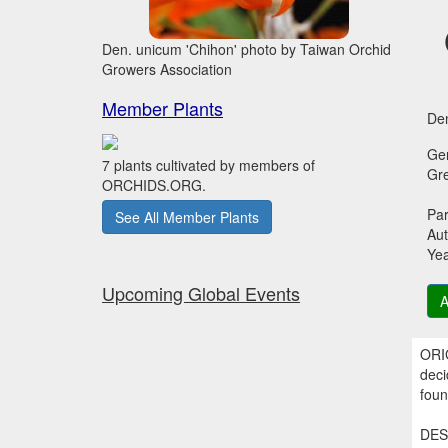
Den. unicum 'Chihon' photo by Taiwan Orchid
Growers Association
Member Plants
Den
Ge
7 plants cultivated by members of
Gr
ORCHIDS.ORG.
Par
See All Member Plants
Aut
Ye
Upcoming Global Events
A
ORIG
deci
foun
DESC