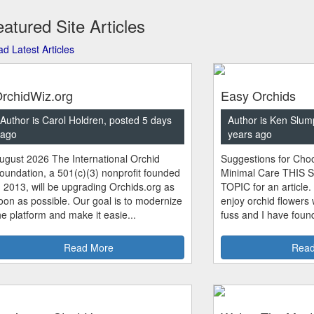
atured Site Articles
d Latest Articles
rchidWiz.org
Easy Orchids
Author is Carol Holdren, posted 5 days
Author is Ken Slum
ago
years ago
ugust 2026 The International Orchid
Suggestions for Choo
oundation, a 501(c)(3) nonprofit founded
Minimal Care THIS 
n 2013, will be upgrading Orchids.org as
TOPIC for an article.
oon as possible. Our goal is to modernize
enjoy orchid flowers
he platform and make it easie...
fuss and I have found
Read More
Read