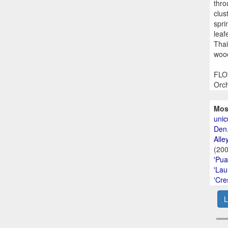
thro
clus
spri
leaf
Thai
wood
FLOW
Orch
Mos
unic
Den.
Alley
(20
'Pua
'Lau
'Cre
L