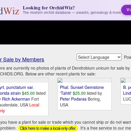
Looking for OrchidWiz?
Vi
The modern orchid database — awards, genealogy & more
Pow
r Sale by Members
re are currently no photos of plants of Dendrobium unicum for sale b
HIDS.ORG. Below are other recent plants for sale:
yrt. punctatum var.
Phal. Sunset Gemstone
B. p
orida strain
$45.00
listed
'Tahiti'
$25.00
listed by
Lin
y
Rich Ackerman
Fort
Peter Podaras
Boring,
LUC
auderdale, USA
Local
USA
nly
you have a plant for sale or trade which you cannot ship or do not wan
 problem.
It's a free service to our m
Click here to make a local-only offer.