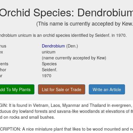
Orchid Species: Dendrobiu
(This name is currently accepted by Kew.
drobium unicum is an orchid species identified by Seidenf. in 1970.
nus
Dendrobium
(Den.)
ex
unicum
(name currently accepted by Kew)
ents
Species
hor
Seidenf.
ar
1970
dd To My Plants
List for Sale or Trade
Write an Article
IN: It is found in Vietnam, Laos, Myanmar and Thailand in evergreen,
duous dry lowland forests and savana-like woodlands at elevations of 
d on rocks and small bushes.
RIPTION: A nice miniature plant that likes to be wood mounted and 