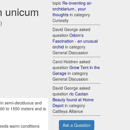
topic
Re-inventing an
m unicum
orchidarium.. your
thoughts
in category
Curiosity
)
David George asked
question
Odom's
Fascination - an unusual
orchid
in category
General Discussion
Carol Holdren asked
question
Grow Tent in the
Garage
in category
General Discussion
David George asked
question
rlc Caotan
Beauty found at Home
 in semi-deciduous and
Depot
in category
800 to 1550 meters and is
Cattleya Alliance
Ask a Question
needs warm conditions