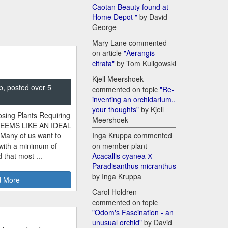
Caotan Beauty found at
Home Depot "
by David
George
Mary Lane commented
on article
"Aerangis
citrata"
by Tom Kuligowski
Kjell Meershoek
p, posted over 5
commented on topic
"Re-
inventing an orchidarium..
your thoughts"
by Kjell
sing Plants Requiring
Meershoek
SEEMS LIKE AN IDEAL
 Many of us want to
Inga Kruppa commented
 with a minimum of
on member plant
 that most ...
Acacallis cyanea Х
Paradisanthus micranthus
by Inga Kruppa
 More
Carol Holdren
commented on topic
"Odom's Fascination - an
unusual orchid"
by David