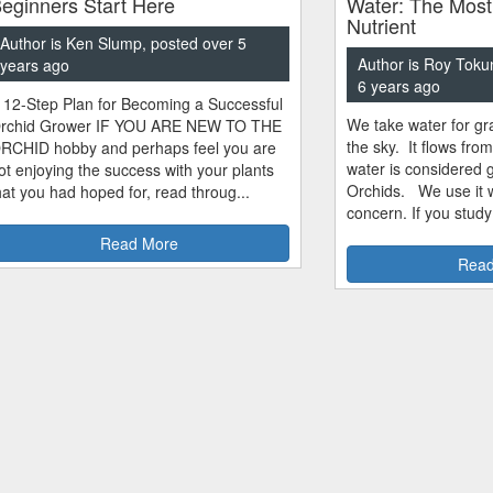
eginners Start Here
Water: The Most
Nutrient
Author is Ken Slump, posted over 5
Author is Roy Toku
years ago
6 years ago
 12-Step Plan for Becoming a Successful
We take water for gra
rchid Grower IF YOU ARE NEW TO THE
the sky. It flows fro
RCHID hobby and perhaps feel you are
water is considered 
ot enjoying the success with your plants
Orchids. We use it w
hat you had hoped for, read throug...
concern. If you study
Read More
Read