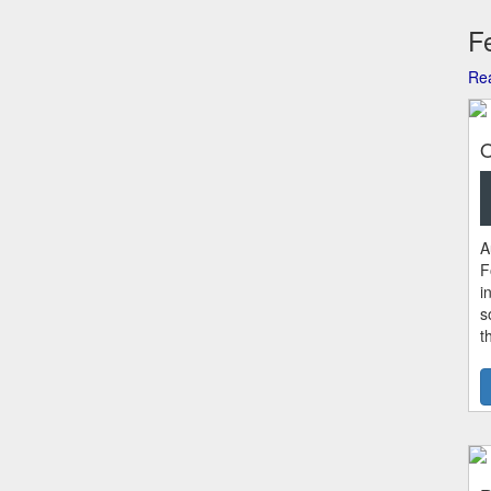
Fe
Rea
O
A
F
i
s
t