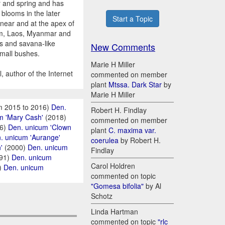
r and spring and has
 blooms in the later
Start a Topic
 near and at the apex of
tnam, Laos, Myanmar and
s and savana-like
New Comments
small bushes.
Marie H Miller
 author of the Internet
commented on member
plant
Mtssa. Dark Star
by
Marie H Miller
m 2015 to 2016)
Den.
Robert H. Findlay
m 'Mary Cash'
(2018)
commented on member
6)
Den. unicum 'Clown
plant
C. maxima var.
. unicum 'Aurange'
coerulea
by Robert H.
'
(2000)
Den. unicum
Findlay
91)
Den. unicum
Carol Holdren
)
Den. unicum
commented on topic
"Gomesa bifolia"
by Al
Schotz
Linda Hartman
commented on topic
"rlc