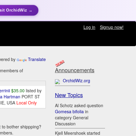
sit OrchidWiz →
Log in
Signup now!
ered by
Translate
Announcements
y members of
OrchidWiz.org
errinii
$35.00
listed by
New Topics
da Hartman
PORT ST
IE, USA
Local Only
Al Schotz asked question
Gomesa bifolia
in
category General
Discussion
t to bother shippping?
embers.
Kjell Meershoek started