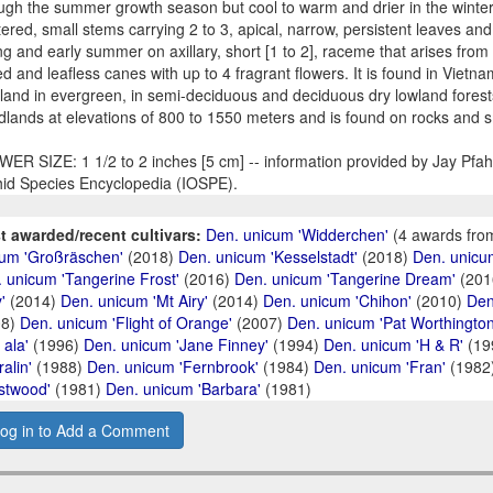
ugh the summer growth season but cool to warm and drier in the winte
tered, small stems carrying 2 to 3, apical, narrow, persistent leaves and
ng and early summer on axillary, short [1 to 2], raceme that arises from
ed and leafless canes with up to 4 fragrant flowers. It is found in Vie
land in evergreen, in semi-deciduous and deciduous dry lowland forest
lands at elevations of 800 to 1550 meters and is found on rocks and 
ER SIZE: 1 1/2 to 2 inches [5 cm] -- information provided by Jay Pfahl,
id Species Encyclopedia (IOSPE).
t awarded/recent cultivars:
Den. unicum 'Widderchen'
(4 awards fro
um 'Großräschen'
(2018)
Den. unicum 'Kesselstadt'
(2018)
Den. unicu
 unicum 'Tangerine Frost'
(2016)
Den. unicum 'Tangerine Dream'
(201
'
(2014)
Den. unicum 'Mt Airy'
(2014)
Den. unicum 'Chihon'
(2010)
Den
08)
Den. unicum 'Flight of Orange'
(2007)
Den. unicum 'Pat Worthington
 ala'
(1996)
Den. unicum 'Jane Finney'
(1994)
Den. unicum 'H & R'
(19
ralin'
(1988)
Den. unicum 'Fernbrook'
(1984)
Den. unicum 'Fran'
(1982
stwood'
(1981)
Den. unicum 'Barbara'
(1981)
og in to Add a Comment