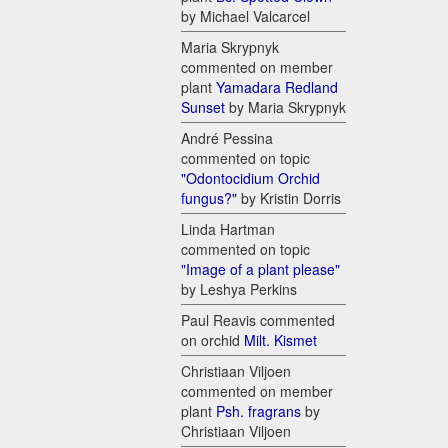
by Michael Valcarcel
Maria Skrypnyk
commented on member
plant
Yamadara Redland
Sunset
by Maria Skrypnyk
André Pessina
commented on topic
"Odontocidium Orchid
fungus?"
by Kristin Dorris
Linda Hartman
commented on topic
"Image of a plant please"
by Leshya Perkins
Paul Reavis commented
on orchid
Milt. Kismet
Christiaan Viljoen
commented on member
plant
Psh. fragrans
by
Christiaan Viljoen