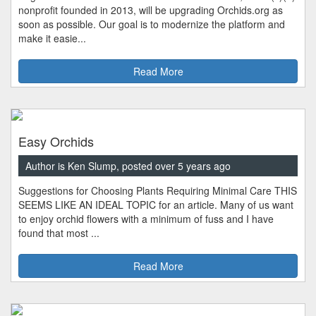
nonprofit founded in 2013, will be upgrading Orchids.org as
soon as possible. Our goal is to modernize the platform and
make it easie...
Read More
Easy Orchids
Author is Ken Slump, posted over 5 years ago
Suggestions for Choosing Plants Requiring Minimal Care THIS
SEEMS LIKE AN IDEAL TOPIC for an article. Many of us want
to enjoy orchid flowers with a minimum of fuss and I have
found that most ...
Read More