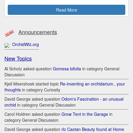
Read More
Announcements
OrchidWiz.org
New Topics
Al Schotz asked question
Gomesa bifolia
in category General
Discussion
Kjell Meershoek started topic
Re-inventing an orchidarium.. your
thoughts
in category Curiosity
David George asked question
Odom's Fascination - an unusual
orchid
in category General Discussion
Carol Holdren asked question
Grow Tent in the Garage
in
category General Discussion
David George asked question
rlc Caotan Beauty found at Home