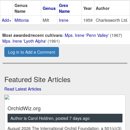
Genus
Grex
Genus
Year
Author
Name
Name
Add+
Miltonia
Milt
Irene
1959
Charlesworth Ltd.
Most awarded/recent cultivars:
Mps. Irene 'Penn Valley'
(1967)
Mps. Irene 'Lyoth Alpha'
(1961)
Log in to Add a Comment
Featured Site Articles
Read Latest Articles
OrchidWiz.org
Author is Carol Holdren, posted 7 days ago
August 2026 The International Orchid Foundation, a 501(c)(3)