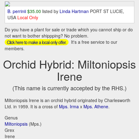
B. perrinii
$35.00
listed by
Linda Hartman
PORT ST LUCIE,
USA
Local Only
Do you have a plant for sale or trade which you cannot ship or do
not want to bother shippping? No problem.
It's a free service to our
Click here to make a local-only offer.
members.
Orchid Hybrid: Miltoniopsis
Irene
(This name is currently accepted by the RHS.)
Miltoniopsis Irene is an orchid hybrid originated by Charlesworth
Ltd. in 1959. It is a cross of
Mps. Irma
x
Mps. Athene
.
Genus
Miltoniopsis
(Mps.)
Grex
Irene