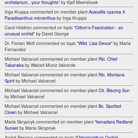
orchidarium.. your thoughts"
by Kjell Meershoek
Inga Kruppa commented on member plant
Acacallis cyanea Х
Paradisanthus micranthus
by Inga Kruppa
Carol Holdren commented on topic
"Odom's Fascination - an
unusual orchid"
by David George
Dr. Florian Wolf commented on topic
"Wild. Lisa Devos"
by Maria
Fernandez
Michael Valcarcel commented on member plant
Rlc. Chief
Takanaka
by Walceli Muniz Valverde
Michael Valcarcel commented on member plant
Rlc. Montana
Spirit
by Michael Valcarcel
Michael Valcarcel commented on member plant
Ctt. Blazing Sun
by Michael Valcarcel
Michael Valcarcel commented on member plant
Bc. Spotted
Clown
by Michael Valcarcel
Maria Skrypnyk commented on member plant
Yamadara Redland
Sunset
by Maria Skrypnyk
André Pessina commented on topic
"Odontocidium Orchid