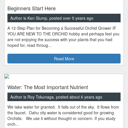
Beginners Start Here
Author is Ken Slump, posted over 5 years ago
A 12-Step Plan for Becoming a Successful Orchid Grower IF
YOU ARE NEW TO THE ORCHID hobby and perhaps feel you
are not enjoying the success with your plants that you had
hoped for, read throug...
Read More
Water: The Most Important Nutrient
Author is Roy Tokunaga, posted about 6 years ago
We take water for granted. It falls out of the sky. It flows from
the faucet. Oahu city water is considered good for growing
Orchids. We use it without thought or concern. If you study
orch...