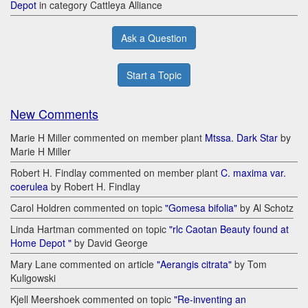
Depot
in category Cattleya Alliance
Ask a Question
Start a Topic
New Comments
Marie H Miller commented on member plant
Mtssa. Dark Star
by
Marie H Miller
Robert H. Findlay commented on member plant
C. maxima var.
coerulea
by Robert H. Findlay
Carol Holdren commented on topic
"Gomesa bifolia"
by Al Schotz
Linda Hartman commented on topic
"rlc Caotan Beauty found at
Home Depot "
by David George
Mary Lane commented on article
"Aerangis citrata"
by Tom
Kuligowski
Kjell Meershoek commented on topic
"Re-inventing an