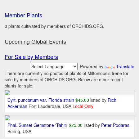
Member Plants
0 plants cultivated by members of ORCHIDS.ORG.
Upcoming Global Events
For Sale by Members
Powered by
Translate
There are currently no photos of plants of Miltoniopsis Irene for
sale by members of ORCHIDS.ORG. Below are other recent
plants for sale:
Cyrt. punctatum var. Florida strain
$45.00
listed by
Rich
Ackerman
Fort Lauderdale, USA
Local Only
Phal. Sunset Gemstone 'Tahiti'
$25.00
listed by
Peter Podaras
Boring, USA