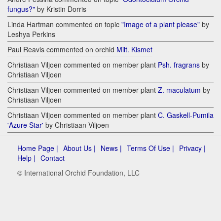
fungus?"
by Kristin Dorris
Linda Hartman commented on topic
"Image of a plant please"
by
Leshya Perkins
Paul Reavis commented on orchid
Milt. Kismet
Christiaan Viljoen commented on member plant
Psh. fragrans
by
Christiaan Viljoen
Christiaan Viljoen commented on member plant
Z. maculatum
by
Christiaan Viljoen
Christiaan Viljoen commented on member plant
C. Gaskell-Pumila
'Azure Star'
by Christiaan Viljoen
Home Page |
About Us |
News |
Terms Of Use |
Privacy |
Help |
Contact
© International Orchid Foundation, LLC