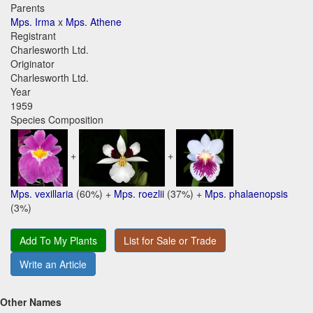
Parents
Mps. Irma
x
Mps. Athene
Registrant
Charlesworth Ltd.
Originator
Charlesworth Ltd.
Year
1959
Species Composition
+
+
Mps. vexillaria
(60%) +
Mps. roezlii
(37%) +
Mps. phalaenopsis
(3%)
Add To My Plants
List for Sale or Trade
Write an Article
Other Names