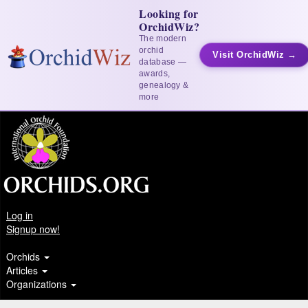
Looking for
OrchidWiz?
The modern
orchid
Visit OrchidWiz →
database —
awards,
genealogy &
more
Log in
Signup now!
Orchids
Articles
Organizations