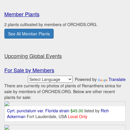
Member Plants
2 plants cultivated by members of ORCHIDS.ORG.
See All Member Plants
Upcoming Global Events
For Sale by Members
Powered by
Translate
There are currently no photos of plants of Renanthera sinica for
sale by members of ORCHIDS.ORG. Below are other recent
plants for sale:
Cyrt. punctatum var. Florida strain
$45.00
listed by
Rich
Ackerman
Fort Lauderdale, USA
Local Only