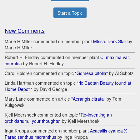
Start a Topic
New Comments
Marie H Miller commented on member plant
Mtssa. Dark Star
by
Marie H Miller
Robert H. Findlay commented on member plant
C. maxima var.
coerulea
by Robert H. Findlay
Carol Holdren commented on topic
"Gomesa bifolia"
by Al Schotz
Linda Hartman commented on topic
"rlc Caotan Beauty found at
Home Depot "
by David George
Mary Lane commented on article
"Aerangis citrata"
by Tom
Kuligowski
Kjell Meershoek commented on topic
"Re-inventing an
orchidarium.. your thoughts"
by Kjell Meershoek
Inga Kruppa commented on member plant
Acacallis cyanea Х
Paradisanthus micranthus
by Inga Kruppa