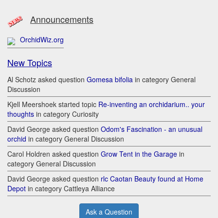
Announcements
OrchidWiz.org
New Topics
Al Schotz asked question
Gomesa bifolia
in category General
Discussion
Kjell Meershoek started topic
Re-inventing an orchidarium.. your
thoughts
in category Curiosity
David George asked question
Odom's Fascination - an unusual
orchid
in category General Discussion
Carol Holdren asked question
Grow Tent in the Garage
in
category General Discussion
David George asked question
rlc Caotan Beauty found at Home
Depot
in category Cattleya Alliance
Ask a Question