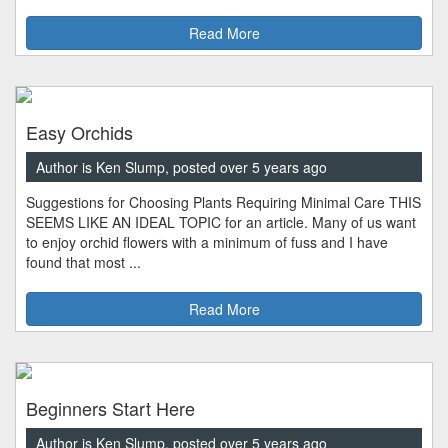
Read More
Easy Orchids
Author is Ken Slump, posted over 5 years ago
Suggestions for Choosing Plants Requiring Minimal Care THIS
SEEMS LIKE AN IDEAL TOPIC for an article. Many of us want
to enjoy orchid flowers with a minimum of fuss and I have
found that most ...
Read More
Beginners Start Here
Author is Ken Slump, posted over 5 years ago