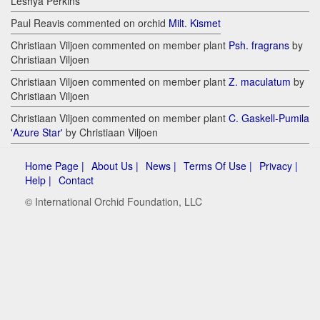
Leshya Perkins
Paul Reavis commented on orchid
Milt. Kismet
Christiaan Viljoen commented on member plant
Psh. fragrans
by
Christiaan Viljoen
Christiaan Viljoen commented on member plant
Z. maculatum
by
Christiaan Viljoen
Christiaan Viljoen commented on member plant
C. Gaskell-Pumila
'Azure Star'
by Christiaan Viljoen
Home Page |
About Us |
News |
Terms Of Use |
Privacy |
Help |
Contact
© International Orchid Foundation, LLC