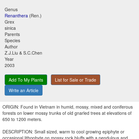
Genus
Renanthera
(Ren.)
Grex
sinica
Parents
Species
Author
Z.J.Liu & S.C.Chen
Year
2003
Add To My Plants
List for Sale or Trade
Write an Article
ORIGIN: Found in Vietnam in humid, mossy, mixed and coniferous
forests on lower mossy trunks of old gnarled trees at elevations of
650 to 1200 meters.
DESCRIPTION: Small sized, warm to cool growing epiphyte or
occasional lithophyte on mossy rock bluffs with a pendulous and