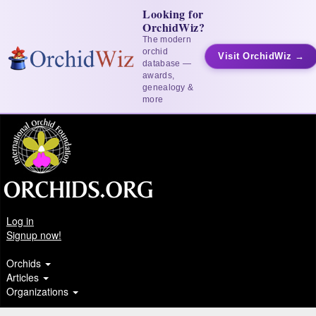
Looking for
OrchidWiz?
The modern
orchid
Visit OrchidWiz →
database —
awards,
genealogy &
more
Log in
Signup now!
Orchids
Articles
Organizations