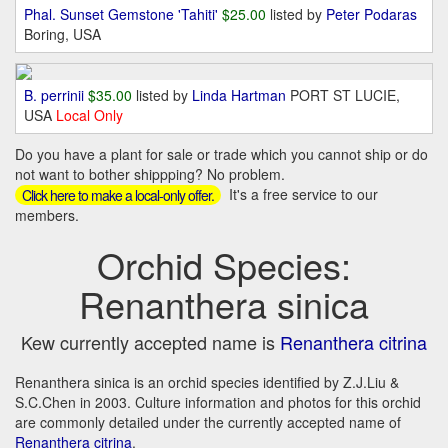
Phal. Sunset Gemstone 'Tahiti'
$25.00
listed by
Peter Podaras
Boring, USA
B. perrinii
$35.00
listed by
Linda Hartman
PORT ST LUCIE,
USA
Local Only
Do you have a plant for sale or trade which you cannot ship or do
not want to bother shippping? No problem.
It's a free service to our
Click here to make a local-only offer.
members.
Orchid Species:
Renanthera sinica
Kew currently accepted name is
Renanthera citrina
Renanthera sinica is an orchid species identified by Z.J.Liu &
S.C.Chen in 2003. Culture information and photos for this orchid
are commonly detailed under the currently accepted name of
Renanthera citrina
.