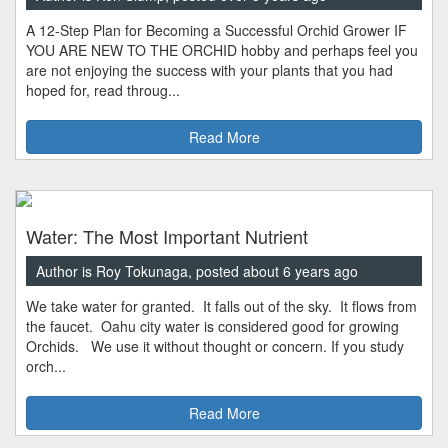
A 12-Step Plan for Becoming a Successful Orchid Grower IF
YOU ARE NEW TO THE ORCHID hobby and perhaps feel you
are not enjoying the success with your plants that you had
hoped for, read throug...
Read More
Water: The Most Important Nutrient
Author is Roy Tokunaga, posted about 6 years ago
We take water for granted. It falls out of the sky. It flows from
the faucet. Oahu city water is considered good for growing
Orchids. We use it without thought or concern. If you study
orch...
Read More