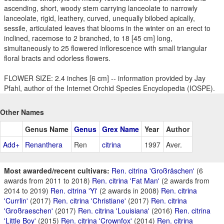
ascending, short, woody stem carrying lanceolate to narrowly
lanceolate, rigid, leathery, curved, unequally bilobed apically,
sessile, articulated leaves that blooms in the winter on an erect to
inclined, racemose to 2 branched, to 18 [45 cm] long,
simultaneously to 25 flowered inflorescence with small triangular
floral bracts and odorless flowers.
FLOWER SIZE: 2.4 inches [6 cm] -- information provided by Jay
Pfahl, author of the Internet Orchid Species Encyclopedia (IOSPE).
Other Names
Genus Name
Genus
Grex Name
Year
Author
Add+
Renanthera
Ren
citrina
1997
Aver.
Most awarded/recent cultivars:
Ren. citrina 'Großräschen'
(6
awards from 2011 to 2018)
Ren. citrina 'Fat Man'
(2 awards from
2014 to 2019)
Ren. citrina 'Yi'
(2 awards in 2008)
Ren. citrina
'Currlin'
(2017)
Ren. citrina 'Christiane'
(2017)
Ren. citrina
'Großraeschen'
(2017)
Ren. citrina 'Louisiana'
(2016)
Ren. citrina
'Little Boy'
(2015)
Ren. citrina 'Crownfox'
(2014)
Ren. citrina