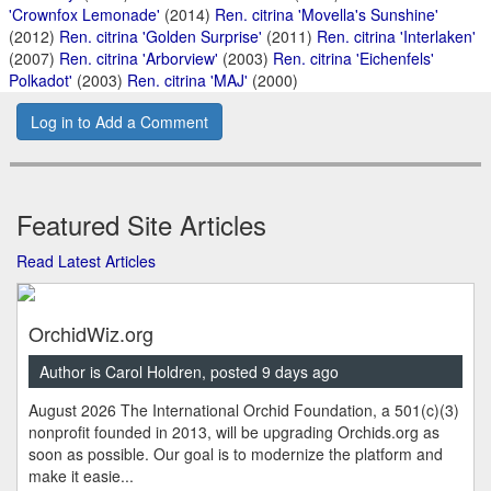
'Crownfox Lemonade'
(2014)
Ren. citrina 'Movella's Sunshine'
(2012)
Ren. citrina 'Golden Surprise'
(2011)
Ren. citrina 'Interlaken'
(2007)
Ren. citrina 'Arborview'
(2003)
Ren. citrina 'Eichenfels'
Polkadot'
(2003)
Ren. citrina 'MAJ'
(2000)
Log in to Add a Comment
Featured Site Articles
Read Latest Articles
OrchidWiz.org
Author is Carol Holdren, posted 9 days ago
August 2026 The International Orchid Foundation, a 501(c)(3)
nonprofit founded in 2013, will be upgrading Orchids.org as
soon as possible. Our goal is to modernize the platform and
make it easie...