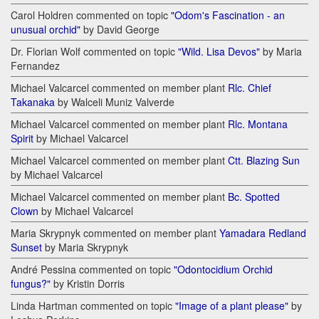
Carol Holdren commented on topic
"Odom's Fascination - an
unusual orchid"
by David George
Dr. Florian Wolf commented on topic
"Wild. Lisa Devos"
by Maria
Fernandez
Michael Valcarcel commented on member plant
Rlc. Chief
Takanaka
by Walceli Muniz Valverde
Michael Valcarcel commented on member plant
Rlc. Montana
Spirit
by Michael Valcarcel
Michael Valcarcel commented on member plant
Ctt. Blazing Sun
by Michael Valcarcel
Michael Valcarcel commented on member plant
Bc. Spotted
Clown
by Michael Valcarcel
Maria Skrypnyk commented on member plant
Yamadara Redland
Sunset
by Maria Skrypnyk
André Pessina commented on topic
"Odontocidium Orchid
fungus?"
by Kristin Dorris
Linda Hartman commented on topic
"Image of a plant please"
by