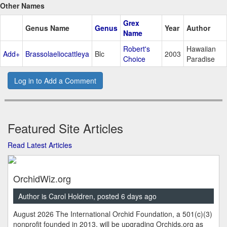
Other Names
Grex
Genus Name
Genus
Year
Author
Name
Robert's
Hawaiian
Add+
Brassolaeliocattleya
Blc
2003
Choice
Paradise
Log in to Add a Comment
Featured Site Articles
Read Latest Articles
OrchidWiz.org
Author is Carol Holdren, posted 6 days ago
August 2026 The International Orchid Foundation, a 501(c)(3)
nonprofit founded in 2013, will be upgrading Orchids.org as