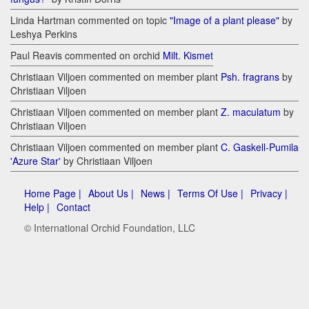
Linda Hartman commented on topic
"Image of a plant please"
by
Leshya Perkins
Paul Reavis commented on orchid
Milt. Kismet
Christiaan Viljoen commented on member plant
Psh. fragrans
by
Christiaan Viljoen
Christiaan Viljoen commented on member plant
Z. maculatum
by
Christiaan Viljoen
Christiaan Viljoen commented on member plant
C. Gaskell-Pumila
'Azure Star'
by Christiaan Viljoen
Home Page |
About Us |
News |
Terms Of Use |
Privacy |
Help |
Contact
© International Orchid Foundation, LLC