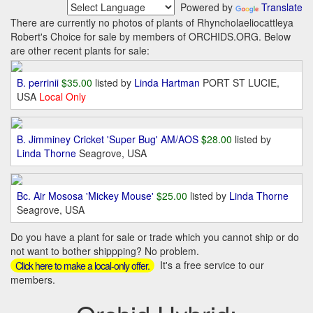
Powered by
Translate
There are currently no photos of plants of Rhyncholaeliocattleya
Robert's Choice for sale by members of ORCHIDS.ORG. Below
are other recent plants for sale:
B. perrinii
$35.00
listed by
Linda Hartman
PORT ST LUCIE,
USA
Local Only
B. Jimminey Cricket 'Super Bug' AM/AOS
$28.00
listed by
Linda Thorne
Seagrove, USA
Bc. Air Mososa 'Mickey Mouse'
$25.00
listed by
Linda Thorne
Seagrove, USA
Do you have a plant for sale or trade which you cannot ship or do
not want to bother shippping? No problem.
It's a free service to our
Click here to make a local-only offer.
members.