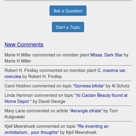
Ask a Question
Start a Topic
New Comments
Marie H Miller commented on member plant
Mtssa. Dark Star
by
Marie H Miller
Robert H. Findlay commented on member plant
C. maxima var.
coerulea
by Robert H. Findlay
Carol Holdren commented on topic
"Gomesa bifolia"
by Al Schotz
Linda Hartman commented on topic
"rlc Caotan Beauty found at
Home Depot "
by David George
Mary Lane commented on article
"Aerangis citrata"
by Tom
Kuligowski
Kjell Meershoek commented on topic
"Re-inventing an
orchidarium.. your thoughts"
by Kjell Meershoek