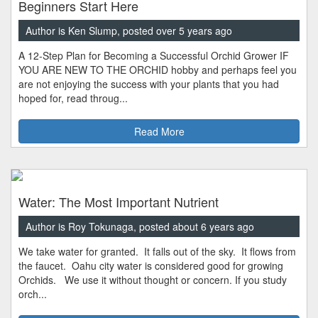
Beginners Start Here
Author is Ken Slump, posted over 5 years ago
A 12-Step Plan for Becoming a Successful Orchid Grower IF
YOU ARE NEW TO THE ORCHID hobby and perhaps feel you
are not enjoying the success with your plants that you had
hoped for, read throug...
Read More
Water: The Most Important Nutrient
Author is Roy Tokunaga, posted about 6 years ago
We take water for granted. It falls out of the sky. It flows from
the faucet. Oahu city water is considered good for growing
Orchids. We use it without thought or concern. If you study
orch...