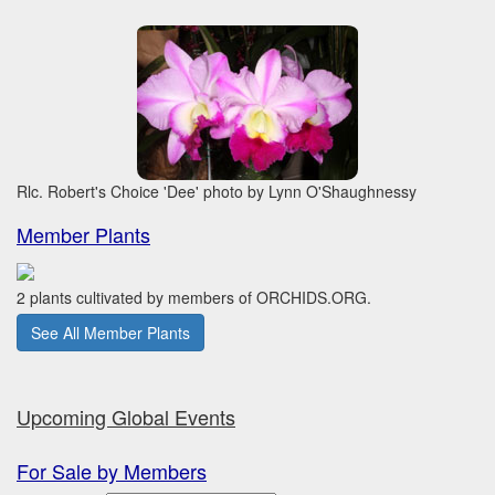
Rlc. Robert's Choice 'Dee' photo by Lynn O'Shaughnessy
Member Plants
2 plants cultivated by members of ORCHIDS.ORG.
See All Member Plants
Upcoming Global Events
For Sale by Members