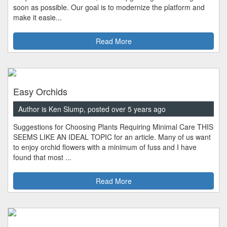
soon as possible. Our goal is to modernize the platform and
make it easie...
Read More
Easy Orchids
Author is Ken Slump, posted over 5 years ago
Suggestions for Choosing Plants Requiring Minimal Care THIS
SEEMS LIKE AN IDEAL TOPIC for an article. Many of us want
to enjoy orchid flowers with a minimum of fuss and I have
found that most ...
Read More