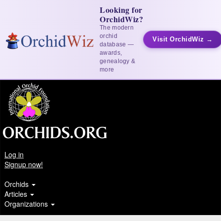
Looking for
OrchidWiz?
The modern
orchid
Visit OrchidWiz →
database —
awards,
genealogy &
more
Log in
Signup now!
Orchids
Articles
Organizations