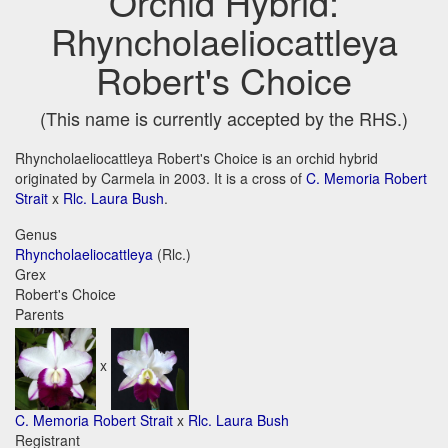
Orchid Hybrid:
Rhyncholaeliocattleya
Robert's Choice
(This name is currently accepted by the RHS.)
Rhyncholaeliocattleya Robert's Choice is an orchid hybrid
originated by Carmela in 2003. It is a cross of
C. Memoria Robert
Strait
x
Rlc. Laura Bush
.
Genus
Rhyncholaeliocattleya
(Rlc.)
Grex
Robert's Choice
Parents
x
C. Memoria Robert Strait
x
Rlc. Laura Bush
Registrant