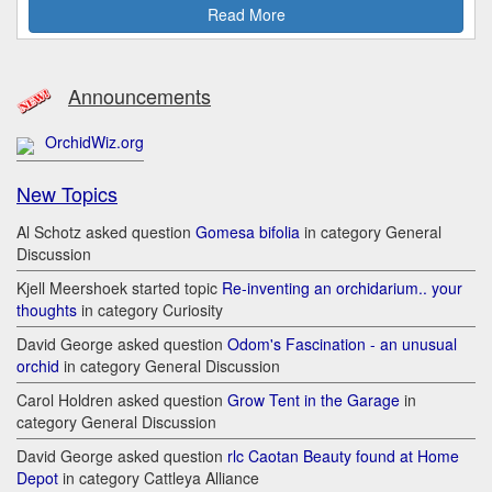
Read More
Announcements
OrchidWiz.org
New Topics
Al Schotz asked question
Gomesa bifolia
in category General
Discussion
Kjell Meershoek started topic
Re-inventing an orchidarium.. your
thoughts
in category Curiosity
David George asked question
Odom's Fascination - an unusual
orchid
in category General Discussion
Carol Holdren asked question
Grow Tent in the Garage
in
category General Discussion
David George asked question
rlc Caotan Beauty found at Home
Depot
in category Cattleya Alliance