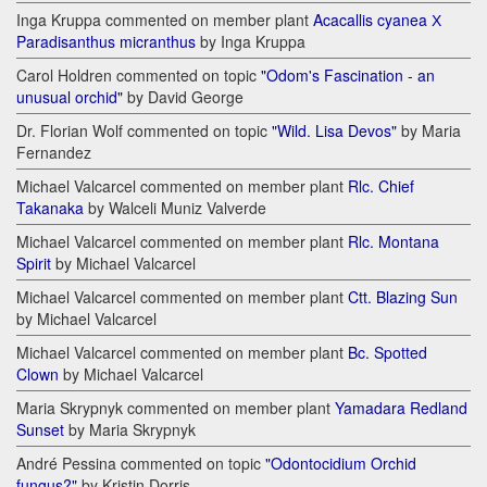
Inga Kruppa commented on member plant
Acacallis cyanea Х
Paradisanthus micranthus
by Inga Kruppa
Carol Holdren commented on topic
"Odom's Fascination - an
unusual orchid"
by David George
Dr. Florian Wolf commented on topic
"Wild. Lisa Devos"
by Maria
Fernandez
Michael Valcarcel commented on member plant
Rlc. Chief
Takanaka
by Walceli Muniz Valverde
Michael Valcarcel commented on member plant
Rlc. Montana
Spirit
by Michael Valcarcel
Michael Valcarcel commented on member plant
Ctt. Blazing Sun
by Michael Valcarcel
Michael Valcarcel commented on member plant
Bc. Spotted
Clown
by Michael Valcarcel
Maria Skrypnyk commented on member plant
Yamadara Redland
Sunset
by Maria Skrypnyk
André Pessina commented on topic
"Odontocidium Orchid
fungus?"
by Kristin Dorris