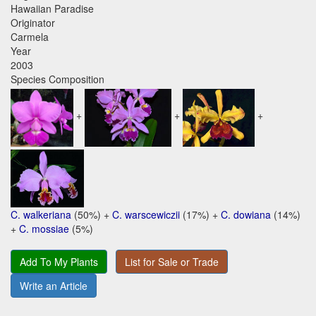
Hawaiian Paradise
Originator
Carmela
Year
2003
Species Composition
+
+
+
C. walkeriana
(50%) +
C. warscewiczii
(17%) +
C. dowiana
(14%)
+
C. mossiae
(5%)
Add To My Plants
List for Sale or Trade
Write an Article