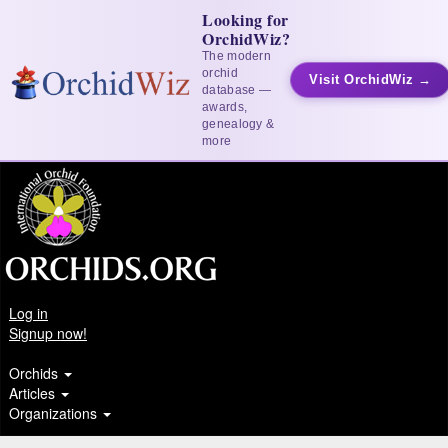
Looking for
OrchidWiz?
The modern
orchid
Visit OrchidWiz →
database —
awards,
genealogy &
more
Log in
Signup now!
Orchids
Articles
Organizations