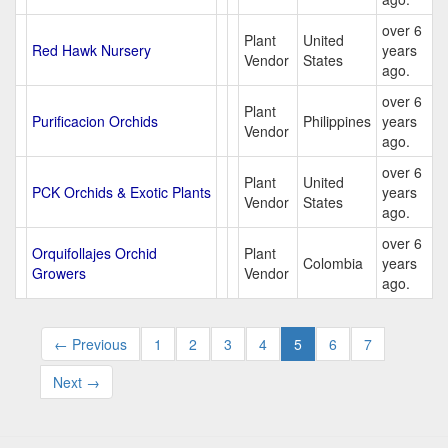
over 6
Plant
United
Red Hawk Nursery
years
Vendor
States
ago.
over 6
Plant
Purificacion Orchids
Philippines
years
Vendor
ago.
over 6
Plant
United
PCK Orchids & Exotic Plants
years
Vendor
States
ago.
over 6
Orquifollajes Orchid
Plant
Colombia
years
Growers
Vendor
ago.
← Previous
1
2
3
4
5
6
7
Next →