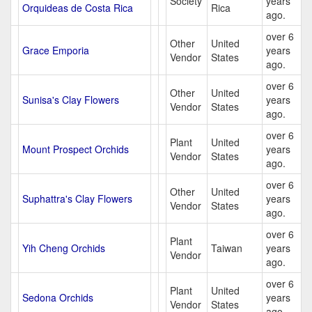
Society
years
Orquideas de Costa Rica
Rica
ago.
over 6
Other
United
Grace Emporia
years
Vendor
States
ago.
over 6
Other
United
Sunisa's Clay Flowers
years
Vendor
States
ago.
over 6
Plant
United
Mount Prospect Orchids
years
Vendor
States
ago.
over 6
Other
United
Suphattra's Clay Flowers
years
Vendor
States
ago.
over 6
Plant
Yih Cheng Orchids
Taiwan
years
Vendor
ago.
over 6
Plant
United
Sedona Orchids
years
Vendor
States
ago.