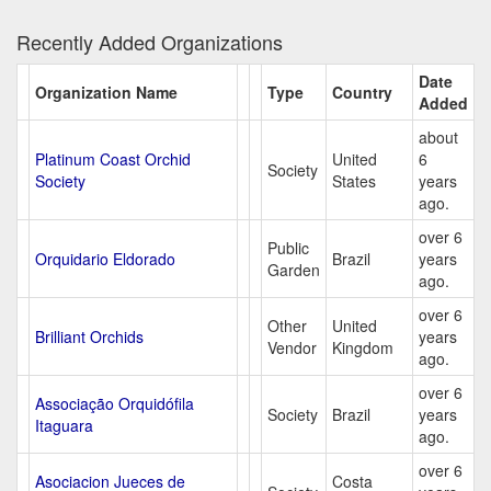
Recently Added Organizations
Date
Organization Name
Type
Country
Added
about
Platinum Coast Orchid
United
6
Society
Society
States
years
ago.
over 6
Public
Orquidario Eldorado
Brazil
years
Garden
ago.
over 6
Other
United
Brilliant Orchids
years
Vendor
Kingdom
ago.
over 6
Associação Orquidófila
Society
Brazil
years
Itaguara
ago.
over 6
Asociacion Jueces de
Costa