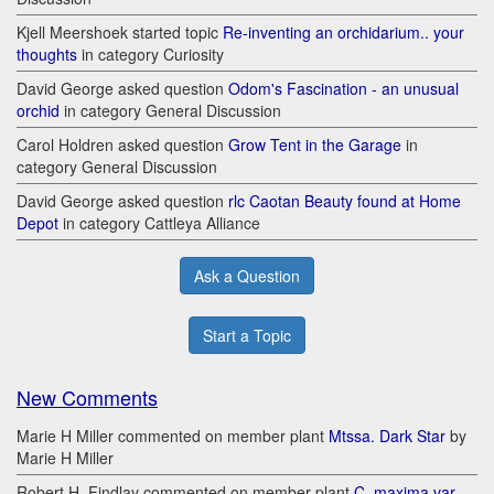
Kjell Meershoek started topic
Re-inventing an orchidarium.. your
thoughts
in category Curiosity
David George asked question
Odom's Fascination - an unusual
orchid
in category General Discussion
Carol Holdren asked question
Grow Tent in the Garage
in
category General Discussion
David George asked question
rlc Caotan Beauty found at Home
Depot
in category Cattleya Alliance
Ask a Question
Start a Topic
New Comments
Marie H Miller commented on member plant
Mtssa. Dark Star
by
Marie H Miller
Robert H. Findlay commented on member plant
C. maxima var.