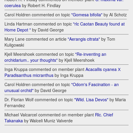
coerulea
by Robert H. Findlay
Carol Holdren commented on topic
"Gomesa bifolia"
by Al Schotz
Linda Hartman commented on topic
"rlc Caotan Beauty found at
Home Depot "
by David George
Mary Lane commented on article
"Aerangis citrata"
by Tom
Kuligowski
Kjell Meershoek commented on topic
"Re-inventing an
orchidarium.. your thoughts"
by Kjell Meershoek
Inga Kruppa commented on member plant
Acacallis cyanea Х
Paradisanthus micranthus
by Inga Kruppa
Carol Holdren commented on topic
"Odom's Fascination - an
unusual orchid"
by David George
Dr. Florian Wolf commented on topic
"Wild. Lisa Devos"
by Maria
Fernandez
Michael Valcarcel commented on member plant
Rlc. Chief
Takanaka
by Walceli Muniz Valverde