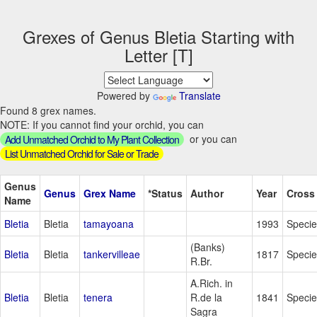
Grexes of Genus Bletia Starting with
Letter [T]
Powered by
Translate
Found 8 grex names.
NOTE: If you cannot find your orchid, you can
or you can
Add Unmatched Orchid to My Plant Collection
List Unmatched Orchid for Sale or Trade
Genus
Genus
Grex Name
*Status
Author
Year
Cross
Name
Bletia
Bletia
tamayoana
1993
Specie
(Banks)
Bletia
Bletia
tankervilleae
1817
Specie
R.Br.
A.Rich. in
Bletia
Bletia
tenera
R.de la
1841
Specie
Sagra