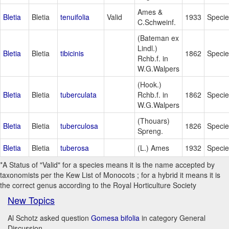
Ames &
Bletia
Bletia
tenuifolia
Valid
1933
Specie
C.Schweinf.
(Bateman ex
Lindl.)
Bletia
Bletia
tibicinis
1862
Specie
Rchb.f. in
W.G.Walpers
(Hook.)
Bletia
Bletia
tuberculata
Rchb.f. in
1862
Specie
W.G.Walpers
(Thouars)
Bletia
Bletia
tuberculosa
1826
Specie
Spreng.
Bletia
Bletia
tuberosa
(L.) Ames
1932
Specie
*A Status of "Valid" for a species means it is the name accepted by
taxonomists per the Kew List of Monocots ; for a hybrid it means it is
the correct genus according to the Royal Horticulture Society
New Topics
Al Schotz asked question
Gomesa bifolia
in category General
Discussion