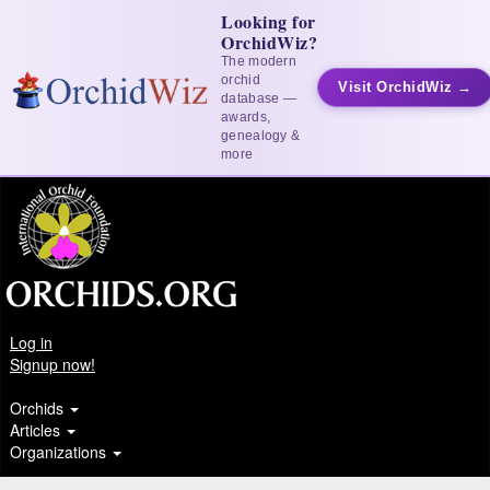
Looking for
OrchidWiz?
The modern
orchid
Visit OrchidWiz →
database —
awards,
genealogy &
more
Log in
Signup now!
Orchids
Articles
Organizations