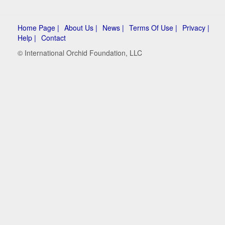
Home Page |
About Us |
News |
Terms Of Use |
Privacy |
Help |
Contact
© International Orchid Foundation, LLC