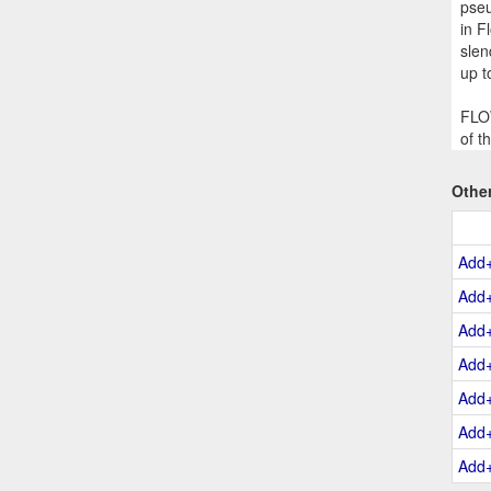
pseu
in F
slen
up t
FLOW
of t
Othe
Add
Add
Add
Add
Add
Add
Add