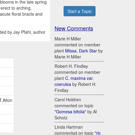
blooms in the late spring
erect to arching,
Start a Topic
acute floral bracts and
New Comments
ded by Jay Pfahl, author
Marie H Miller
commented on member
plant
Mtssa. Dark Star
by
Marie H Miller
Robert H. Findlay
commented on member
plant
C. maxima var.
coerulea
by Robert H.
Findlay
Carol Holdren
T.Aiton
commented on topic
"Gomesa bifolia"
by Al
Schotz
Linda Hartman
commented on topic
"rlc