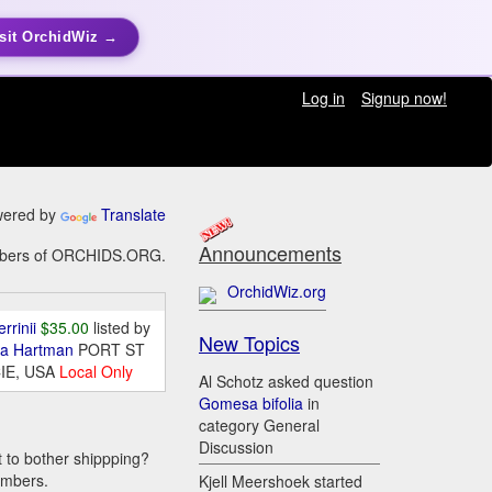
sit OrchidWiz →
Log in
Signup now!
ered by
Translate
Announcements
members of ORCHIDS.ORG.
OrchidWiz.org
errinii
$35.00
listed by
New Topics
da Hartman
PORT ST
IE, USA
Local Only
Al Schotz asked question
Gomesa bifolia
in
category General
Discussion
t to bother shippping?
embers.
Kjell Meershoek started