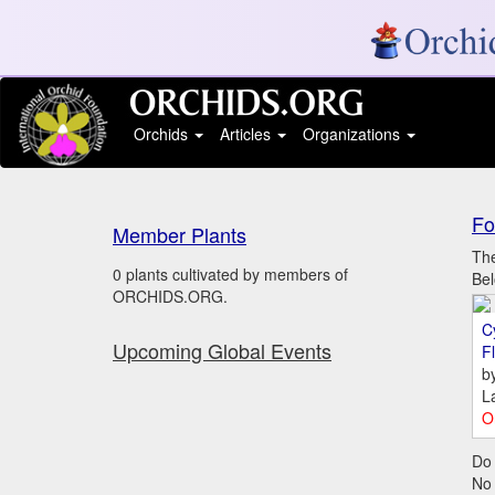
Orchids
Articles
Organizations
Fo
Member Plants
The
0 plants cultivated by members of
Bel
ORCHIDS.ORG.
C
Upcoming Global Events
Fl
b
L
O
Do 
No