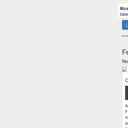
Mos
tube
L
Fe
Rea
O
A
F
i
s