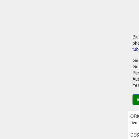
Ble
pho
tub
Ge
Gr
Par
Aut
Ye
A
ORIG
rive
DESC