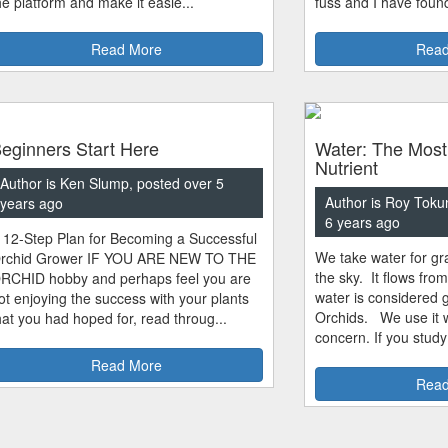
he platform and make it easie...
fuss and I have found
Read More
Read
eginners Start Here
Water: The Most
Nutrient
Author is Ken Slump, posted over 5
Author is Roy Toku
years ago
6 years ago
 12-Step Plan for Becoming a Successful
We take water for gra
rchid Grower IF YOU ARE NEW TO THE
the sky. It flows fro
RCHID hobby and perhaps feel you are
water is considered 
ot enjoying the success with your plants
Orchids. We use it w
hat you had hoped for, read throug...
concern. If you study
Read More
Read