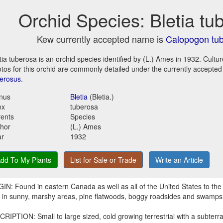
Orchid Species: Bletia tu
Kew currently accepted name is
Calopogon tu
tia tuberosa is an orchid species identified by (L.) Ames in 1932. Cultu
tos for this orchid are commonly detailed under the currently accepte
erosus
.
nus
Bletia
(Bletia.)
ex
tuberosa
ents
Species
hor
(L.) Ames
ar
1932
dd To My Plants
List for Sale or Trade
Write an Article
IN: Found in eastern Canada as well as all of the United States to the 
r in sunny, marshy areas, pine flatwoods, boggy roadsides and swamps
RIPTION: Small to large sized, cold growing terrestrial with a subter