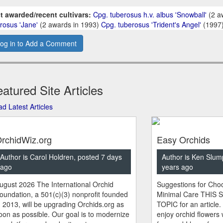
t awarded/recent cultivars:
Cpg. tuberosus h.v. albus 'Snowball'
(2 a
rosus 'Jane'
(2 awards in 1993)
Cpg. tuberosus 'Trident's Angel'
(1997
og in to Add a Comment
atured Site Articles
d Latest Articles
rchidWiz.org
Easy Orchids
Author is Carol Holdren, posted 7 days
Author is Ken Slum
ago
years ago
ugust 2026 The International Orchid
Suggestions for Choo
oundation, a 501(c)(3) nonprofit founded
Minimal Care THIS 
n 2013, will be upgrading Orchids.org as
TOPIC for an article.
oon as possible. Our goal is to modernize
enjoy orchid flowers