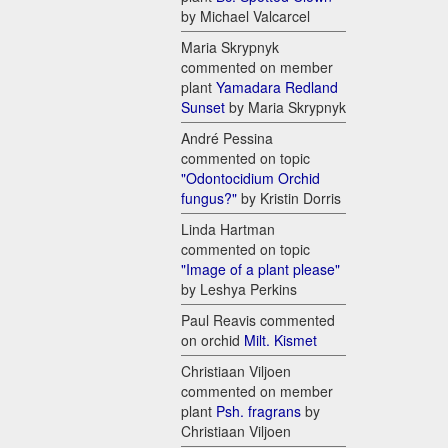
by Michael Valcarcel
Maria Skrypnyk
commented on member
plant
Yamadara Redland
Sunset
by Maria Skrypnyk
André Pessina
commented on topic
"Odontocidium Orchid
fungus?"
by Kristin Dorris
Linda Hartman
commented on topic
"Image of a plant please"
by Leshya Perkins
Paul Reavis commented
on orchid
Milt. Kismet
Christiaan Viljoen
commented on member
plant
Psh. fragrans
by
Christiaan Viljoen