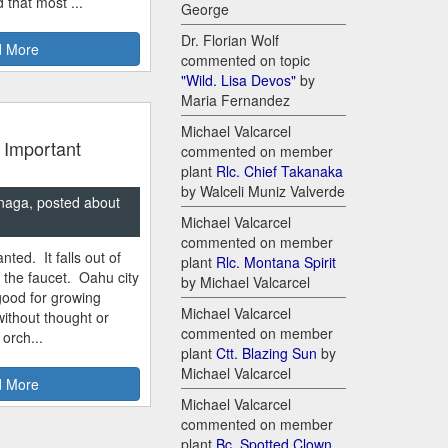
 that most ...
George
Dr. Florian Wolf
 More
commented on topic
"Wild. Lisa Devos"
by
Maria Fernandez
Michael Valcarcel
 Important
commented on member
plant
Rlc. Chief Takanaka
by Walceli Muniz Valverde
naga, posted about
Michael Valcarcel
commented on member
nted. It falls out of
plant
Rlc. Montana Spirit
m the faucet. Oahu city
by Michael Valcarcel
good for growing
Michael Valcarcel
ithout thought or
commented on member
 orch...
plant
Ctt. Blazing Sun
by
Michael Valcarcel
 More
Michael Valcarcel
commented on member
plant
Bc. Spotted Clown