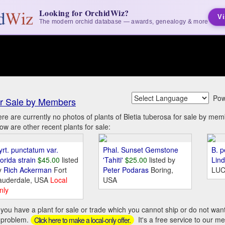
Looking for OrchidWiz?
Vi
The modern orchid database — awards, genealogy & more
Pow
r Sale by Members
re are currently no photos of plants of Bletia tuberosa for sale by 
ow are other recent plants for sale:
yrt. punctatum var.
Phal. Sunset Gemstone
B. p
orida strain
$45.00
listed
'Tahiti'
$25.00
listed by
Lin
y
Rich Ackerman
Fort
Peter Podaras
Boring,
LUC
auderdale, USA
Local
USA
nly
you have a plant for sale or trade which you cannot ship or do not wan
 problem.
It's a free service to our m
Click here to make a local-only offer.