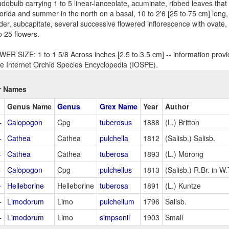
dobulb carrying 1 to 5 linear-lanceolate, acuminate, ribbed leaves that 
lorida and summer in the north on a basal, 10 to 2'6 [25 to 75 cm] long, 
der, subcapitate, several successive flowered inflorescence with ovate, 
o 25 flowers.
ER SIZE: 1 to 1 5/8 Across inches [2.5 to 3.5 cm] -- information provi
he Internet Orchid Species Encyclopedia (IOSPE).
r Names
Genus Name
Genus
Grex Name
Year
Author
+
Calopogon
Cpg
tuberosus
1888
(L.) Britton
+
Cathea
Cathea
pulchella
1812
(Salisb.) Salisb.
+
Cathea
Cathea
tuberosa
1893
(L.) Morong
+
Calopogon
Cpg
pulchellus
1813
(Salisb.) R.Br. in W.
+
Helleborine
Helleborine
tuberosa
1891
(L.) Kuntze
+
Limodorum
Limo
pulchellum
1796
Salisb.
+
Limodorum
Limo
simpsonii
1903
Small