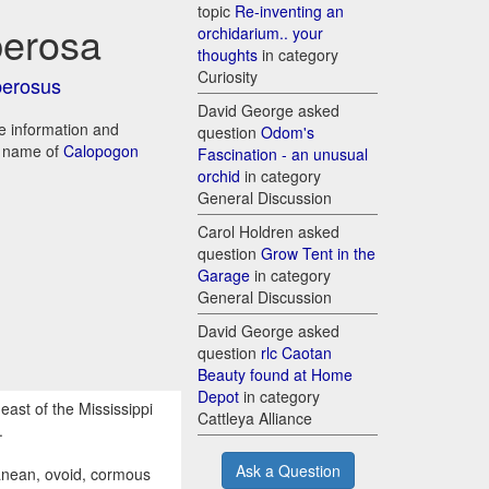
topic
Re-inventing an
berosa
orchidarium.. your
thoughts
in category
Curiosity
berosus
David George asked
re information and
question
Odom's
d name of
Calopogon
Fascination - an unusual
orchid
in category
General Discussion
Carol Holdren asked
question
Grow Tent in the
Garage
in category
General Discussion
David George asked
question
rlc Caotan
Beauty found at Home
Depot
in category
east of the Mississippi
Cattleya Alliance
.
Ask a Question
ranean, ovoid, cormous