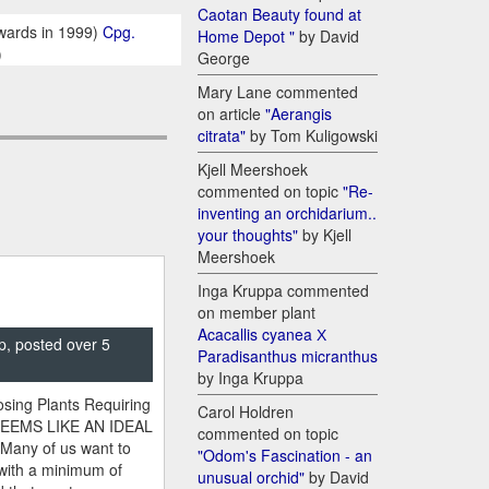
Caotan Beauty found at
wards in 1999)
Cpg.
Home Depot "
by David
)
George
Mary Lane commented
on article
"Aerangis
citrata"
by Tom Kuligowski
Kjell Meershoek
commented on topic
"Re-
inventing an orchidarium..
your thoughts"
by Kjell
Meershoek
Inga Kruppa commented
on member plant
Acacallis cyanea Х
p, posted over 5
Paradisanthus micranthus
by Inga Kruppa
sing Plants Requiring
Carol Holdren
SEEMS LIKE AN IDEAL
commented on topic
 Many of us want to
"Odom's Fascination - an
 with a minimum of
unusual orchid"
by David