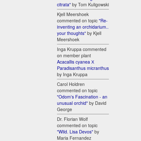
citrata"
by Tom Kuligowski
Kjell Meershoek
commented on topic
"Re-
inventing an orchidarium..
your thoughts"
by Kjell
Meershoek
Inga Kruppa commented
on member plant
Acacallis cyanea Х
Paradisanthus micranthus
by Inga Kruppa
Carol Holdren
commented on topic
"Odom's Fascination - an
unusual orchid"
by David
George
Dr. Florian Wolf
commented on topic
"Wild. Lisa Devos"
by
Maria Fernandez