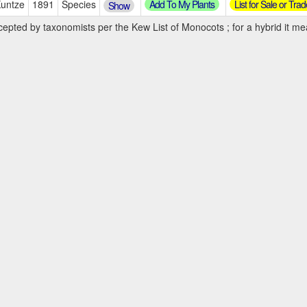
Add To My Plants
List for Sale or Trad
Kuntze
1891
Species
Show
cepted by taxonomists per the Kew List of Monocots ; for a hybrid it mea