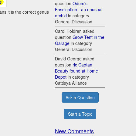
e
question
Odom's
Fascination - an unusual
ns it is the correct genus
orchid
in category
General Discussion
Carol Holdren asked
question
Grow Tent in the
Garage
in category
General Discussion
David George asked
question
rlc Caotan
Beauty found at Home
Depot
in category
Cattleya Alliance
Ask a Question
Start a Topic
New Comments