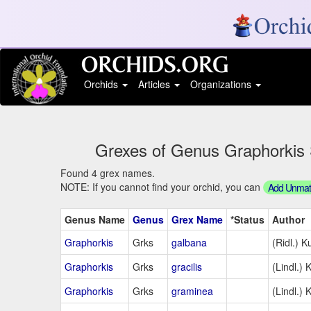
Orchids
Articles
Organizations
Grexes of Genus Graphorkis S
Found 4 grex names.
NOTE: If you cannot find your orchid, you can
Add Unmatc
Genus Name
Genus
Grex Name
*Status
Author
Graphorkis
Grks
galbana
(Ridl.) K
Graphorkis
Grks
gracilis
(Lindl.) 
Graphorkis
Grks
graminea
(Lindl.) 