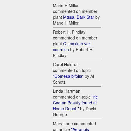
Marie H Miller
commented on member
plant
Mtssa. Dark Star
by
Marie H Miller
Robert H. Findlay
commented on member
plant
C. maxima var.
coerulea
by Robert H.
Findlay
Carol Holdren
commented on topic
"Gomesa bifolia"
by Al
Schotz
Linda Hartman
commented on topic
"rlc
Caotan Beauty found at
Home Depot "
by David
George
Mary Lane commented
on article
"Aerangis