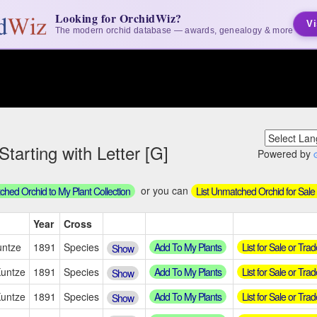
Looking for OrchidWiz?
Vi
The modern orchid database — awards, genealogy & more
tarting with Letter [G]
Powered by
or you can
hed Orchid to My Plant Collection
List Unmatched Orchid for Sale
Year
Cross
Add To My Plants
List for Sale or Trad
untze
1891
Species
Show
Add To My Plants
List for Sale or Trad
Kuntze
1891
Species
Show
Add To My Plants
List for Sale or Trad
Kuntze
1891
Species
Show