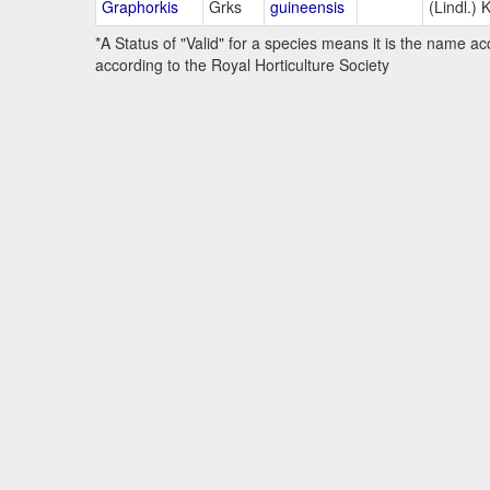
Graphorkis
Grks
guineensis
(Lindl.) 
*A Status of "Valid" for a species means it is the name ac
according to the Royal Horticulture Society