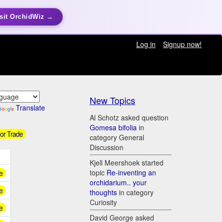
sit OrchidWiz →
Log in
Signup now!
New Topics
Translate
Al Schotz asked question
Gomesa bifolia
in
 or Trade
category General
Discussion
Kjell Meershoek started
topic
Re-inventing an
e
orchidarium.. your
e
thoughts
in category
Curiosity
e
David George asked