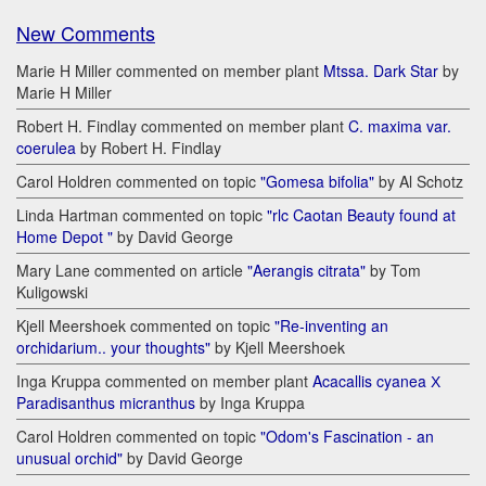
New Comments
Marie H Miller commented on member plant
Mtssa. Dark Star
by
Marie H Miller
Robert H. Findlay commented on member plant
C. maxima var.
coerulea
by Robert H. Findlay
Carol Holdren commented on topic
"Gomesa bifolia"
by Al Schotz
Linda Hartman commented on topic
"rlc Caotan Beauty found at
Home Depot "
by David George
Mary Lane commented on article
"Aerangis citrata"
by Tom
Kuligowski
Kjell Meershoek commented on topic
"Re-inventing an
orchidarium.. your thoughts"
by Kjell Meershoek
Inga Kruppa commented on member plant
Acacallis cyanea Х
Paradisanthus micranthus
by Inga Kruppa
Carol Holdren commented on topic
"Odom's Fascination - an
unusual orchid"
by David George