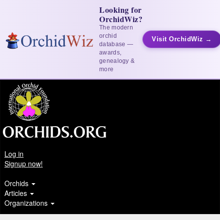
Looking for
OrchidWiz?
The modern
orchid
Visit OrchidWiz →
database —
awards,
genealogy &
more
Log in
Signup now!
Orchids
Articles
Organizations