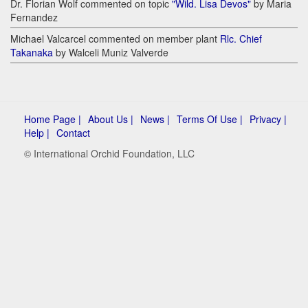
Dr. Florian Wolf commented on topic
"Wild. Lisa Devos"
by Maria
Fernandez
Michael Valcarcel commented on member plant
Rlc. Chief
Takanaka
by Walceli Muniz Valverde
Home Page |
About Us |
News |
Terms Of Use |
Privacy |
Help |
Contact
© International Orchid Foundation, LLC