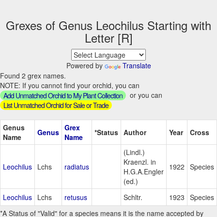
Grexes of Genus Leochilus Starting with
Letter [R]
Powered by
Translate
Found 2 grex names.
NOTE: If you cannot find your orchid, you can
or you can
Add Unmatched Orchid to My Plant Collection
List Unmatched Orchid for Sale or Trade
Genus
Grex
Genus
*Status
Author
Year
Cross
Name
Name
(Lindl.)
Kraenzl. in
Leochilus
Lchs
radiatus
1922
Species
H.G.A.Engler
(ed.)
Leochilus
Lchs
retusus
Schltr.
1923
Species
*A Status of "Valid" for a species means it is the name accepted by