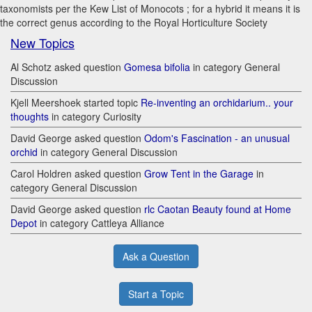
taxonomists per the Kew List of Monocots ; for a hybrid it means it is
the correct genus according to the Royal Horticulture Society
New Topics
Al Schotz asked question
Gomesa bifolia
in category General
Discussion
Kjell Meershoek started topic
Re-inventing an orchidarium.. your
thoughts
in category Curiosity
David George asked question
Odom's Fascination - an unusual
orchid
in category General Discussion
Carol Holdren asked question
Grow Tent in the Garage
in
category General Discussion
David George asked question
rlc Caotan Beauty found at Home
Depot
in category Cattleya Alliance
Ask a Question
Start a Topic