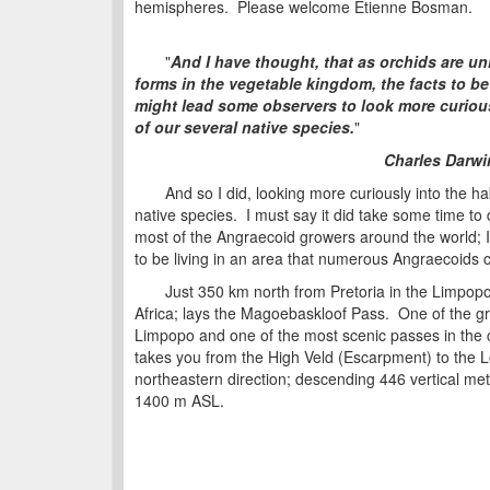
hemispheres. Please welcome Etienne Bosman.
"
And I have thought, that as orchids are un
forms in the vegetable kingdom, the
facts to be
might lead some observers to look more curious
of our several native species.
"
Charles Darwi
And so I did, looking more curiously into the ha
native species. I must say it did take some time to 
most of the Angraecoid growers around the world; 
to be living in an area that numerous Angraecoids 
Just 350 km north from Pretoria in the Limpopo
Africa; lays the Magoebaskloof Pass. One of the gr
Limpopo and one of the most scenic passes in the 
takes you from the High Veld (Escarpment) to the Lo
northeastern direction; descending 446 vertical me
1400 m ASL.