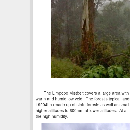
The Limpopo Mistbelt covers a large area with va
warm and humid low veld. The forest's typical lands
19204ha (made up of state forests as well as small 
higher altitudes to 600mm at lower altitudes. At al
the high humidity.