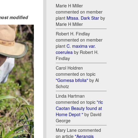
Marie H Miller
commented on member
most modified
plant
Mtssa. Dark Star
by
Marie H Miller
Robert H. Findlay
commented on member
plant
C. maxima var.
coerulea
by Robert H.
Findlay
Carol Holdren
commented on topic
"Gomesa bifolia"
by Al
Schotz
Linda Hartman
commented on topic
"rlc
Caotan Beauty found at
Home Depot "
by David
George
Mary Lane commented
on article
"Aerangis