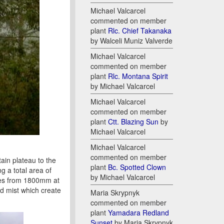
Michael Valcarcel
commented on member
plant
Rlc. Chief Takanaka
by Walceli Muniz Valverde
Michael Valcarcel
commented on member
plant
Rlc. Montana Spirit
by Michael Valcarcel
Michael Valcarcel
commented on member
plant
Ctt. Blazing Sun
by
Michael Valcarcel
Michael Valcarcel
commented on member
in plateau to the
plant
Bc. Spotted Clown
g a total area of
by Michael Valcarcel
ries from 1800mm at
nd mist which create
Maria Skrypnyk
commented on member
plant
Yamadara Redland
Sunset
by Maria Skrypnyk