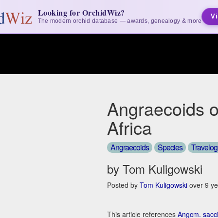
Looking for OrchidWiz?
Vi
The modern orchid database — awards, genealogy & more
Angraecoids o
Africa
Angraecoids
Species
Travelo
by Tom Kuligowski
Posted by
Tom Kuligowski
over 9 ye
This article references
Angcm. sacc