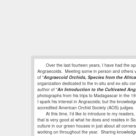
Over the last fourteen years, I have had the oppo
Angraecoids. Meeting some in person and others v
of "
Angraecoid Orchids, Species from the Afric
organization dedicated to the in-situ and ex-situ c
author of "
An Introduction to the Cultivated An
photographs from his trips to Madagascar in the 197
I spark his interest in Angracoids; but the knowle
accredited American Orchid Society (AOS) judges. 
At this time, I'd like to introduce to my readers,
that is very good at what he does and resides in S
culture in our green houses in just about all corners 
working on throughout the year. Sharing knowledge 