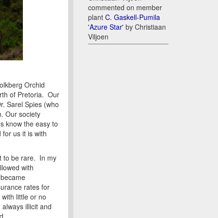
commented on member
plant
C. Gaskell-Pumila
'Azure Star'
by Christiaan
Viljoen
olkberg Orchid
rth of Pretoria. Our
Dr. Sarel Spies (who
n. Our society
us know the easy to
or us it is with
 to be rare. In my
llowed with
er became
urance rates for
ith little or no
lways illicit and
d.