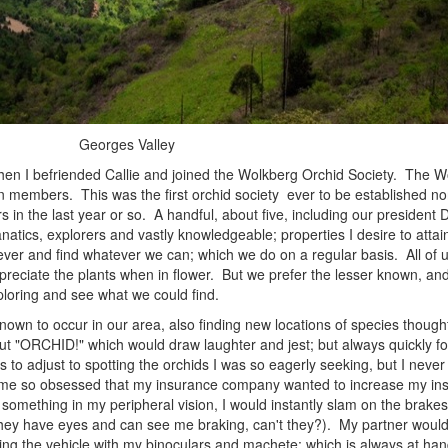
Georges Valley
n I befriended Callie and joined the Wolkberg Orchid Society. The W
n members. This was the first orchid society ever to be established no
s in the last year or so. A handful, about five, including our president 
natics, explorers and vastly knowledgeable; properties I desire to attai
ver and find whatever we can; which we do on a regular basis. All of 
reciate the plants when in flower. But we prefer the lesser known, and f
ploring and see what we could find.
 to occur in our area, also finding new locations of species thought
out "ORCHID!" which would draw laughter and jest; but always quickly fo
 to adjust to spotting the orchids I was so eagerly seeking, but I nev
me so obsessed that my insurance company wanted to increase my ins
something in my peripheral vision, I would instantly slam on the brakes w
hey have eyes and can see me braking, can't they?). My partner would a
leeing the vehicle with my binoculars and machete; which is always at han