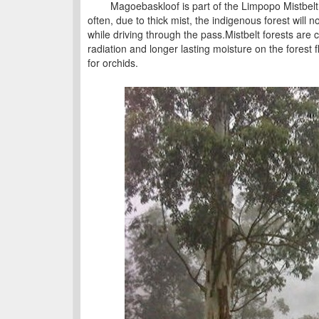
Magoebaskloof is part of the Limpopo Mistbelt f
often, due to thick mist, the indigenous forest will no
while driving through the pass.Mistbelt forests are 
radiation and longer lasting moisture on the forest
for orchids.