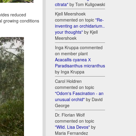
citrata"
by Tom Kuligowski
Kjell Meershoek
ovides reduced
commented on topic
"Re-
al growing conditions
inventing an orchidarium..
your thoughts"
by Kjell
Meershoek
Inga Kruppa commented
on member plant
Acacallis cyanea Х
Paradisanthus micranthus
by Inga Kruppa
Carol Holdren
commented on topic
"Odom's Fascination - an
unusual orchid"
by David
George
Dr. Florian Wolf
commented on topic
"Wild. Lisa Devos"
by
Maria Fernandez