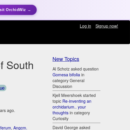
sit OrchidWiz →
Log in
Signup now!
New Topics
f South
Al Schotz asked question
Gomesa bifolia
in
category General
Discussion
gue
Kjell Meershoek started
topic
Re-inventing an
orchidarium.. your
ars ago.
thoughts
in category
Curiosity
David George asked
iferum
,
Angcm.