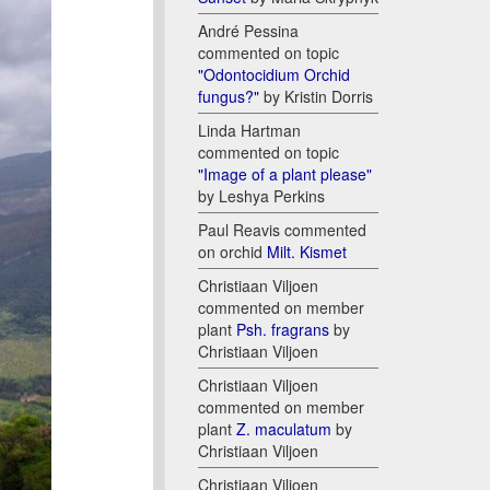
André Pessina
commented on topic
"Odontocidium Orchid
fungus?"
by Kristin Dorris
Linda Hartman
commented on topic
"Image of a plant please"
by Leshya Perkins
Paul Reavis commented
on orchid
Milt. Kismet
Christiaan Viljoen
commented on member
plant
Psh. fragrans
by
Christiaan Viljoen
Christiaan Viljoen
commented on member
plant
Z. maculatum
by
Christiaan Viljoen
Christiaan Viljoen