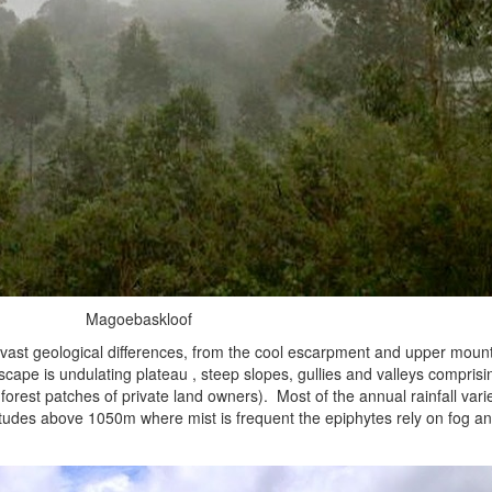
Magoebaskloof
st geological differences, from the cool escarpment and upper mounta
cape is undulating plateau , steep slopes, gullies and valleys comprisin
forest patches of private land owners). Most of the annual rainfall va
titudes above 1050m where mist is frequent the epiphytes rely on fog a