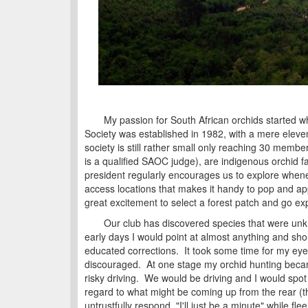
My passion for South African orchids started whe
Society was established in 1982, with a mere eleve
society is still rather small only reaching 30 member
is a qualified SAOC judge), are indigenous orchid fa
president regularly encourages us to explore whene
access locations that makes it handy to pop and app
great excitement to select a forest patch and go ex
Our club has discovered species that were unknown
early days I would point at almost anything and sh
educated corrections. It took some time for my eyes
discouraged. At one stage my orchid hunting beca
risky driving. We would be driving and I would spot 
regard to what might be coming up from the rear (t
untrustfully respond, "I'll just be a minute" while f