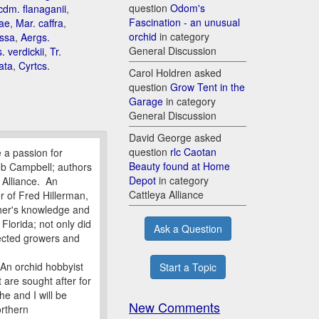
question
Odom's
dm. flanaganii
,
Fascination - an unusual
ae
,
Mar. caffra
,
orchid
in category
ossa
,
Aergs.
General Discussion
. verdickii
,
Tr.
ata
,
Cyrtcs.
Carol Holdren asked
question
Grow Tent in the
Garage
in category
General Discussion
David George asked
question
rlc Caotan
 a passion for
Beauty found at Home
ob Campbell; authors
Depot
in category
Alliance. An
Cattleya Alliance
r of Fred Hillerman,
ther's knowledge and
Florida; not only did
Ask a Question
pected growers and
 An orchid hobbyist
Start a Topic
 are sought after for
he and I will be
New Comments
orthern