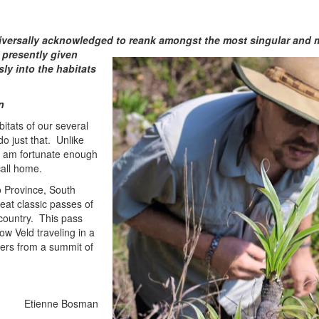
ive
rsally acknowledged to reank amongst the most singular and 
 presently given
ly into the habitats
n
bitats of our several
do just that. Unlike
I am fortunate enough
call home.
 Province, South
eat classic passes of
country. This pass
w Veld traveling in a
ters from a summit of
Etienne Bosman