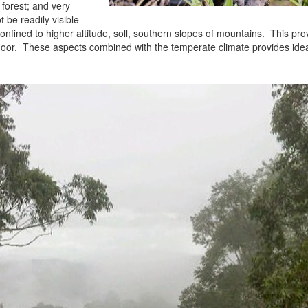
orest; and very
t be readily visible
confined to higher altitude, soll, southern slopes of mountains. This pr
 floor. These aspects combined with the temperate climate provides ide