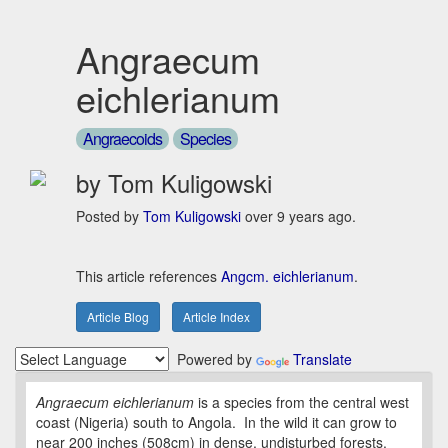
Angraecum
eichlerianum
Angraecoids
Species
by Tom Kuligowski
Posted by
Tom Kuligowski
over 9 years ago.
This article references
Angcm. eichlerianum
.
Article Blog
Article Index
Powered by
Translate
Angraecum eichlerianum
is a species from the central west
coast (Nigeria) south to Angola. In the wild it can grow to
near 200 inches (508cm) in dense, undisturbed forests.