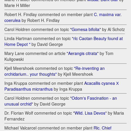
Marie H Miller
Robert H. Findlay commented on member plant
C. maxima var.
coerulea
by Robert H. Findlay
Carol Holdren commented on topic
"Gomesa bifolia"
by Al Schotz
Linda Hartman commented on topic
"rlc Caotan Beauty found at
Home Depot "
by David George
Mary Lane commented on article
"Aerangis citrata"
by Tom
Kuligowski
Kjell Meershoek commented on topic
"Re-inventing an
orchidarium.. your thoughts"
by Kjell Meershoek
Inga Kruppa commented on member plant
Acacallis cyanea Х
Paradisanthus micranthus
by Inga Kruppa
Carol Holdren commented on topic
"Odom's Fascination - an
unusual orchid"
by David George
Dr. Florian Wolf commented on topic
"Wild. Lisa Devos"
by Maria
Fernandez
Michael Valcarcel commented on member plant
Rlc. Chief