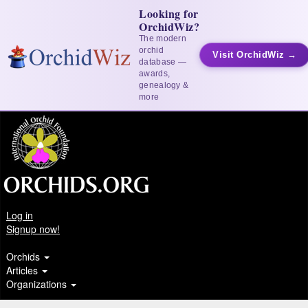
Looking for
OrchidWiz?
The modern
orchid
Visit OrchidWiz →
database —
awards,
genealogy &
more
Log in
Signup now!
Orchids
Articles
Organizations