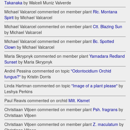
Takanaka
by Walceli Muniz Valverde
Michael Valcarcel commented on member plant
Rlc. Montana
Spirit
by Michael Valcarcel
Michael Valcarcel commented on member plant
Ctt. Blazing Sun
by Michael Valcarcel
Michael Valcarcel commented on member plant
Bc. Spotted
Clown
by Michael Valcarcel
Maria Skrypnyk commented on member plant
Yamadara Redland
Sunset
by Maria Skrypnyk
André Pessina commented on topic
"Odontocidium Orchid
fungus?"
by Kristin Dorris
Linda Hartman commented on topic
"Image of a plant please"
by
Leshya Perkins
Paul Reavis commented on orchid
Milt. Kismet
Christiaan Viljoen commented on member plant
Psh. fragrans
by
Christiaan Viljoen
Christiaan Viljoen commented on member plant
Z. maculatum
by