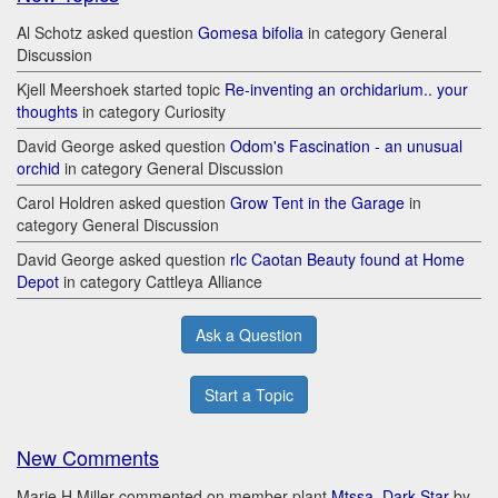
Al Schotz asked question
Gomesa bifolia
in category General
Discussion
Kjell Meershoek started topic
Re-inventing an orchidarium.. your
thoughts
in category Curiosity
David George asked question
Odom's Fascination - an unusual
orchid
in category General Discussion
Carol Holdren asked question
Grow Tent in the Garage
in
category General Discussion
David George asked question
rlc Caotan Beauty found at Home
Depot
in category Cattleya Alliance
Ask a Question
Start a Topic
New Comments
Marie H Miller commented on member plant
Mtssa. Dark Star
by