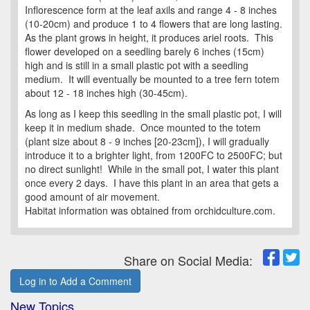
Inflorescence form at the leaf axils and range 4 - 8 inches
(10-20cm) and produce 1 to 4 flowers that are long lasting.
As the plant grows in height, it produces ariel roots. This
flower developed on a seedling barely 6 inches (15cm)
high and is still in a small plastic pot with a seedling
medium. It will eventually be mounted to a tree fern totem
about 12 - 18 inches high (30-45cm).
As long as I keep this seedling in the small plastic pot, I will
keep it in medium shade. Once mounted to the totem
(plant size about 8 - 9 inches [20-23cm]), I will gradually
introduce it to a brighter light, from 1200FC to 2500FC; but
no direct sunlight! While in the small pot, I water this plant
once every 2 days. I have this plant in an area that gets a
good amount of air movement.
Habitat information was obtained from orchidculture.com.
Share on Social Media:
Log in to Add a Comment
New Topics