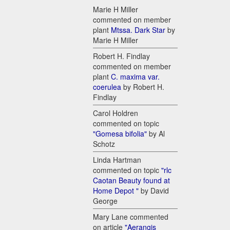
Marie H Miller
commented on member
plant
Mtssa. Dark Star
by
Marie H Miller
Robert H. Findlay
commented on member
plant
C. maxima var.
coerulea
by Robert H.
Findlay
Carol Holdren
commented on topic
"Gomesa bifolia"
by Al
Schotz
Linda Hartman
commented on topic
"rlc
Caotan Beauty found at
Home Depot "
by David
George
Mary Lane commented
on article
"Aerangis