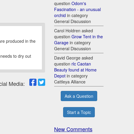
question
Odom's
Fascination - an unusual
orchid
in category
General Discussion
Carol Holdren asked
question
Grow Tent in the
 are produced in the
Garage
in category
General Discussion
 needs to dry out
David George asked
question
rlc Caotan
Beauty found at Home
Depot
in category
Cattleya Alliance
cial Media:
Ask a Question
Start a Topic
New Comments