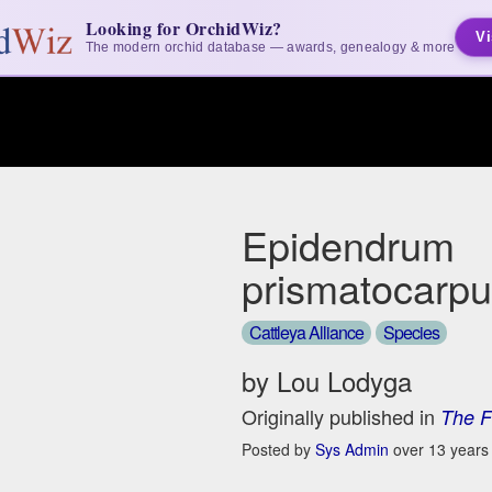
Looking for OrchidWiz?
Vi
The modern orchid database — awards, genealogy & more
Epidendrum
prismatocarp
Cattleya Alliance
Species
by Lou Lodyga
Originally published in
The F
Posted by
Sys Admin
over 13 years