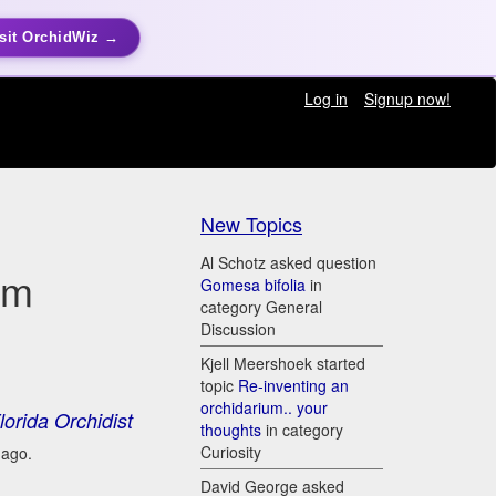
sit OrchidWiz →
Log in
Signup now!
New Topics
Al Schotz asked question
um
Gomesa bifolia
in
category General
Discussion
Kjell Meershoek started
topic
Re-inventing an
orchidarium.. your
lorida Orchidist
thoughts
in category
Curiosity
 ago.
David George asked