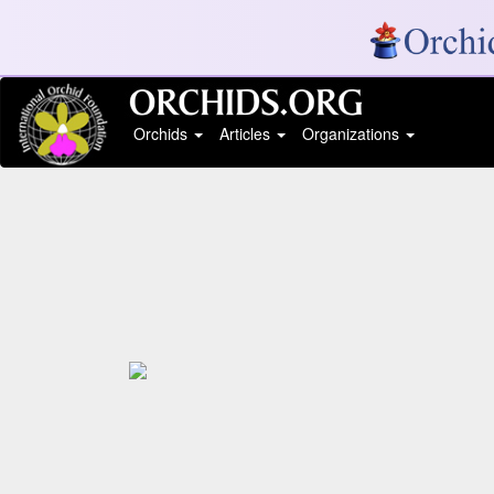
Orchids
Articles
Organizations