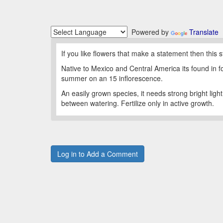
Powered by
Translate
If you like flowers that make a statement then this st
Native to Mexico and Central America its found in f
summer on an 15 inflorescence.
An easily grown species, it needs strong bright lig
between watering. Fertilize only in active growth.
Log in to Add a Comment