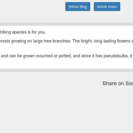
Article Blog
Article Index
riking species is for you.
orests growing on large tree branches. The bright, long-lasting flowers
ht and can be grown mounted or potted, and since it has pseudobulbs, it
Share on So