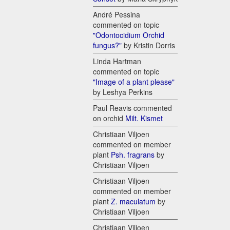
André Pessina
commented on topic
"Odontocidium Orchid
fungus?"
by Kristin Dorris
Linda Hartman
commented on topic
"Image of a plant please"
by Leshya Perkins
Paul Reavis commented
on orchid
Milt. Kismet
Christiaan Viljoen
commented on member
plant
Psh. fragrans
by
Christiaan Viljoen
Christiaan Viljoen
commented on member
plant
Z. maculatum
by
Christiaan Viljoen
Christiaan Viljoen