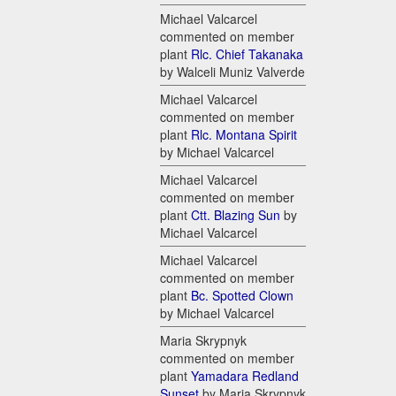
Michael Valcarcel
commented on member
plant
Rlc. Chief Takanaka
by Walceli Muniz Valverde
Michael Valcarcel
commented on member
plant
Rlc. Montana Spirit
by Michael Valcarcel
Michael Valcarcel
commented on member
plant
Ctt. Blazing Sun
by
Michael Valcarcel
Michael Valcarcel
commented on member
plant
Bc. Spotted Clown
by Michael Valcarcel
Maria Skrypnyk
commented on member
plant
Yamadara Redland
Sunset
by Maria Skrypnyk