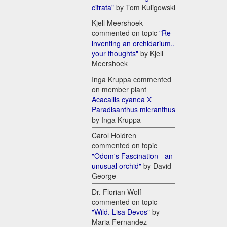
citrata"
by Tom Kuligowski
Kjell Meershoek
commented on topic
"Re-
inventing an orchidarium..
your thoughts"
by Kjell
Meershoek
Inga Kruppa commented
on member plant
Acacallis cyanea Х
Paradisanthus micranthus
by Inga Kruppa
Carol Holdren
commented on topic
"Odom's Fascination - an
unusual orchid"
by David
George
Dr. Florian Wolf
commented on topic
"Wild. Lisa Devos"
by
Maria Fernandez