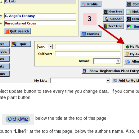
Select update button to save every time you change data. If you come ba
te plant button.
n
below the title at the top of this page.
 button "
Like?
" at the top of this page, below the author's name. Also, 
.