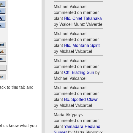
Michael Valcarcel
commented on member
plant
Rlc. Chief Takanaka
by Walceli Muniz Valverde
Michael Valcarcel
commented on member
plant
Rlc. Montana Spirit
by Michael Valcarcel
Michael Valcarcel
commented on member
plant
Ctt. Blazing Sun
by
Michael Valcarcel
ck to this tab and
Michael Valcarcel
commented on member
plant
Bc. Spotted Clown
by Michael Valcarcel
Maria Skrypnyk
commented on member
let us know what you
plant
Yamadara Redland
Sunset
by Maria Skrypnyk