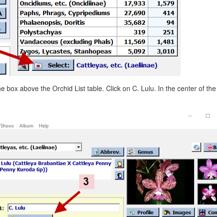
he box above the Orchid List table. Click on C. Lulu. In the center of th