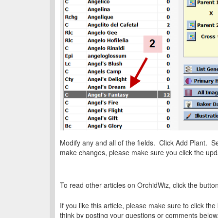
Modify any and all of the fields. Click Add Plant. 
make changes, please make sure you click the upda
To read other articles on OrchidWiz, click the butto
If you like this article, please make sure to click the
think by posting your questions or comments below