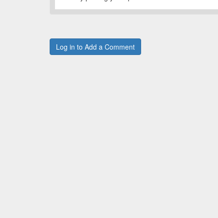
Log in to Add a Comment