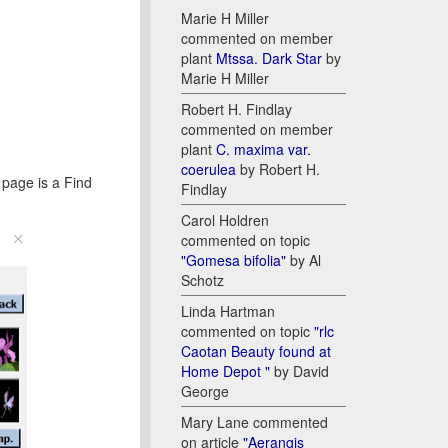
Marie H Miller
commented on member
plant
Mtssa. Dark Star
by
Marie H Miller
Robert H. Findlay
commented on member
plant
C. maxima var.
coerulea
by Robert H.
e page is a Find
Findlay
Carol Holdren
commented on topic
"Gomesa bifolia"
by Al
Schotz
Linda Hartman
commented on topic
"rlc
Caotan Beauty found at
Home Depot "
by David
George
Mary Lane commented
on article
"Aerangis