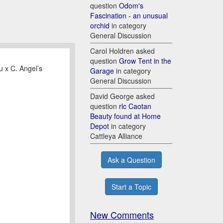
question
Odom's
Fascination - an unusual
orchid
in category
General Discussion
Carol Holdren asked
question
Grow Tent in the
u x C. Angel’s
Garage
in category
General Discussion
David George asked
question
rlc Caotan
Beauty found at Home
Depot
in category
Cattleya Alliance
Ask a Question
Start a Topic
New Comments