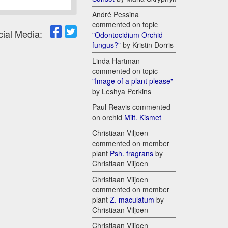
André Pessina
commented on topic
cial Media:
"Odontocidium Orchid
fungus?"
by Kristin Dorris
Linda Hartman
commented on topic
"Image of a plant please"
by Leshya Perkins
Paul Reavis commented
on orchid
Milt. Kismet
Christiaan Viljoen
commented on member
plant
Psh. fragrans
by
Christiaan Viljoen
Christiaan Viljoen
commented on member
plant
Z. maculatum
by
Christiaan Viljoen
Christiaan Viljoen