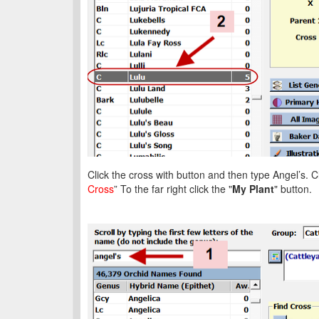
Click the cross with button and then type Angel’s. Cl
Cross
” To the far right click the "
My Plant
" button.