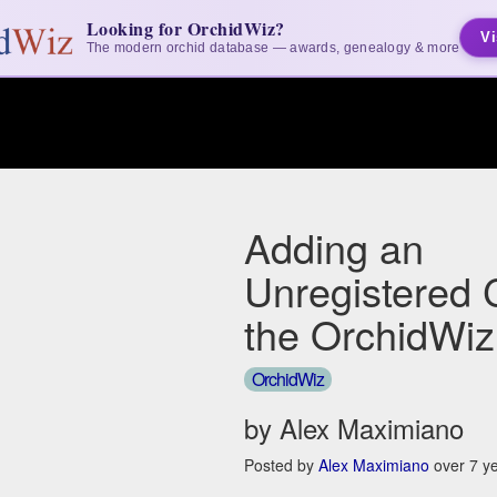
Looking for OrchidWiz?
Vi
The modern orchid database — awards, genealogy & more
Adding an
Unregistered 
the OrchidWiz
OrchidWiz
by Alex Maximiano
Posted by
Alex Maximiano
over 7 y