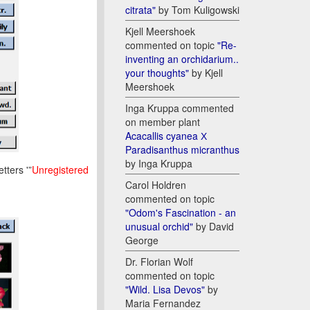
citrata"
by Tom Kuligowski
Kjell Meershoek
commented on topic
"Re-
inventing an orchidarium..
your thoughts"
by Kjell
Meershoek
Inga Kruppa commented
on member plant
Acacallis cyanea Х
Paradisanthus micranthus
by Inga Kruppa
tters '”
Unregistered
Carol Holdren
commented on topic
"Odom's Fascination - an
unusual orchid"
by David
George
Dr. Florian Wolf
commented on topic
"Wild. Lisa Devos"
by
Maria Fernandez