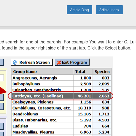
Article Blog
Article Index
ered search for one of the parents. For example You want to enter C. Lul
und in the upper right side of the start tab. Click the Select button.