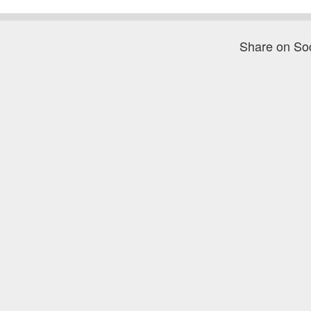
Share on So