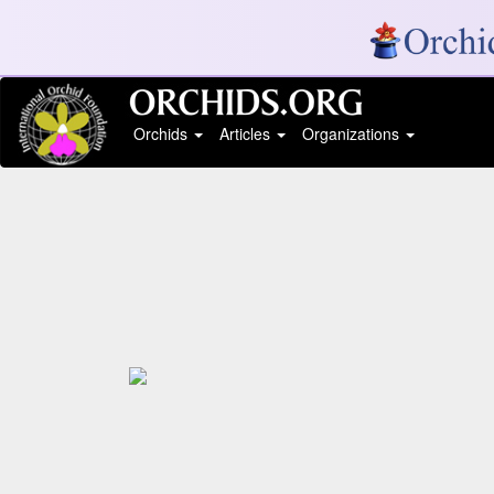
Orchids
Articles
Organizations