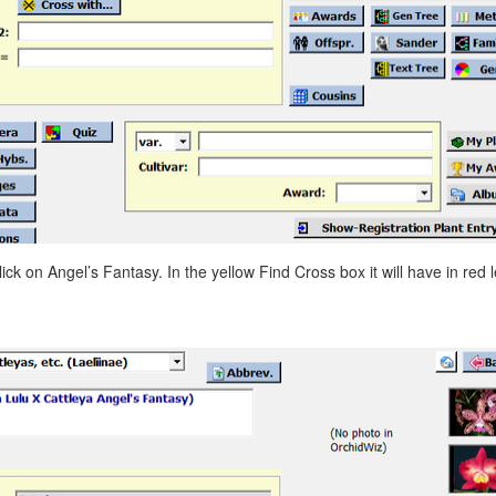
ick on Angel’s Fantasy. In the yellow Find Cross box it will have in red le