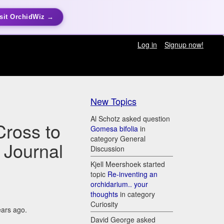
sit OrchidWiz →
Log in
Signup now!
New Topics
Al Schotz asked question
Cross to
Gomesa bifolia
in
category General
 Journal
Discussion
Kjell Meershoek started
topic
Re-inventing an
orchidarium.. your
thoughts
in category
Curiosity
ears ago.
David George asked