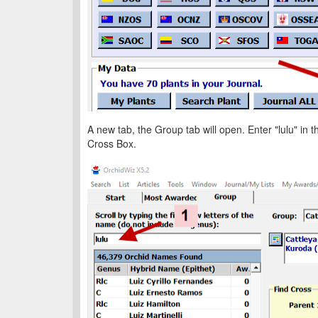
A new tab, the Group tab will open. Enter "lulu" in t
Cross Box.