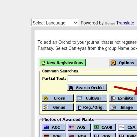
Powered by
Translate
To add an Orchid to your journal that is not regist
Fantasy. Select Cattleyas from the group Name box fo