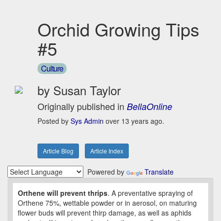
Orchid Growing Tips
#5
Culture
by Susan Taylor
Originally published in
BellaOnline
Posted by
Sys Admin
over 13 years ago.
Article Blog
Article Index
Powered by
Translate
Orthene will prevent thrips
. A preventative spraying of
Orthene 75%, wettable powder or in aerosol, on maturing
flower buds will prevent thirp damage, as well as aphids