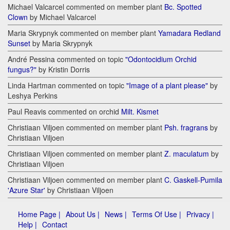
Michael Valcarcel commented on member plant
Bc. Spotted
Clown
by Michael Valcarcel
Maria Skrypnyk commented on member plant
Yamadara Redland
Sunset
by Maria Skrypnyk
André Pessina commented on topic
"Odontocidium Orchid
fungus?"
by Kristin Dorris
Linda Hartman commented on topic
"Image of a plant please"
by
Leshya Perkins
Paul Reavis commented on orchid
Milt. Kismet
Christiaan Viljoen commented on member plant
Psh. fragrans
by
Christiaan Viljoen
Christiaan Viljoen commented on member plant
Z. maculatum
by
Christiaan Viljoen
Christiaan Viljoen commented on member plant
C. Gaskell-Pumila
'Azure Star'
by Christiaan Viljoen
Home Page |
About Us |
News |
Terms Of Use |
Privacy |
Help |
Contact