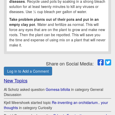
diseases
. Recycle used pots by soaking in a strong bleach
solution for at least twenty minutes to kill any viruses or
diseases. Use ½ cup bleach per gallon of water.
Take problem plants out of their pots and put in an
empty clay pot
. Water and fertilize as normal. This will
force any eyes that are on the plant to grow and make new
roots. Then the plant can be repotted. This will save you
the time and expense of using mix on a plant that will never
make it.
Share on Social Media:
Log in to Add a Comment
New Topics
Al Schotz asked question
Gomesa bifolia
in category General
Discussion
Kjell Meershoek started topic
Re-inventing an orchidarium.. your
thoughts
in category Curiosity