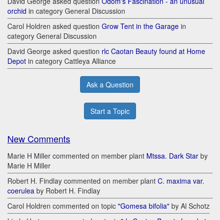
David George asked question
Odom's Fascination - an unusual
orchid
in category General Discussion
Carol Holdren asked question
Grow Tent in the Garage
in
category General Discussion
David George asked question
rlc Caotan Beauty found at Home
Depot
in category Cattleya Alliance
Ask a Question
Start a Topic
New Comments
Marie H Miller commented on member plant
Mtssa. Dark Star
by
Marie H Miller
Robert H. Findlay commented on member plant
C. maxima var.
coerulea
by Robert H. Findlay
Carol Holdren commented on topic
"Gomesa bifolia"
by Al Schotz