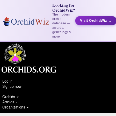
Looking for
OrchidWiz?
The modern
orchid
Visit OrchidWiz →
database —
awards,
genealogy &
more
Log in
Signup now!
Orchids
Articles
Organizations