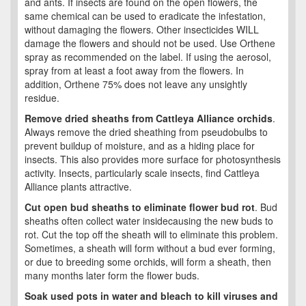
and ants. If insects are found on the open flowers, the
same chemical can be used to eradicate the infestation,
without damaging the flowers. Other insecticides WILL
damage the flowers and should not be used. Use Orthene
spray as recommended on the label. If using the aerosol,
spray from at least a foot away from the flowers. In
addition, Orthene 75% does not leave any unsightly
residue.
Remove dried sheaths from Cattleya Alliance orchids
.
Always remove the dried sheathing from pseudobulbs to
prevent buildup of moisture, and as a hiding place for
insects. This also provides more surface for photosynthesis
activity. Insects, particularly scale insects, find Cattleya
Alliance plants attractive.
Cut open bud sheaths to eliminate flower bud rot
. Bud
sheaths often collect water insidecausing the new buds to
rot. Cut the top off the sheath will to eliminate this problem.
Sometimes, a sheath will form without a bud ever forming,
or due to breeding some orchids, will form a sheath, then
many months later form the flower buds.
Soak used pots in water and bleach to kill viruses and