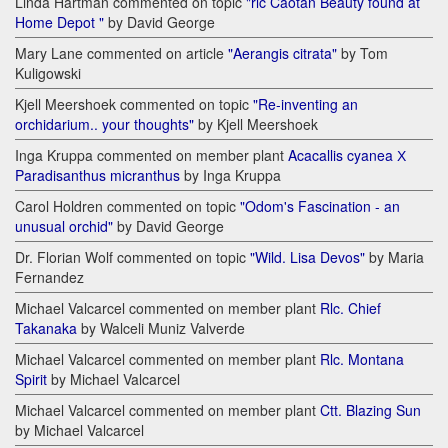
Linda Hartman commented on topic
"rlc Caotan Beauty found at
Home Depot "
by David George
Mary Lane commented on article
"Aerangis citrata"
by Tom
Kuligowski
Kjell Meershoek commented on topic
"Re-inventing an
orchidarium.. your thoughts"
by Kjell Meershoek
Inga Kruppa commented on member plant
Acacallis cyanea Х
Paradisanthus micranthus
by Inga Kruppa
Carol Holdren commented on topic
"Odom's Fascination - an
unusual orchid"
by David George
Dr. Florian Wolf commented on topic
"Wild. Lisa Devos"
by Maria
Fernandez
Michael Valcarcel commented on member plant
Rlc. Chief
Takanaka
by Walceli Muniz Valverde
Michael Valcarcel commented on member plant
Rlc. Montana
Spirit
by Michael Valcarcel
Michael Valcarcel commented on member plant
Ctt. Blazing Sun
by Michael Valcarcel