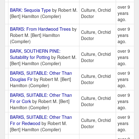
over 9
BARK: Sequoia Type
by Robert M.
Culture, Orchid
years
[Bert] Hamilton (Compiler)
Doctor
ago.
BARKS: From Hardwood Trees
by
over 9
Culture, Orchid
Robert M. [Bert] Hamilton
years
Doctor
(Compiler)
ago.
BARK, SOUTHERN PINE:
over 9
Culture, Orchid
Suitability for Potting
by Robert M.
years
Doctor
[Bert] Hamilton (Compiler)
ago.
BARKS, SUITABLE: Other Than
over 9
Culture, Orchid
Douglas Fir
by Robert M. [Bert]
years
Doctor
Hamilton (Compiler)
ago.
BARKS, SUITABLE: Other Than
over 9
Culture, Orchid
Fir or Cork
by Robert M. [Bert]
years
Doctor
Hamilton (Compiler)
ago.
BARKS, SUITABLE: Other Than
over 9
Culture, Orchid
Fir or Redwood
by Robert M.
years
Doctor
[Bert] Hamilton (Compiler)
ago.