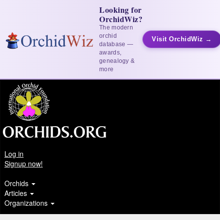
Looking for
OrchidWiz?
The modern
orchid
Visit OrchidWiz →
database —
awards,
genealogy &
more
Log in
Signup now!
Orchids
Articles
Organizations