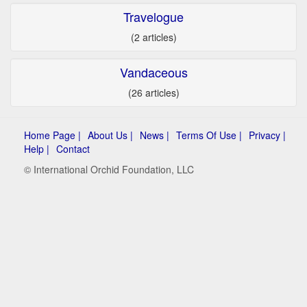
Travelogue
(2 articles)
Vandaceous
(26 articles)
Home Page |
About Us |
News |
Terms Of Use |
Privacy |
Help |
Contact
© International Orchid Foundation, LLC