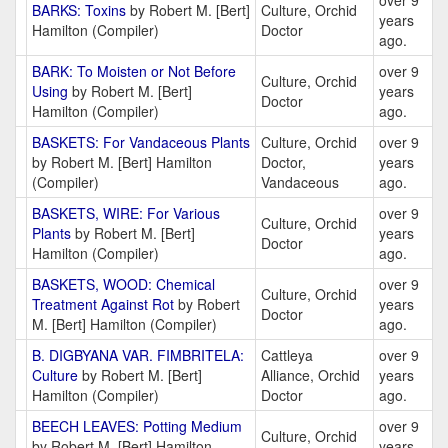
over 9
BARKS: Toxins
by Robert M. [Bert]
Culture, Orchid
years
Hamilton (Compiler)
Doctor
ago.
BARK: To Moisten or Not Before
over 9
Culture, Orchid
Using
by Robert M. [Bert]
years
Doctor
Hamilton (Compiler)
ago.
BASKETS: For Vandaceous Plants
Culture, Orchid
over 9
by Robert M. [Bert] Hamilton
Doctor,
years
(Compiler)
Vandaceous
ago.
BASKETS, WIRE: For Various
over 9
Culture, Orchid
Plants
by Robert M. [Bert]
years
Doctor
Hamilton (Compiler)
ago.
BASKETS, WOOD: Chemical
over 9
Culture, Orchid
Treatment Against Rot
by Robert
years
Doctor
M. [Bert] Hamilton (Compiler)
ago.
B. DIGBYANA VAR. FIMBRITELA:
Cattleya
over 9
Culture
by Robert M. [Bert]
Alliance, Orchid
years
Hamilton (Compiler)
Doctor
ago.
BEECH LEAVES: Potting Medium
over 9
Culture, Orchid
by Robert M. [Bert] Hamilton
years