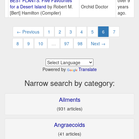
BEST PLANTS: Five Favourites
over 9
for a Desert Island
by Robert M.
Orchid Doctor
years
[Bert] Hamilton (Compiler)
ago.
← Previous
1
2
3
4
5
6
7
8
9
10
…
97
98
Next →
Powered by
Translate
Narrow search by category:
Ailments
(931 articles)
Angraecoids
(41 articles)