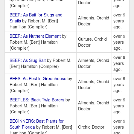
Doctor
(Compiler)
ago.
BEER: As Bait for Slugs and
over 9
Ailments, Orchid
Snails
by Robert M. [Bert]
years
Doctor
Hamilton (Compiler)
ago.
BEER: As Nutrient Element
by
over 9
Culture, Orchid
Robert M. [Bert] Hamilton
years
Doctor
(Compiler)
ago.
over 9
BEER: As Slug Bait
by Robert M.
Ailments, Orchid
years
[Bert] Hamilton (Compiler)
Doctor
ago.
BEES: As Pest in Greenhouse
by
over 9
Ailments, Orchid
Robert M. [Bert] Hamilton
years
Doctor
(Compiler)
ago.
BEETLES: Black Twig Borers
by
over 9
Ailments, Orchid
Robert M. [Bert] Hamilton
years
Doctor
(Compiler)
ago.
BEGINNERS: Best Plants for
over 9
South Florida
by Robert M. [Bert]
Orchid Doctor
years
Hamilton (Compiler)
ago.