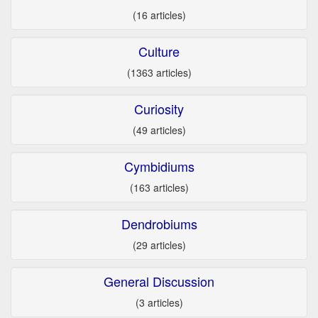
(16 articles)
Culture
(1363 articles)
Curiosity
(49 articles)
Cymbidiums
(163 articles)
Dendrobiums
(29 articles)
General Discussion
(3 articles)