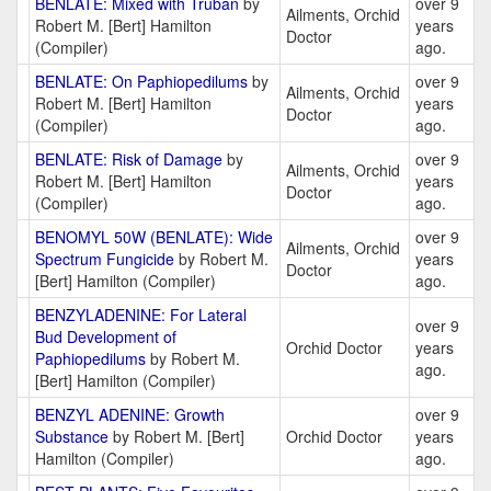
BENLATE: Mixed with Truban
by
over 9
Ailments, Orchid
Robert M. [Bert] Hamilton
years
Doctor
(Compiler)
ago.
BENLATE: On Paphiopedilums
by
over 9
Ailments, Orchid
Robert M. [Bert] Hamilton
years
Doctor
(Compiler)
ago.
BENLATE: Risk of Damage
by
over 9
Ailments, Orchid
Robert M. [Bert] Hamilton
years
Doctor
(Compiler)
ago.
BENOMYL 50W (BENLATE): Wide
over 9
Ailments, Orchid
Spectrum Fungicide
by Robert M.
years
Doctor
[Bert] Hamilton (Compiler)
ago.
BENZYLADENINE: For Lateral
over 9
Bud Development of
Orchid Doctor
years
Paphiopedilums
by Robert M.
ago.
[Bert] Hamilton (Compiler)
BENZYL ADENINE: Growth
over 9
Substance
by Robert M. [Bert]
Orchid Doctor
years
Hamilton (Compiler)
ago.