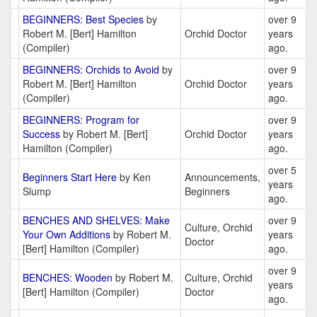
BEGINNERS: Best Species
by
over 9
Robert M. [Bert] Hamilton
Orchid Doctor
years
(Compiler)
ago.
BEGINNERS: Orchids to Avoid
by
over 9
Robert M. [Bert] Hamilton
Orchid Doctor
years
(Compiler)
ago.
BEGINNERS: Program for
over 9
Success
by Robert M. [Bert]
Orchid Doctor
years
Hamilton (Compiler)
ago.
over 5
Beginners Start Here
by Ken
Announcements,
years
Slump
Beginners
ago.
BENCHES AND SHELVES: Make
over 9
Culture, Orchid
Your Own Additions
by Robert M.
years
Doctor
[Bert] Hamilton (Compiler)
ago.
over 9
BENCHES: Wooden
by Robert M.
Culture, Orchid
years
[Bert] Hamilton (Compiler)
Doctor
ago.