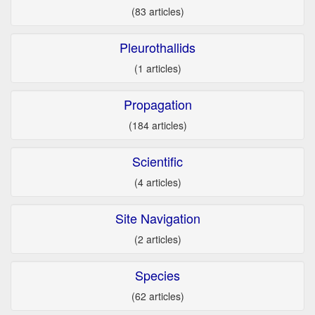
(83 articles)
Pleurothallids
(1 articles)
Propagation
(184 articles)
Scientific
(4 articles)
Site Navigation
(2 articles)
Species
(62 articles)