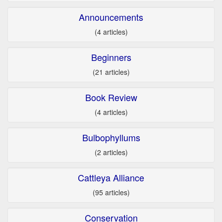
Announcements
(4 articles)
Beginners
(21 articles)
Book Review
(4 articles)
Bulbophyllums
(2 articles)
Cattleya Alliance
(95 articles)
Conservation