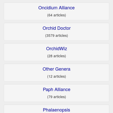
Oncidium Alliance
(64 articles)
Orchid Doctor
(3579 articles)
OrchidWiz
(28 articles)
Other Genera
(12 articles)
Paph Alliance
(79 articles)
Phalaenopsis