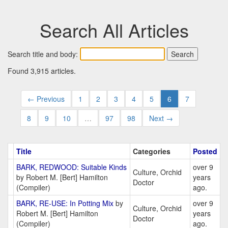
Search All Articles
Search title and body:
Found 3,915 articles.
← Previous
1
2
3
4
5
6
7
8
9
10
…
97
98
Next →
Title
Categories
Posted
BARK, REDWOOD: Suitable Kinds
over 9
Culture, Orchid
by Robert M. [Bert] Hamilton
years
Doctor
(Compiler)
ago.
BARK, RE-USE: In Potting Mix
by
over 9
Culture, Orchid
Robert M. [Bert] Hamilton
years
Doctor
(Compiler)
ago.