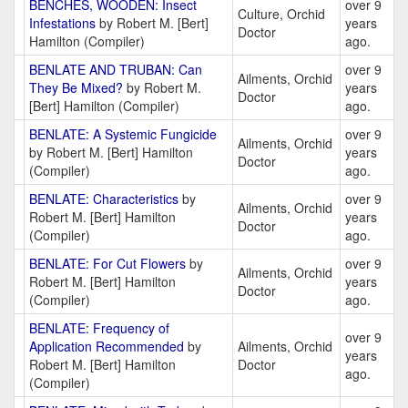
BENCHES, WOODEN: Insect
over 9
Culture, Orchid
Infestations
by Robert M. [Bert]
years
Doctor
Hamilton (Compiler)
ago.
BENLATE AND TRUBAN: Can
over 9
Ailments, Orchid
They Be Mixed?
by Robert M.
years
Doctor
[Bert] Hamilton (Compiler)
ago.
BENLATE: A Systemic Fungicide
over 9
Ailments, Orchid
by Robert M. [Bert] Hamilton
years
Doctor
(Compiler)
ago.
BENLATE: Characteristics
by
over 9
Ailments, Orchid
Robert M. [Bert] Hamilton
years
Doctor
(Compiler)
ago.
BENLATE: For Cut Flowers
by
over 9
Ailments, Orchid
Robert M. [Bert] Hamilton
years
Doctor
(Compiler)
ago.
BENLATE: Frequency of
over 9
Application Recommended
by
Ailments, Orchid
years
Robert M. [Bert] Hamilton
Doctor
ago.
(Compiler)