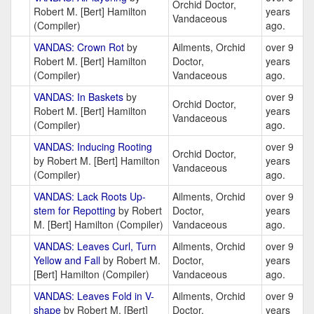
Orchid Doctor,
Robert M. [Bert] Hamilton
years
Vandaceous
(Compiler)
ago.
VANDAS: Crown Rot
by
Ailments, Orchid
over 9
Robert M. [Bert] Hamilton
Doctor,
years
(Compiler)
Vandaceous
ago.
VANDAS: In Baskets
by
over 9
Orchid Doctor,
Robert M. [Bert] Hamilton
years
Vandaceous
(Compiler)
ago.
VANDAS: Inducing Rooting
over 9
Orchid Doctor,
by Robert M. [Bert] Hamilton
years
Vandaceous
(Compiler)
ago.
VANDAS: Lack Roots Up-
Ailments, Orchid
over 9
stem for Repotting
by Robert
Doctor,
years
M. [Bert] Hamilton (Compiler)
Vandaceous
ago.
VANDAS: Leaves Curl, Turn
Ailments, Orchid
over 9
Yellow and Fall
by Robert M.
Doctor,
years
[Bert] Hamilton (Compiler)
Vandaceous
ago.
VANDAS: Leaves Fold in V-
Ailments, Orchid
over 9
shape
by Robert M. [Bert]
Doctor,
years