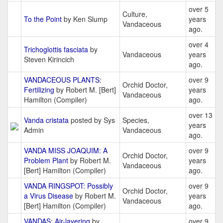
over 5
Culture,
To the Point
by Ken Slump
years
Vandaceous
ago.
over 4
Trichoglottis fasciata
by
Vandaceous
years
Steven Kirincich
ago.
VANDACEOUS PLANTS:
over 9
Orchid Doctor,
Fertilizing
by Robert M. [Bert]
years
Vandaceous
Hamilton (Compiler)
ago.
over 13
Vanda cristata
posted by Sys
Species,
years
Admin
Vandaceous
ago.
VANDA MISS JOAQUIM: A
over 9
Orchid Doctor,
Problem Plant
by Robert M.
years
Vandaceous
[Bert] Hamilton (Compiler)
ago.
VANDA RINGSPOT: Possibly
over 9
Orchid Doctor,
a Virus Disease
by Robert M.
years
Vandaceous
[Bert] Hamilton (Compiler)
ago.
VANDAS: Air-layering
by
over 9