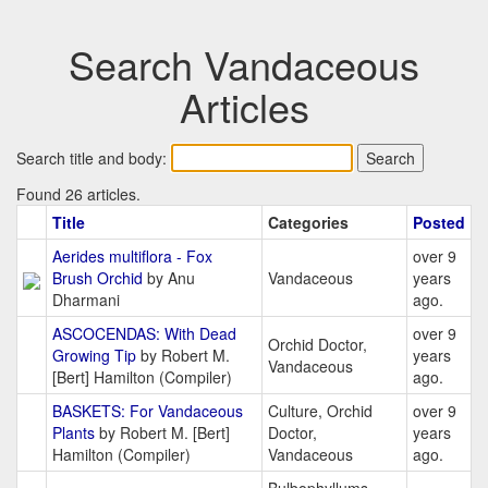
Search Vandaceous
Articles
Search title and body:
Found 26 articles.
Title
Categories
Posted
Aerides multiflora - Fox
over 9
Brush Orchid
by Anu
Vandaceous
years
Dharmani
ago.
ASCOCENDAS: With Dead
over 9
Orchid Doctor,
Growing Tip
by Robert M.
years
Vandaceous
[Bert] Hamilton (Compiler)
ago.
BASKETS: For Vandaceous
Culture, Orchid
over 9
Plants
by Robert M. [Bert]
Doctor,
years
Hamilton (Compiler)
Vandaceous
ago.