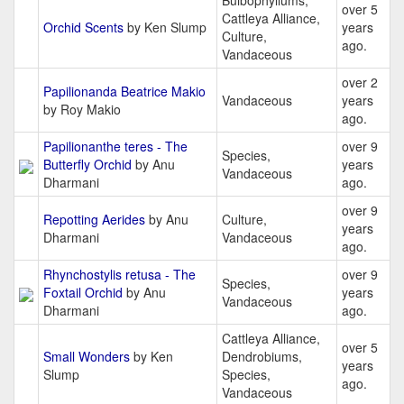
Bulbophyllums,
over 5
Cattleya Alliance,
Orchid Scents
by Ken Slump
years
Culture,
ago.
Vandaceous
over 2
Papilionanda Beatrice Makio
Vandaceous
years
by Roy Makio
ago.
Papilionanthe teres - The
over 9
Species,
Butterfly Orchid
by Anu
years
Vandaceous
Dharmani
ago.
over 9
Repotting Aerides
by Anu
Culture,
years
Dharmani
Vandaceous
ago.
Rhynchostylis retusa - The
over 9
Species,
Foxtail Orchid
by Anu
years
Vandaceous
Dharmani
ago.
Cattleya Alliance,
over 5
Small Wonders
by Ken
Dendrobiums,
years
Slump
Species,
ago.
Vandaceous