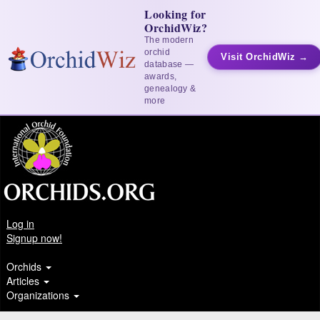
Looking for
OrchidWiz?
The modern
orchid
Visit OrchidWiz →
database —
awards,
genealogy &
more
Log in
Signup now!
Orchids
Articles
Organizations