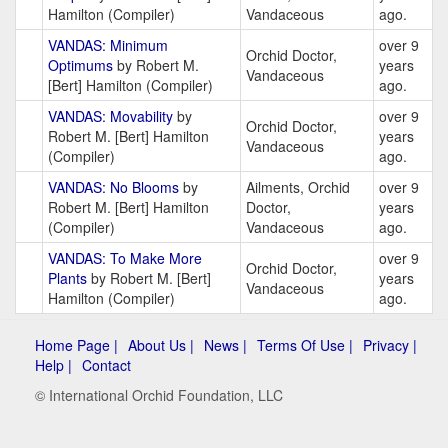
Hamilton (Compiler)
Vandaceous
ago.
VANDAS: Minimum
over 9
Orchid Doctor,
Optimums
by Robert M.
years
Vandaceous
[Bert] Hamilton (Compiler)
ago.
VANDAS: Movability
by
over 9
Orchid Doctor,
Robert M. [Bert] Hamilton
years
Vandaceous
(Compiler)
ago.
VANDAS: No Blooms
by
Ailments, Orchid
over 9
Robert M. [Bert] Hamilton
Doctor,
years
(Compiler)
Vandaceous
ago.
VANDAS: To Make More
over 9
Orchid Doctor,
Plants
by Robert M. [Bert]
years
Vandaceous
Hamilton (Compiler)
ago.
Home Page |
About Us |
News |
Terms Of Use |
Privacy |
Help |
Contact
© International Orchid Foundation, LLC