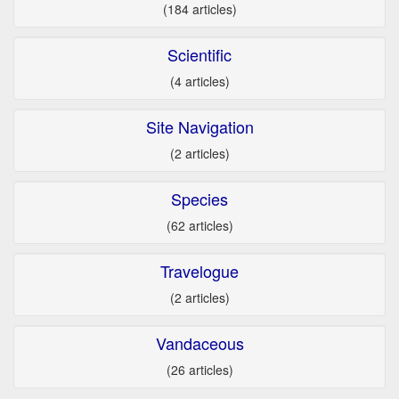
(184 articles)
Scientific
(4 articles)
Site Navigation
(2 articles)
Species
(62 articles)
Travelogue
(2 articles)
Vandaceous
(26 articles)