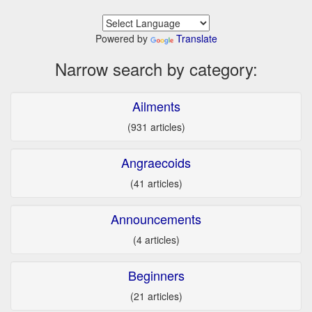
Powered by
Translate
Narrow search by category:
Ailments
(931 articles)
Angraecoids
(41 articles)
Announcements
(4 articles)
Beginners
(21 articles)