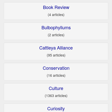
Book Review
(4 articles)
Bulbophyllums
(2 articles)
Cattleya Alliance
(95 articles)
Conservation
(16 articles)
Culture
(1363 articles)
Curiosity