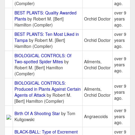
(Compiler)
ago.
BEST PLANTS: Quality Awarded
over 9
Plants
by Robert M. [Bert]
Orchid Doctor
years
Hamilton (Compiler)
ago.
BEST PLANTS: Ten Most Liked in
over 9
Tampa
by Robert M. [Bert]
Orchid Doctor
years
Hamilton (Compiler)
ago.
BIOLOGICAL CONTROLS: Of
over 9
Two-spotted Spider Mites
by
Ailments,
years
Robert M. [Bert] Hamilton
Orchid Doctor
ago.
(Compiler)
BIOLOGICAL CONTROLS:
over 9
Produced in Plants Against Certain
Ailments,
years
Agents of Attack
by Robert M.
Orchid Doctor
ago.
[Bert] Hamilton (Compiler)
over 9
Birth Of A Shooting Star
by Tom
Angraecoids
years
Kuligowski
ago.
BLACK-BALL: Type of Excrement
over 9