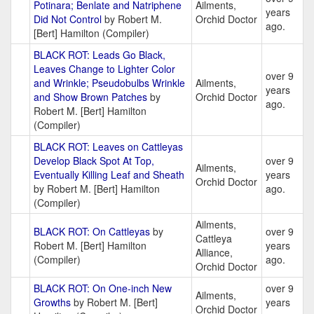
Potinara; Benlate and Natriphene
Ailments,
years
Did Not Control
by Robert M.
Orchid Doctor
ago.
[Bert] Hamilton (Compiler)
BLACK ROT: Leads Go Black,
Leaves Change to Lighter Color
over 9
and Wrinkle; Pseudobulbs Wrinkle
Ailments,
years
and Show Brown Patches
by
Orchid Doctor
ago.
Robert M. [Bert] Hamilton
(Compiler)
BLACK ROT: Leaves on Cattleyas
Develop Black Spot At Top,
over 9
Ailments,
Eventually Killing Leaf and Sheath
years
Orchid Doctor
by Robert M. [Bert] Hamilton
ago.
(Compiler)
Ailments,
BLACK ROT: On Cattleyas
by
over 9
Cattleya
Robert M. [Bert] Hamilton
years
Alliance,
(Compiler)
ago.
Orchid Doctor
BLACK ROT: On One-inch New
over 9
Ailments,
Growths
by Robert M. [Bert]
years
Orchid Doctor