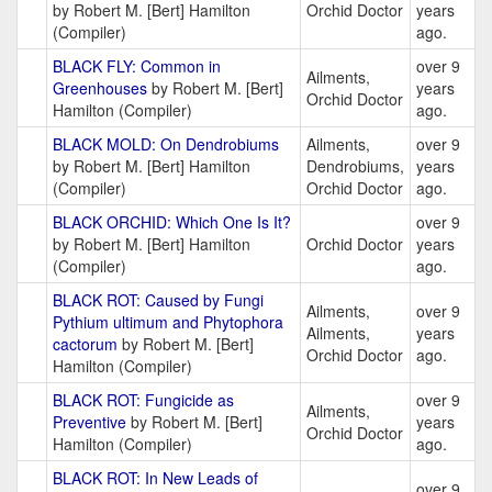
by Robert M. [Bert] Hamilton
Orchid Doctor
years
(Compiler)
ago.
BLACK FLY: Common in
over 9
Ailments,
Greenhouses
by Robert M. [Bert]
years
Orchid Doctor
Hamilton (Compiler)
ago.
BLACK MOLD: On Dendrobiums
Ailments,
over 9
by Robert M. [Bert] Hamilton
Dendrobiums,
years
(Compiler)
Orchid Doctor
ago.
BLACK ORCHID: Which One Is It?
over 9
by Robert M. [Bert] Hamilton
Orchid Doctor
years
(Compiler)
ago.
BLACK ROT: Caused by Fungi
Ailments,
over 9
Pythium ultimum and Phytophora
Ailments,
years
cactorum
by Robert M. [Bert]
Orchid Doctor
ago.
Hamilton (Compiler)
BLACK ROT: Fungicide as
over 9
Ailments,
Preventive
by Robert M. [Bert]
years
Orchid Doctor
Hamilton (Compiler)
ago.
BLACK ROT: In New Leads of
over 9