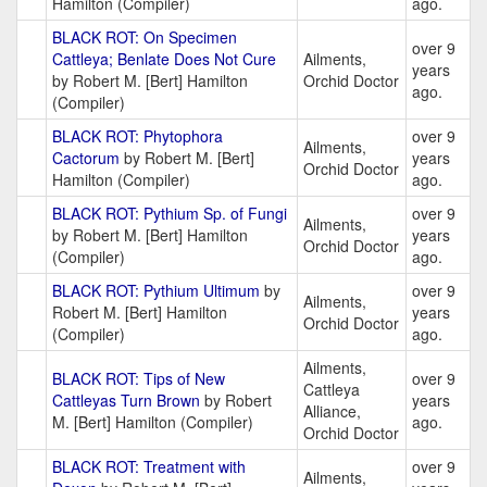
Hamilton (Compiler)
ago.
BLACK ROT: On Specimen
over 9
Cattleya; Benlate Does Not Cure
Ailments,
years
by Robert M. [Bert] Hamilton
Orchid Doctor
ago.
(Compiler)
BLACK ROT: Phytophora
over 9
Ailments,
Cactorum
by Robert M. [Bert]
years
Orchid Doctor
Hamilton (Compiler)
ago.
BLACK ROT: Pythium Sp. of Fungi
over 9
Ailments,
by Robert M. [Bert] Hamilton
years
Orchid Doctor
(Compiler)
ago.
BLACK ROT: Pythium Ultimum
by
over 9
Ailments,
Robert M. [Bert] Hamilton
years
Orchid Doctor
(Compiler)
ago.
Ailments,
BLACK ROT: Tips of New
over 9
Cattleya
Cattleyas Turn Brown
by Robert
years
Alliance,
M. [Bert] Hamilton (Compiler)
ago.
Orchid Doctor
BLACK ROT: Treatment with
over 9
Ailments,