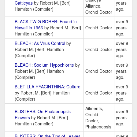
Cattleyas
by Robert M. [Bert]
years
Alliance,
Hamilton (Compiler)
ago.
Orchid Doctor
BLACK TWIG BORER: Found in
over 9
Hawaii in 1966
by Robert M. [Bert]
Orchid Doctor
years
Hamilton (Compiler)
ago.
BLEACH: As Virus Control
by
over 9
Robert M. [Bert] Hamilton
Orchid Doctor
years
(Compiler)
ago.
BLEACH: Sodium Hypochlorite
by
over 9
Robert M. [Bert] Hamilton
Orchid Doctor
years
(Compiler)
ago.
BLETILLA HYACINTHINA: Culture
over 9
by Robert M. [Bert] Hamilton
Orchid Doctor
years
(Compiler)
ago.
Ailments,
BLISTERS: On Phalaenopsis
over 9
Orchid
Flowers
by Robert M. [Bert]
years
Doctor,
Hamilton (Compiler)
ago.
Phalaenopsis
BLISTERS: On the Tips of Leaves
over 9