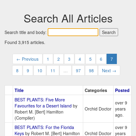
Search All Articles
Search title and body:
Found 3,915 articles.
← Previous
1
2
3
4
5
6
7
8
9
10
11
…
97
98
Next →
Title
Categories
Posted
BEST PLANTS: Five More
over 9
Favourites for a Desert Island
by
Orchid Doctor
years
Robert M. [Bert] Hamilton
ago.
(Compiler)
BEST PLANTS: For the Florida
over 9
Keys
by Robert M. [Bert] Hamilton
Orchid Doctor
years