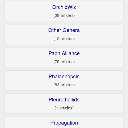
OrchidWiz
(28 articles)
Other Genera
(12 articles)
Paph Alliance
(79 articles)
Phalaenopsis
(83 articles)
Pleurothallids
(1 articles)
Propagation