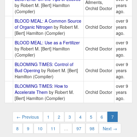
Ailments,
by Robert M. [Bert] Hamilton
years
Orchid Doctor
(Compiler)
ago.
BLOOD MEAL: A Common Source
over 9
of Organic Nitrogen
by Robert M.
Orchid Doctor
years
[Bert] Hamilton (Compiler)
ago.
BLOOD MEAL: Use as a Fertilizer
over 9
by Robert M. [Bert] Hamilton
Orchid Doctor
years
(Compiler)
ago.
BLOOMING TIMES: Control of
over 9
Bud Opening
by Robert M. [Bert]
Orchid Doctor
years
Hamilton (Compiler)
ago.
BLOOMING TIMES: How to
over 9
Accelerate Them
by Robert M.
Orchid Doctor
years
[Bert] Hamilton (Compiler)
ago.
← Previous
1
2
3
4
5
6
7
8
9
10
11
…
97
98
Next →