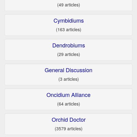
(49 articles)
Cymbidiums
(163 articles)
Dendrobiums
(29 articles)
General Discussion
(3 articles)
Oncidium Alliance
(64 articles)
Orchid Doctor
(3579 articles)