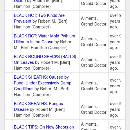
Dexon
by Robert M. [Bert]
years
Orchid Doctor
Hamilton (Compiler)
ago.
BLACK ROT: Two Kinds Are
over 9
Ailments,
Prevalent
by Robert M. [Bert]
years
Orchid Doctor
Hamilton (Compiler)
ago.
BLACK ROT: Water Mold Pythium
over 9
Ailments,
Ultimum Is the Cause
by Robert
years
Orchid Doctor
M. [Bert] Hamilton (Compiler)
ago.
BLACK ROUND SPECKS (BALLS):
over 9
Ailments,
On Leaves
by Robert M. [Bert]
years
Orchid Doctor
Hamilton (Compiler)
ago.
BLACK SHEATHS: Caused by
over 9
Fungi Under Excessively Damp
Ailments,
years
Conditions
by Robert M. [Bert]
Orchid Doctor
ago.
Hamilton (Compiler)
BLACK SHEATHS: Fungus
over 9
Ailments,
Disease
by Robert M. [Bert]
years
Orchid Doctor
Hamilton (Compiler)
ago.
Ailments,
BLACK TIPS: On New Shoots on
over 9
Cattleya