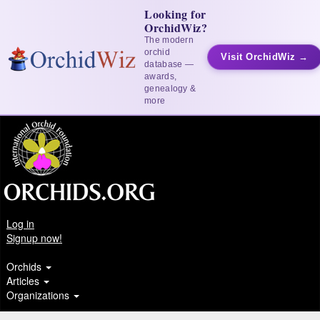
Looking for
OrchidWiz?
The modern
orchid
Visit OrchidWiz →
database —
awards,
genealogy &
more
Log in
Signup now!
Orchids
Articles
Organizations