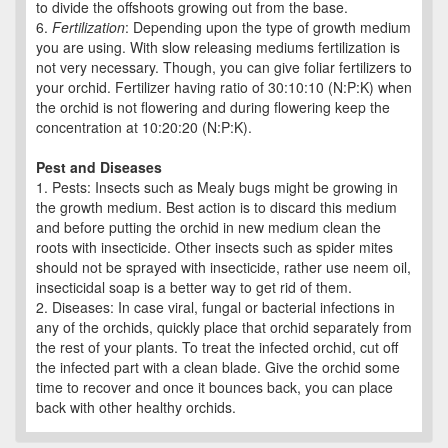
to divide the offshoots growing out from the base.
6.
Fertilization
: Depending upon the type of growth medium
you are using. With slow releasing mediums fertilization is
not very necessary. Though, you can give foliar fertilizers to
your orchid. Fertilizer having ratio of 30:10:10 (N:P:K) when
the orchid is not flowering and during flowering keep the
concentration at 10:20:20 (N:P:K).
Pest and Diseases
1. Pests: Insects such as Mealy bugs might be growing in
the growth medium. Best action is to discard this medium
and before putting the orchid in new medium clean the
roots with insecticide. Other insects such as spider mites
should not be sprayed with insecticide, rather use neem oil,
insecticidal soap is a better way to get rid of them.
2. Diseases: In case viral, fungal or bacterial infections in
any of the orchids, quickly place that orchid separately from
the rest of your plants. To treat the infected orchid, cut off
the infected part with a clean blade. Give the orchid some
time to recover and once it bounces back, you can place
back with other healthy orchids.