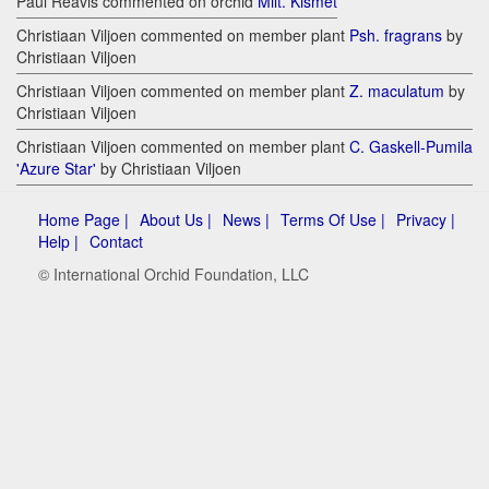
Paul Reavis commented on orchid
Milt. Kismet
Christiaan Viljoen commented on member plant
Psh. fragrans
by
Christiaan Viljoen
Christiaan Viljoen commented on member plant
Z. maculatum
by
Christiaan Viljoen
Christiaan Viljoen commented on member plant
C. Gaskell-Pumila
'Azure Star'
by Christiaan Viljoen
Home Page |
About Us |
News |
Terms Of Use |
Privacy |
Help |
Contact
© International Orchid Foundation, LLC