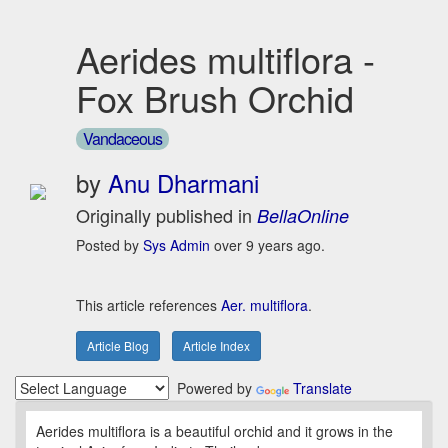
Aerides multiflora -
Fox Brush Orchid
Vandaceous
by
Anu Dharmani
Originally published in
BellaOnline
Posted by
Sys Admin
over 9 years ago.
This article references
Aer. multiflora
.
Article Blog
Article Index
Powered by
Translate
Aerides multiflora is a beautiful orchid and it grows in the