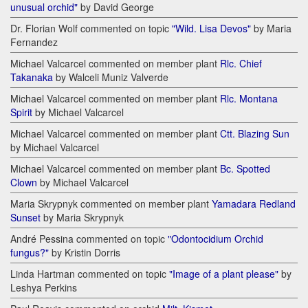
unusual orchid"
by David George
Dr. Florian Wolf commented on topic
"Wild. Lisa Devos"
by Maria
Fernandez
Michael Valcarcel commented on member plant
Rlc. Chief
Takanaka
by Walceli Muniz Valverde
Michael Valcarcel commented on member plant
Rlc. Montana
Spirit
by Michael Valcarcel
Michael Valcarcel commented on member plant
Ctt. Blazing Sun
by Michael Valcarcel
Michael Valcarcel commented on member plant
Bc. Spotted
Clown
by Michael Valcarcel
Maria Skrypnyk commented on member plant
Yamadara Redland
Sunset
by Maria Skrypnyk
André Pessina commented on topic
"Odontocidium Orchid
fungus?"
by Kristin Dorris
Linda Hartman commented on topic
"Image of a plant please"
by
Leshya Perkins