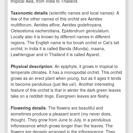
tropical Asia, from India to Thailand.
Taxonomic details
(scientific names and local names): A
few of the other names of this orchid are Aerides
multiflorum, Aerides affine, Aerides godefroyana,
Cleisostoma vacherotiana, Epidendrum geniculatum.
Locally also it is known by different names in different
regions. The English name is fox brush orchid or Cat’s tail
orchid; in India it is called Banda (Munda), maana,
Lawhlengpar and in Thailand it is called Aiyaret.
Physical description
: An epiphyte, it grows in tropical to
temperate climates. It has a monopodial orchid. This orchid
grows as an erect plant when young, but as it ages it tends
to become pendulous (just like us!). Another interesting
feature of this orchid is that in winter the dark green leaves
take on a reddish tinge. Evergreen leaves are fleshy.
Flowering details
: The flowers are beautiful and
sometimes produce a pleasant scent (my never does,
though). They grow from June to July, in a pendulous
inflorescence which grows longer than the leaves. The
flowers are densely arranged in the inflorescence. They