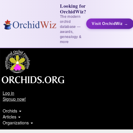
Looking for
OrchidWiz?
The modern
orchid
Visit OrchidWiz →
database —
awards,
genealogy &
more
Log in
Signup now!
Orchids
Articles
Organizations