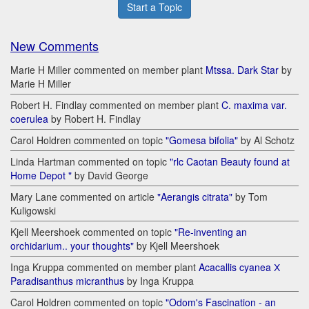
Start a Topic
New Comments
Marie H Miller commented on member plant
Mtssa. Dark Star
by
Marie H Miller
Robert H. Findlay commented on member plant
C. maxima var.
coerulea
by Robert H. Findlay
Carol Holdren commented on topic
"Gomesa bifolia"
by Al Schotz
Linda Hartman commented on topic
"rlc Caotan Beauty found at
Home Depot "
by David George
Mary Lane commented on article
"Aerangis citrata"
by Tom
Kuligowski
Kjell Meershoek commented on topic
"Re-inventing an
orchidarium.. your thoughts"
by Kjell Meershoek
Inga Kruppa commented on member plant
Acacallis cyanea Х
Paradisanthus micranthus
by Inga Kruppa
Carol Holdren commented on topic
"Odom's Fascination - an