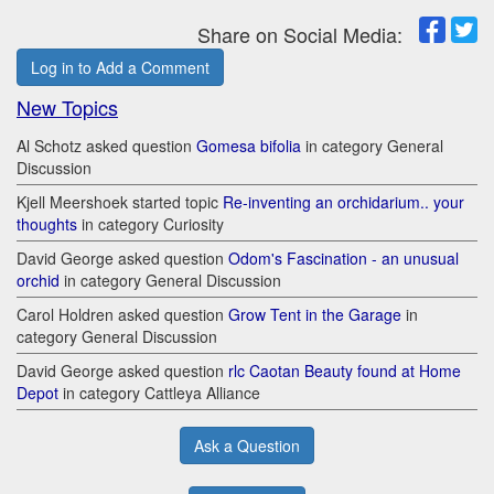
Share on Social Media:
Log in to Add a Comment
New Topics
Al Schotz asked question
Gomesa bifolia
in category General
Discussion
Kjell Meershoek started topic
Re-inventing an orchidarium.. your
thoughts
in category Curiosity
David George asked question
Odom's Fascination - an unusual
orchid
in category General Discussion
Carol Holdren asked question
Grow Tent in the Garage
in
category General Discussion
David George asked question
rlc Caotan Beauty found at Home
Depot
in category Cattleya Alliance
Ask a Question