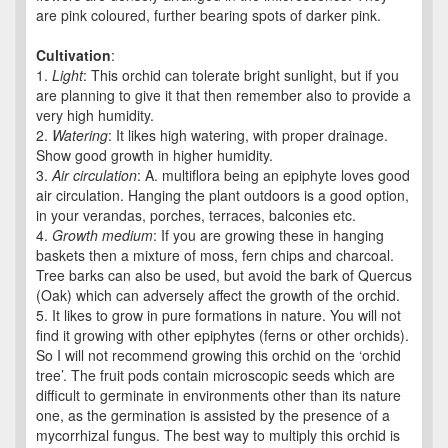
are pink coloured, further bearing spots of darker pink.
Cultivation
:
1.
Light
: This orchid can tolerate bright sunlight, but if you
are planning to give it that then remember also to provide a
very high humidity.
2.
Watering
: It likes high watering, with proper drainage.
Show good growth in higher humidity.
3.
Air circulation
: A. multiflora being an epiphyte loves good
air circulation. Hanging the plant outdoors is a good option,
in your verandas, porches, terraces, balconies etc.
4.
Growth medium
: If you are growing these in hanging
baskets then a mixture of moss, fern chips and charcoal.
Tree barks can also be used, but avoid the bark of Quercus
(Oak) which can adversely affect the growth of the orchid.
5. It likes to grow in pure formations in nature. You will not
find it growing with other epiphytes (ferns or other orchids).
So I will not recommend growing this orchid on the ‘orchid
tree’. The fruit pods contain microscopic seeds which are
difficult to germinate in environments other than its nature
one, as the germination is assisted by the presence of a
mycorrhizal fungus. The best way to multiply this orchid is