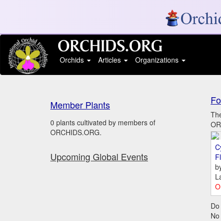
Orchids
Articles
Organizations
Fo
Member Plants
The
0 plants cultivated by members of
ORC
ORCHIDS.ORG.
C
Upcoming Global Events
Fl
b
L
O
Do 
No