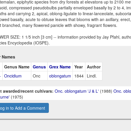
emalan, epiphytic species from dry forests at elevatons up to 2100 met
psoid, compressed pseudobulbs partially enveloped basally by 2 to 4, im
ths and carrying 2, apical, oblong-ligulate to linear-lanceolate, subcor
owed basally, acute to obtuse leaves that blooms with an axillary, erect,
t branched, many flowered panicle with showy, fragrant flowers.
ER SIZE: 1 1/5 inch [3 cm] -- information provided by Jay Pfahl, autho
ies Encyclopedia (IOSPE).
r Names
Genus Name
Genus
Grex Name
Year
Author
+
Oncidium
Onc
oblongatum
1844
Lindl.
t awarded/recent cultivars:
Onc. oblongatum 'J & L'
(1988)
Onc. obl
urne'
(1975)
og in to Add a Comment