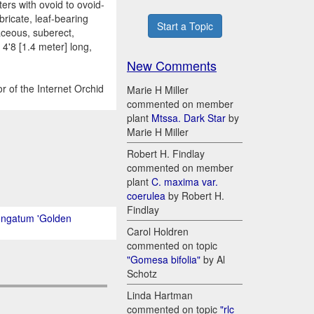
ers with ovoid to ovoid-
bricate, leaf-bearing
Start a Topic
iaceous, suberect,
 4'8 [1.4 meter] long,
New Comments
r of the Internet Orchid
Marie H Miller
commented on member
plant
Mtssa. Dark Star
by
Marie H Miller
Robert H. Findlay
commented on member
plant
C. maxima var.
coerulea
by Robert H.
Findlay
ongatum 'Golden
Carol Holdren
commented on topic
"Gomesa bifolia"
by Al
Schotz
Linda Hartman
commented on topic
"rlc