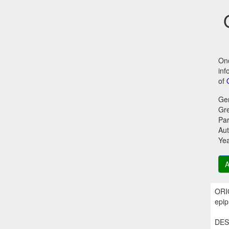
Onc
inf
of
Ge
Gr
Par
Aut
Ye
A
ORI
epip
DES