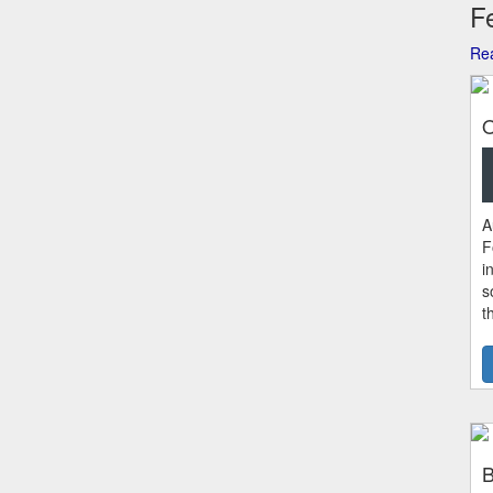
Fe
Rea
O
A
F
i
s
t
B