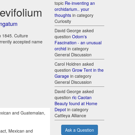
topic
Re-inventing an
evifolium
orchidarium.. your
thoughts
in category
Curiosity
ongatum
David George asked
in 1845. Culture
question
Odom's
urrently accepted name
Fascination - an unusual
orchid
in category
General Discussion
Carol Holdren asked
question
Grow Tent in the
Garage
in category
General Discussion
David George asked
question
rlc Caotan
Beauty found at Home
Depot
in category
exican and Guatemalan,
Cattleya Alliance
Ask a Question
act, Mexican and