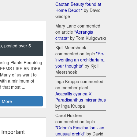
Caotan Beauty found at
Home Depot "
by David
George
Mary Lane commented
on article
"Aerangis
citrata"
by Tom Kuligowski
p, posted over 5
Kjell Meershoek
commented on topic
"Re-
inventing an orchidarium..
sing Plants Requiring
your thoughts"
by Kjell
SEEMS LIKE AN IDEAL
Meershoek
 Many of us want to
 with a minimum of
Inga Kruppa commented
 that most ...
on member plant
Acacallis cyanea Х
Paradisanthus micranthus
 More
by Inga Kruppa
Carol Holdren
commented on topic
"Odom's Fascination - an
 Important
unusual orchid"
by David