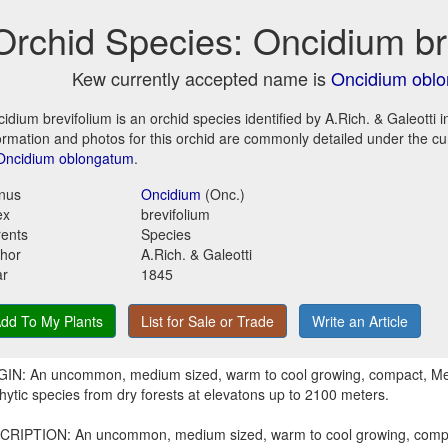
Orchid Species: Oncidium br
Kew currently accepted name is
Oncidium obl
idium brevifolium is an orchid species identified by A.Rich. & Galeotti 
ormation and photos for this orchid are commonly detailed under the c
Oncidium oblongatum
.
nus
Oncidium
(Onc.)
ex
brevifolium
ents
Species
hor
A.Rich. & Galeotti
ar
1845
dd To My Plants
List for Sale or Trade
Write an Article
GIN: An uncommon, medium sized, warm to cool growing, compact, M
hytic species from dry forests at elevatons up to 2100 meters.
CRIPTION: An uncommon, medium sized, warm to cool growing, comp