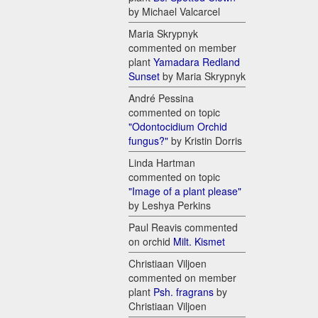
by Michael Valcarcel
Maria Skrypnyk
commented on member
plant
Yamadara Redland
Sunset
by Maria Skrypnyk
André Pessina
commented on topic
"Odontocidium Orchid
fungus?"
by Kristin Dorris
Linda Hartman
commented on topic
"Image of a plant please"
by Leshya Perkins
Paul Reavis commented
on orchid
Milt. Kismet
Christiaan Viljoen
commented on member
plant
Psh. fragrans
by
Christiaan Viljoen