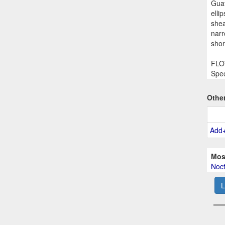
Guat
elli
shea
narr
shor
FLOW
Spec
Othe
Add
Mos
Noct
L