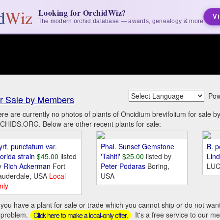
Looking for OrchidWiz?
Vi
The modern orchid database — awards, genealogy & more
Pow
r Sale by Members
re are currently no photos of plants of Oncidium brevifolium for sale 
HIDS.ORG. Below are other recent plants for sale:
yrt. punctatum var.
Phal. Sunset Gemstone
B. p
orida strain
$45.00
listed
'Tahiti'
$25.00
listed by
Lin
y
Rich Ackerman
Fort
Peter Podaras
Boring,
LUC
auderdale, USA
Local
USA
nly
you have a plant for sale or trade which you cannot ship or do not wan
 problem.
It's a free service to our m
Click here to make a local-only offer.