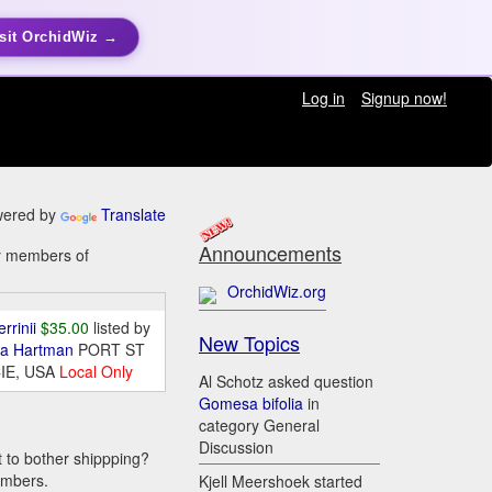
sit OrchidWiz →
Log in
Signup now!
ered by
Translate
Announcements
by members of
OrchidWiz.org
errinii
$35.00
listed by
New Topics
da Hartman
PORT ST
IE, USA
Local Only
Al Schotz asked question
Gomesa bifolia
in
category General
Discussion
t to bother shippping?
embers.
Kjell Meershoek started