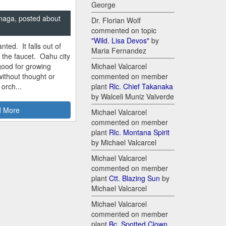
George
naga, posted about
Dr. Florian Wolf
commented on topic
"Wild. Lisa Devos"
by
nted. It falls out of
Maria Fernandez
m the faucet. Oahu city
good for growing
Michael Valcarcel
ithout thought or
commented on member
 orch...
plant
Rlc. Chief Takanaka
by Walceli Muniz Valverde
 More
Michael Valcarcel
commented on member
plant
Rlc. Montana Spirit
by Michael Valcarcel
Michael Valcarcel
commented on member
plant
Ctt. Blazing Sun
by
Michael Valcarcel
Michael Valcarcel
commented on member
plant
Bc. Spotted Clown