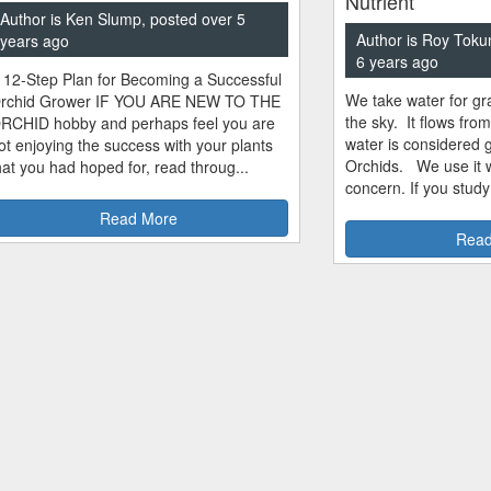
Nutrient
Author is Ken Slump, posted over 5
Author is Roy Toku
years ago
6 years ago
 12-Step Plan for Becoming a Successful
We take water for gra
rchid Grower IF YOU ARE NEW TO THE
the sky. It flows fro
RCHID hobby and perhaps feel you are
water is considered 
ot enjoying the success with your plants
Orchids. We use it w
hat you had hoped for, read throug...
concern. If you study
Read More
Read