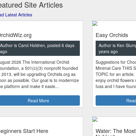
atured Site Articles
d Latest Articles
rchidWiz.org
Easy Orchids
Author is Carol Holdren, posted 6 days
Author is Ken Slum
ago
years ago
ugust 2026 The International Orchid
Suggestions for Choo
oundation, a 501(c)(3) nonprofit founded
Minimal Care THIS 
n 2013, will be upgrading Orchids.org as
TOPIC for an article.
oon as possible. Our goal is to modernize
enjoy orchid flowers
he platform and make it easie...
fuss and I have found
Read More
Read
eginners Start Here
Water: The Most