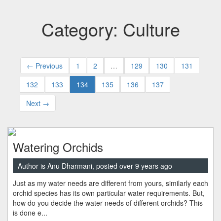
Category: Culture
← Previous
1
2
…
129
130
131
132
133
134
135
136
137
Next →
Watering Orchids
Author is Anu Dharmani, posted over 9 years ago
Just as my water needs are different from yours, similarly each
orchid species has its own particular water requirements. But,
how do you decide the water needs of different orchids? This
is done e...