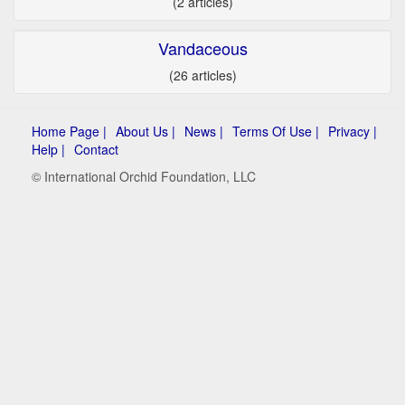
(2 articles)
Vandaceous
(26 articles)
Home Page |
About Us |
News |
Terms Of Use |
Privacy |
Help |
Contact
© International Orchid Foundation, LLC