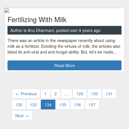
Fertilizing With Milk
Author is Anu Dharmani, posted over 9 years ago
There was an article in the newspaper recently about using
milk as a fertilizer. Extolling the virtues of milk, the articles also
listed its anti-viral and anti-fungal ability. But, let's be realis...
Read More
← Previous
1
2
…
129
130
131
132
133
134
135
136
137
Next →