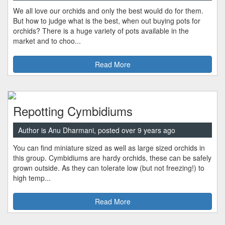
We all love our orchids and only the best would do for them.
But how to judge what is the best, when out buying pots for
orchids? There is a huge variety of pots available in the
market and to choo...
Read More
Repotting Cymbidiums
Author is Anu Dharmani, posted over 9 years ago
You can find miniature sized as well as large sized orchids in
this group. Cymbidiums are hardy orchids, these can be safely
grown outside. As they can tolerate low (but not freezing!) to
high temp...
Read More