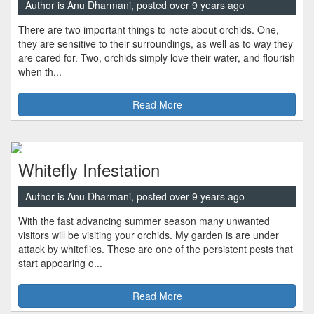
Author is Anu Dharmani, posted over 9 years ago
There are two important things to note about orchids. One,
they are sensitive to their surroundings, as well as to way they
are cared for. Two, orchids simply love their water, and flourish
when th...
Read More
Whitefly Infestation
Author is Anu Dharmani, posted over 9 years ago
With the fast advancing summer season many unwanted
visitors will be visiting your orchids. My garden is are under
attack by whiteflies. These are one of the persistent pests that
start appearing o...
Read More