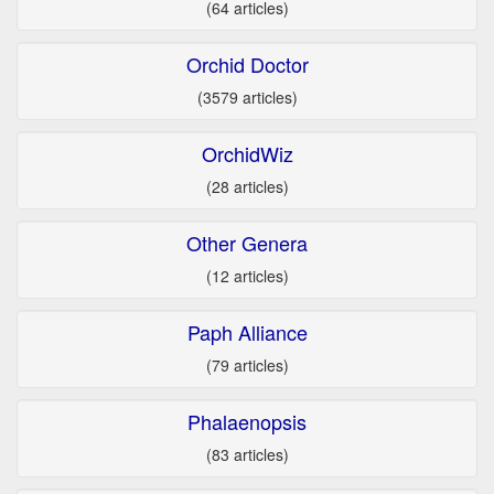
(64 articles)
Orchid Doctor
(3579 articles)
OrchidWiz
(28 articles)
Other Genera
(12 articles)
Paph Alliance
(79 articles)
Phalaenopsis
(83 articles)