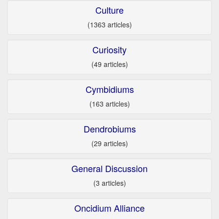
Culture
(1363 articles)
Curiosity
(49 articles)
Cymbidiums
(163 articles)
Dendrobiums
(29 articles)
General Discussion
(3 articles)
Oncidium Alliance