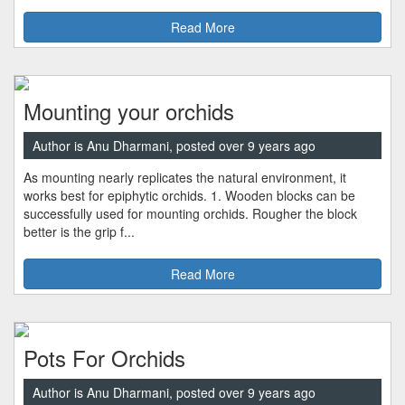
Read More
Mounting your orchids
Author is Anu Dharmani, posted over 9 years ago
As mounting nearly replicates the natural environment, it
works best for epiphytic orchids. 1. Wooden blocks can be
successfully used for mounting orchids. Rougher the block
better is the grip f...
Read More
Pots For Orchids
Author is Anu Dharmani, posted over 9 years ago