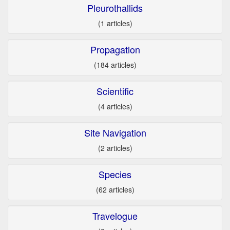
Pleurothallids
(1 articles)
Propagation
(184 articles)
Scientific
(4 articles)
Site Navigation
(2 articles)
Species
(62 articles)
Travelogue