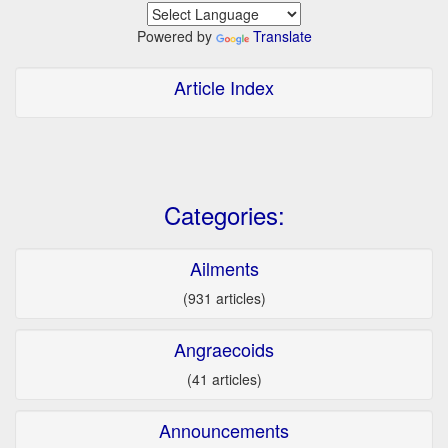
Powered by
Translate
Article Index
Categories:
Ailments
(931 articles)
Angraecoids
(41 articles)
Announcements