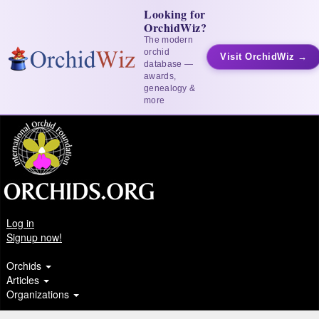
Looking for
OrchidWiz?
The modern
orchid
Visit OrchidWiz →
database —
awards,
genealogy &
more
Log in
Signup now!
Orchids
Articles
Organizations