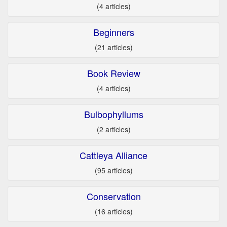
(4 articles)
Beginners
(21 articles)
Book Review
(4 articles)
Bulbophyllums
(2 articles)
Cattleya Alliance
(95 articles)
Conservation
(16 articles)