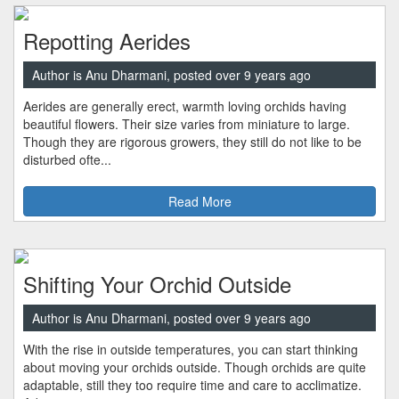
Repotting Aerides
Author is Anu Dharmani, posted over 9 years ago
Aerides are generally erect, warmth loving orchids having
beautiful flowers. Their size varies from miniature to large.
Though they are rigorous growers, they still do not like to be
disturbed ofte...
Read More
Shifting Your Orchid Outside
Author is Anu Dharmani, posted over 9 years ago
With the rise in outside temperatures, you can start thinking
about moving your orchids outside. Though orchids are quite
adaptable, still they too require time and care to acclimatize.