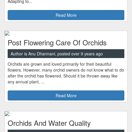
Adapting to...
Read More
Post Flowering Care Of Orchids
Author is Anu Dharmani, posted over 9 years ago
Orchids are grown and loved primarily for their beautiful
flowers. However, many orchid owners do not know what to do
after the orchid has flowered. Should it be thrown away like
any annual plant, ...
Read More
Orchids And Water Quality