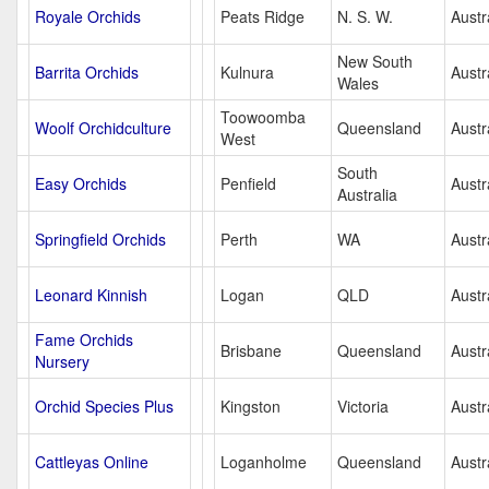
Royale Orchids
Peats Ridge
N. S. W.
Austr
New South
Barrita Orchids
Kulnura
Austr
Wales
Toowoomba
Woolf Orchidculture
Queensland
Austr
West
South
Easy Orchids
Penfield
Austr
Australia
Springfield Orchids
Perth
WA
Austr
Leonard Kinnish
Logan
QLD
Austr
Fame Orchids
Brisbane
Queensland
Austr
Nursery
Orchid Species Plus
Kingston
Victoria
Austr
Cattleyas Online
Loganholme
Queensland
Austr