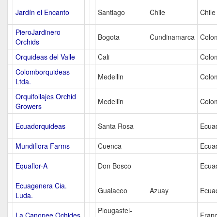
Jardín el Encanto
Santiago
Chile
Chile
PieroJardinero
Bogota
Cundinamarca
Colo
Orchids
Orquideas del Valle
Cali
Colo
Colomborquideas
Medellin
Colo
Ltda.
Orquifollajes Orchid
Medellin
Colo
Growers
Ecuadorquideas
Santa Rosa
Ecua
Mundiflora Farms
Cuenca
Ecua
Equaflor-A
Don Bosco
Ecua
Ecuagenera Cia.
Gualaceo
Azuay
Ecua
Luda.
Plougastel-
La Canopee Ochides
Fran