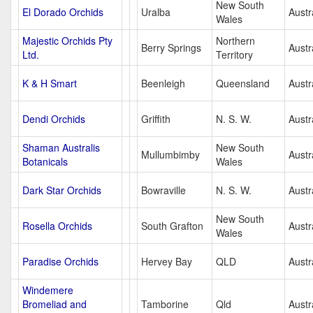
New South
El Dorado Orchids
Uralba
Austr
Wales
Majestic Orchids Pty
Northern
Berry Springs
Austr
Ltd.
Territory
K & H Smart
Beenleigh
Queensland
Austr
Dendi Orchids
Griffith
N. S. W.
Austr
Shaman Australis
New South
Mullumbimby
Austr
Botanicals
Wales
Dark Star Orchids
Bowraville
N. S. W.
Austr
New South
Rosella Orchids
South Grafton
Austr
Wales
Paradise Orchids
Hervey Bay
QLD
Austr
Windemere
Bromeliad and
Tamborine
Qld
Austr