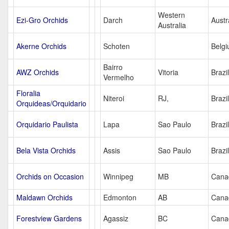
Western
Ezi-Gro Orchids
Darch
Austr
Australia
Akerne Orchids
Schoten
Belg
Bairro
AWZ Orchids
Vitoria
Brazil
Vermelho
Floralia
Niteroi
RJ,
Brazil
Orquideas/Orquidario
Orquidario Paulista
Lapa
Sao Paulo
Brazil
Bela Vista Orchids
Assis
Sao Paulo
Brazil
Orchids on Occasion
Winnipeg
MB
Cana
Maldawn Orchids
Edmonton
AB
Cana
Forestview Gardens
Agassiz
BC
Cana