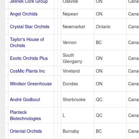
Jelinek Cork Group
Oakville
ON
Cana
Angel Orchids
Nepean
ON
Cana
Crystal Star Orchids
Newmarket
Ontario
Cana
Taylor's House of
Vernon
BC
Cana
Orchids
South
Exotic Orchids Plus
ON
Cana
Glengarry
CosMic Plants Inc
Vineland
ON
Cana
Windsor Greenhouse
Dundas
ON
Cana
André Godbout
Sherbrooke
QC
Cana
Planteck
L
QC
Cana
Biotechnologies
Oriental Orchids
Burnaby
BC
Cana