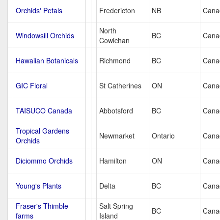
Orchids' Petals
Fredericton
NB
Cana
North
Windowsill Orchids
BC
Cana
Cowichan
Hawaiian Botanicals
Richmond
BC
Cana
GIC Floral
St Catherines
ON
Cana
TAISUCO Canada
Abbotsford
BC
Cana
Tropical Gardens
Newmarket
Ontario
Cana
Orchids
Diciommo Orchids
Hamilton
ON
Cana
Young's Plants
Delta
BC
Cana
Fraser's Thimble
Salt Spring
BC
Cana
farms
Island