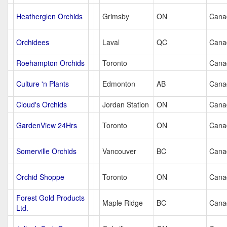
Heatherglen Orchids
Grimsby
ON
Cana
Orchidees
Laval
QC
Cana
Roehampton Orchids
Toronto
Cana
Culture 'n Plants
Edmonton
AB
Cana
Cloud's Orchids
Jordan Station
ON
Cana
GardenView 24Hrs
Toronto
ON
Cana
Somerville Orchids
Vancouver
BC
Cana
Orchid Shoppe
Toronto
ON
Cana
Forest Gold Products
Maple Ridge
BC
Cana
Ltd.