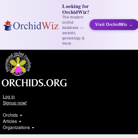
Looking for
OrchidWiz?
The modern
orchid
Visit OrchidWiz →
database —
awards,
genealogy &
more
Log in
Signup now!
Orchids
Articles
Organizations