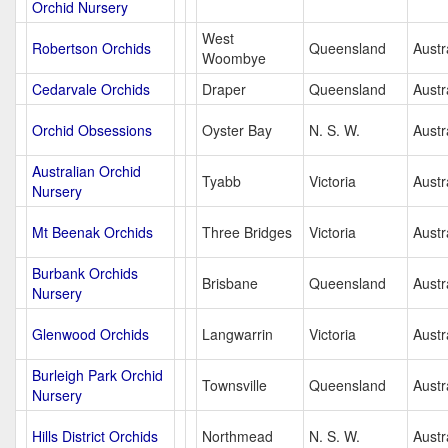
Orchid Nursery
West
Robertson Orchids
Queensland
Austr
Woombye
Cedarvale Orchids
Draper
Queensland
Austr
Orchid Obsessions
Oyster Bay
N. S. W.
Austr
Australian Orchid
Tyabb
Victoria
Austr
Nursery
Mt Beenak Orchids
Three Bridges
Victoria
Austr
Burbank Orchids
Brisbane
Queensland
Austr
Nursery
Glenwood Orchids
Langwarrin
Victoria
Austr
Burleigh Park Orchid
Townsville
Queensland
Austr
Nursery
Hills District Orchids
Northmead
N. S. W.
Austr