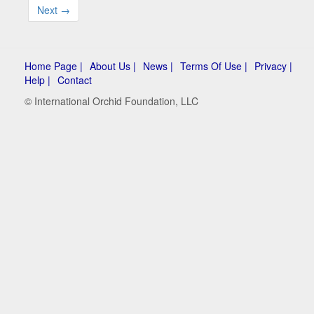
Next →
Home Page |
About Us |
News |
Terms Of Use |
Privacy |
Help |
Contact
© International Orchid Foundation, LLC