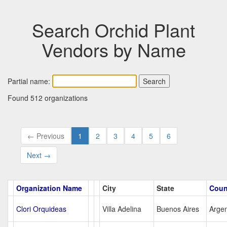
Search Orchid Plant
Vendors by Name
Partial name:
Found 512 organizations
← Previous
1
2
3
4
5
6
Next →
Organization Name
City
State
Coun
Clori Orquideas
Villa Adelina
Buenos Aires
Argen