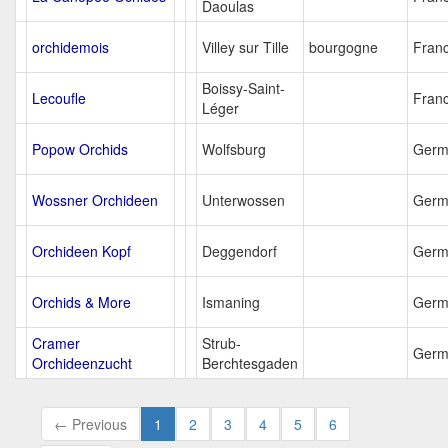
Daoulas
orchidemois
Villey sur Tille
bourgogne
Fran
Boissy-Saint-
Lecoufle
Fran
Léger
Popow Orchids
Wolfsburg
Germ
Wossner Orchideen
Unterwossen
Germ
Orchideen Kopf
Deggendorf
Germ
Orchids & More
Ismaning
Germ
Cramer
Strub-
Germ
Orchideenzucht
Berchtesgaden
← Previous
1
2
3
4
5
6