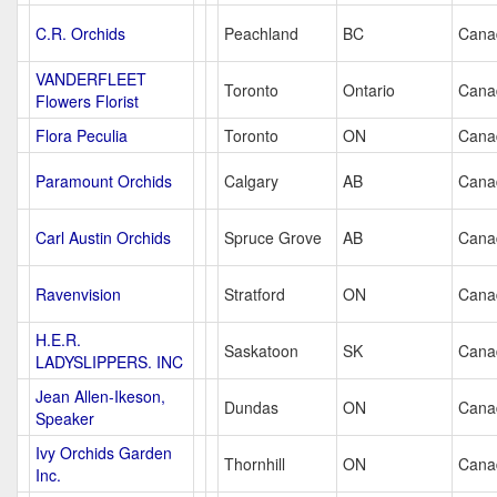
C.R. Orchids
Peachland
BC
Cana
VANDERFLEET
Toronto
Ontario
Cana
Flowers Florist
Flora Peculia
Toronto
ON
Cana
Paramount Orchids
Calgary
AB
Cana
Carl Austin Orchids
Spruce Grove
AB
Cana
Ravenvision
Stratford
ON
Cana
H.E.R.
Saskatoon
SK
Cana
LADYSLIPPERS. INC
Jean Allen-Ikeson,
Dundas
ON
Cana
Speaker
Ivy Orchids Garden
Thornhill
ON
Cana
Inc.