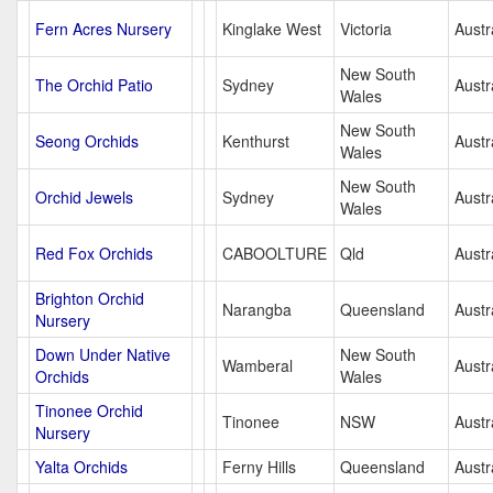
Fern Acres Nursery
Kinglake West
Victoria
Austr
New South
The Orchid Patio
Sydney
Austr
Wales
New South
Seong Orchids
Kenthurst
Austr
Wales
New South
Orchid Jewels
Sydney
Austr
Wales
Red Fox Orchids
CABOOLTURE
Qld
Austr
Brighton Orchid
Narangba
Queensland
Austr
Nursery
Down Under Native
New South
Wamberal
Austr
Orchids
Wales
Tinonee Orchid
Tinonee
NSW
Austr
Nursery
Yalta Orchids
Ferny Hills
Queensland
Austr