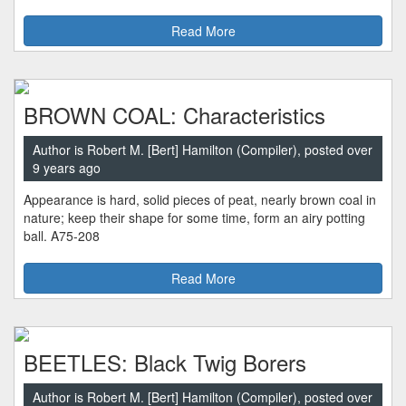
Read More
BROWN COAL: Characteristics
Author is Robert M. [Bert] Hamilton (Compiler), posted over
9 years ago
Appearance is hard, solid pieces of peat, nearly brown coal in
nature; keep their shape for some time, form an airy potting
ball. A75-208
Read More
BEETLES: Black Twig Borers
Author is Robert M. [Bert] Hamilton (Compiler), posted over