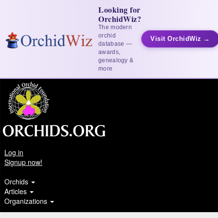
Looking for
OrchidWiz?
The modern
orchid
Visit OrchidWiz →
database —
awards,
genealogy &
more
Log in
Signup now!
Orchids
Articles
Organizations