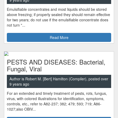
9 years ago
Emulsifiable concentrates and most liquids should be stored
above freezing; if properly sealed they should remain effective
for two years; do not use if the emulsifiable concentrate does
not turn "...
Read More
PESTS AND DISEASES: Bacterial,
Fungal, Viral
Author is Robert M. [Bert] Hamilton (Compiler), posted over
9 years ago
For an extended and timely treatment of pests, rots, fungus,
virus, with colored illustrations for identification, symptoms,
controls, etc., refer to A82-237; 382; 479; 593; 719; A86-
1027;also OBIV...