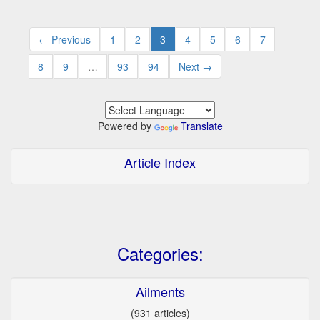
← Previous
1
2
3
4
5
6
7
8
9
…
93
94
Next →
Powered by
Translate
Article Index
Categories:
Ailments
(931 articles)