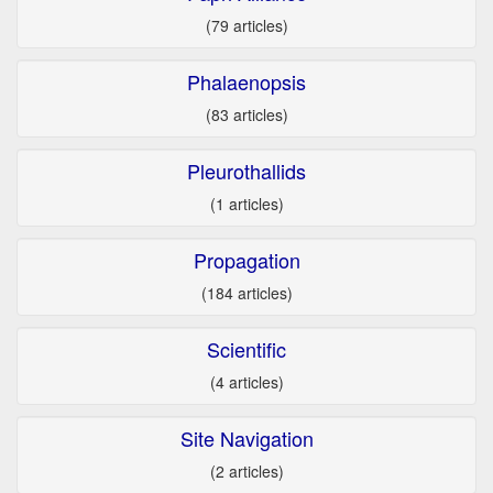
(79 articles)
Phalaenopsis
(83 articles)
Pleurothallids
(1 articles)
Propagation
(184 articles)
Scientific
(4 articles)
Site Navigation
(2 articles)