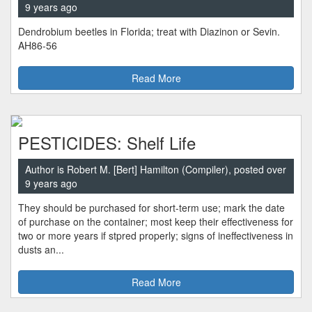
9 years ago
Dendrobium beetles in Florida; treat with Diazinon or Sevin.
AH86-56
Read More
PESTICIDES: Shelf Life
Author is Robert M. [Bert] Hamilton (Compiler), posted over
9 years ago
They should be purchased for short-term use; mark the date
of purchase on the container; most keep their effectiveness for
two or more years if stpred properly; signs of ineffectiveness in
dusts an...
Read More