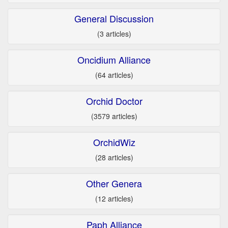
General Discussion
(3 articles)
Oncidium Alliance
(64 articles)
Orchid Doctor
(3579 articles)
OrchidWiz
(28 articles)
Other Genera
(12 articles)
Paph Alliance