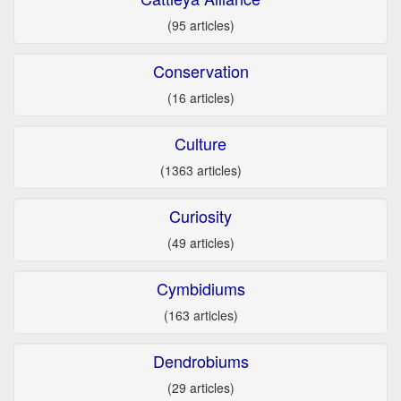
(95 articles)
Conservation
(16 articles)
Culture
(1363 articles)
Curiosity
(49 articles)
Cymbidiums
(163 articles)
Dendrobiums
(29 articles)