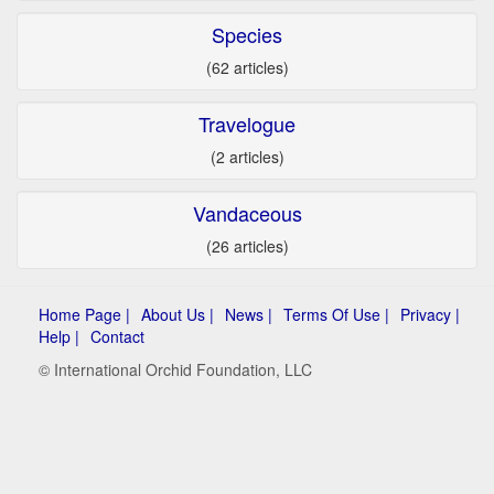
Species
(62 articles)
Travelogue
(2 articles)
Vandaceous
(26 articles)
Home Page |
About Us |
News |
Terms Of Use |
Privacy |
Help |
Contact
© International Orchid Foundation, LLC