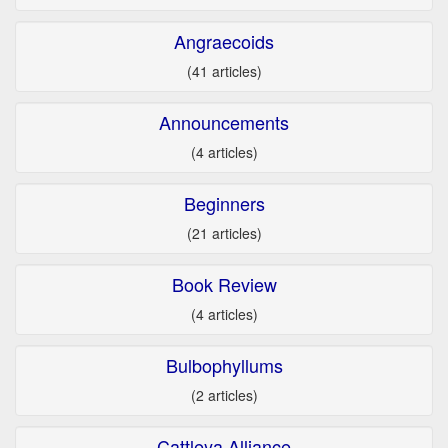
Angraecoids
(41 articles)
Announcements
(4 articles)
Beginners
(21 articles)
Book Review
(4 articles)
Bulbophyllums
(2 articles)
Cattleya Alliance