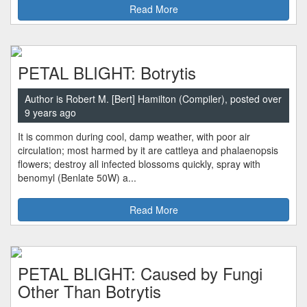
Read More
PETAL BLIGHT: Botrytis
Author is Robert M. [Bert] Hamilton (Compiler), posted over
9 years ago
It is common during cool, damp weather, with poor air
circulation; most harmed by it are cattleya and phalaenopsis
flowers; destroy all infected blossoms quickly, spray with
benomyl (Benlate 50W) a...
Read More
PETAL BLIGHT: Caused by Fungi
Other Than Botrytis