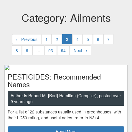
Category: Ailments
← Previous
1
2
3
4
5
6
7
8
9
…
93
94
Next →
PESTICIDES: Recommended
Names
Author is Robert M. [Bert] Hamilton (Compiler), posted over
9 years ago
For a list of 22 substances usually used in greenhouses, with
their LD50 rating, and useful notes, refer to N314
Read More