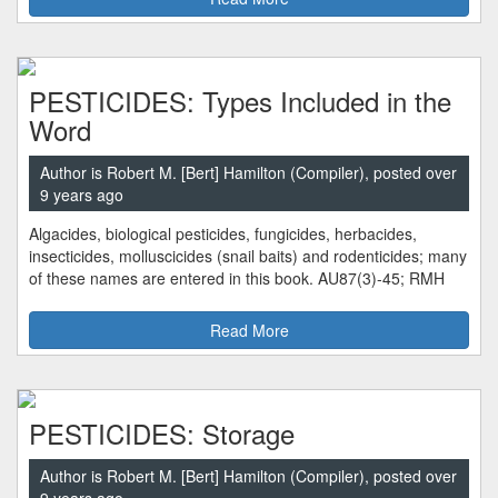
PESTICIDES: Types Included in the
Word
Author is Robert M. [Bert] Hamilton (Compiler), posted over
9 years ago
Algacides, biological pesticides, fungicides, herbacides,
insecticides, molluscicides (snail baits) and rodenticides; many
of these names are entered in this book. AU87(3)-45; RMH
Read More
PESTICIDES: Storage
Author is Robert M. [Bert] Hamilton (Compiler), posted over