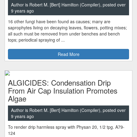
Author is Robert M. [Bert] Hamilton (Compiler), posted over
9 years ago
16 other fungi have been found as causes; many are
saprophytes living on decaying leaves, flowers, potting mixes;
all such must be removed from under benches and bench
tops; periodical spraying of ...
Read More
ALGICIDES: Condensation Drip
From Air Cap Insulation Promotes
Algae
Author is Robert M. [Bert] Hamilton (Compiler), posted over
9 years ago
To render drip harmless spray with Physan 20, 1/2 tpg. A79-
124