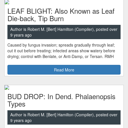
LEAF BLIGHT: Also Known as Leaf
Die-back, Tip Burn
Author is Robert M. [Bert] Hamilton (Compiler), posted over
9 years ago
Caused by fungus invasion; spreads gradually through leaf;
cut it out before treating; infected areas show watery before
drying; control with Benlate, or Anti-Damp, or Tersan. RMH
Read More
BUD DROP: In Dend. Phalaenopsis
Types
Author is Robert M. [Bert] Hamilton (Compiler), posted over
9 years ago