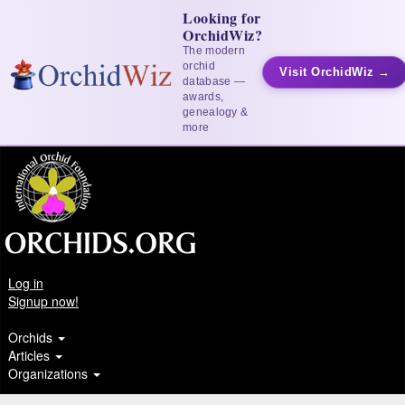
Looking for
OrchidWiz?
The modern
orchid
Visit OrchidWiz →
database —
awards,
genealogy &
more
Log in
Signup now!
Orchids
Articles
Organizations