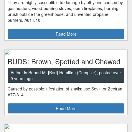
They are highly susceptible to damage by ethylene caused by
gas heaters, wood-burning stoves, open fireplaces, burning
brush outside the greenhouse, and unvented propane
burners. A81-810
Read More
BUDS: Brown, Spotted and Chewed
Author is Robert M. [Bert] Hamilton (Compiler), posted over
9 years ago
Caused by possible infestation of snails; use Sevin or Zectran.
A77-314
Read More