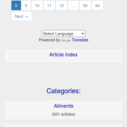
8
9
10
11
12
…
93
94
Next →
Powered by
Translate
Article Index
Categories:
Ailments
(931 articles)