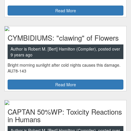
Read More
CYMBIDIUMS: "clawing" of Flowers
Author is Robert M. [Bert] Hamilton (Compiler), posted over
9 years ago
Bright morning sunlight after cold nights causes this damage.
AU78-143
Read More
CAPTAN 50%WP: Toxicity Reactions
in Humans
Author is Robert M. [Bert] Hamilton (Compiler), posted over