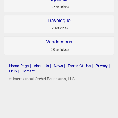
(62 articles)
Travelogue
(2 articles)
Vandaceous
(26 articles)
Home Page |
About Us |
News |
Terms Of Use |
Privacy |
Help |
Contact
© International Orchid Foundation, LLC