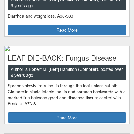
9 years ago
Diarrhea and weight loss. A68-583
Read More
LEAF DIE-BACK: Fungus Disease
Author is Robert M. [Bert] Hamilton (Compiler), posted over
9 years ago
Spreads slowly from the tip through the leaf unless cut off;
Glomerella cincta infects the tip and spreads backwards with a
marked line between good and diseased tissue; control with
Benlate. A73-8...
Read More