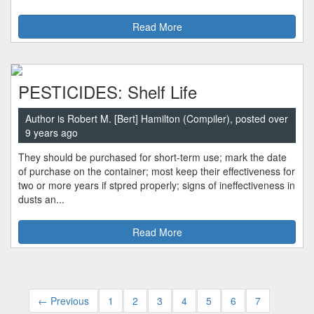
Read More
PESTICIDES: Shelf Life
Author is Robert M. [Bert] Hamilton (Compiler), posted over
9 years ago
They should be purchased for short-term use; mark the date
of purchase on the container; most keep their effectiveness for
two or more years if stpred properly; signs of ineffectiveness in
dusts an...
Read More
← Previous
1
2
3
4
5
6
7