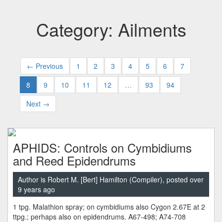
Category: Ailments
← Previous
1
2
3
4
5
6
7
8
9
10
11
12
…
93
94
Next →
APHIDS: Controls on Cymbidiums
and Reed Epidendrums
Author is Robert M. [Bert] Hamilton (Compiler), posted over
9 years ago
1 tpg. Malathion spray; on cymbidiums also Cygon 2.67E at 2
ttpg.; perhaps also on epidendrums. A67-498; A74-708