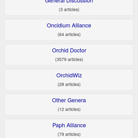
(3 articles)
Oncidium Alliance
(64 articles)
Orchid Doctor
(3579 articles)
OrchidWiz
(28 articles)
Other Genera
(12 articles)
Paph Alliance
(79 articles)