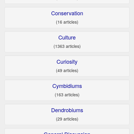
Conservation
(16 articles)
Culture
(1363 articles)
Curiosity
(49 articles)
Cymbidiums
(163 articles)
Dendrobiums
(29 articles)
General Discussion