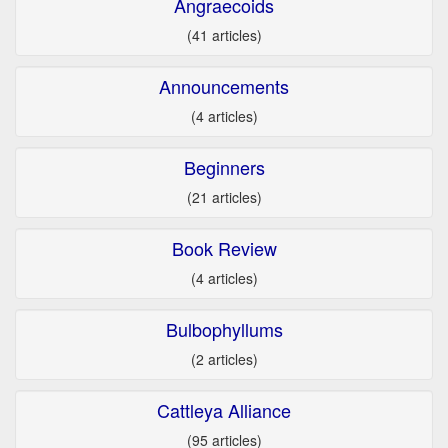
Angraecoids
(41 articles)
Announcements
(4 articles)
Beginners
(21 articles)
Book Review
(4 articles)
Bulbophyllums
(2 articles)
Cattleya Alliance
(95 articles)