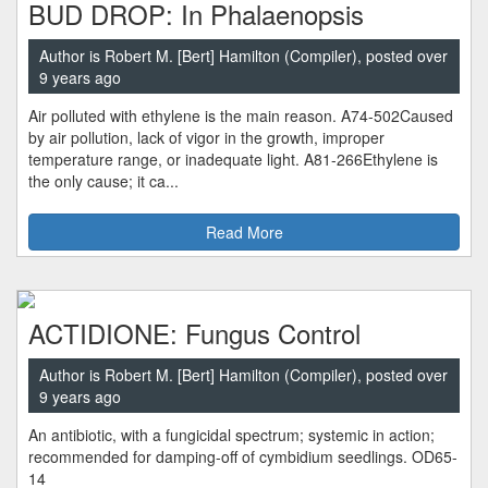
BUD DROP: In Phalaenopsis
Author is Robert M. [Bert] Hamilton (Compiler), posted over
9 years ago
Air polluted with ethylene is the main reason. A74-502Caused
by air pollution, lack of vigor in the growth, improper
temperature range, or inadequate light. A81-266Ethylene is
the only cause; it ca...
Read More
ACTIDIONE: Fungus Control
Author is Robert M. [Bert] Hamilton (Compiler), posted over
9 years ago
An antibiotic, with a fungicidal spectrum; systemic in action;
recommended for damping-off of cymbidium seedlings. OD65-
14