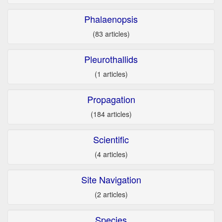
Phalaenopsis
(83 articles)
Pleurothallids
(1 articles)
Propagation
(184 articles)
Scientific
(4 articles)
Site Navigation
(2 articles)
Species