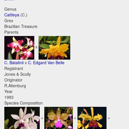
Genus
Cattleya
(C.)
Grex
Brazilian Treasure
Parents
x
C. Batalinii
x
C. Edgard Van Belle
Registrant
Jones & Scully
Originator
R.Altenburg
Year
1983
Species Composition
+
+
+