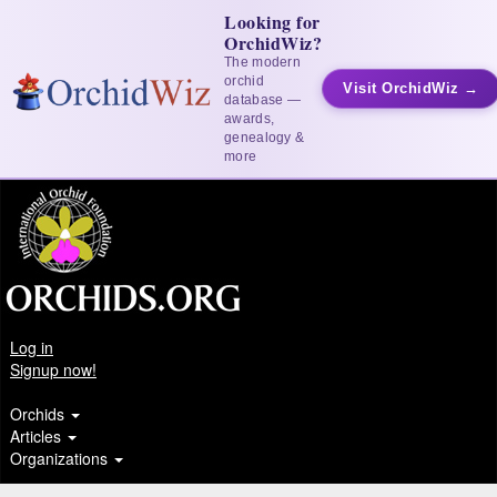
Looking for
OrchidWiz?
The modern
orchid
Visit OrchidWiz →
database —
awards,
genealogy &
more
Log in
Signup now!
Orchids
Articles
Organizations