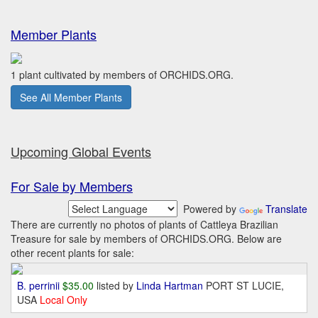
Member Plants
1 plant cultivated by members of ORCHIDS.ORG.
See All Member Plants
Upcoming Global Events
For Sale by Members
Powered by
Translate
There are currently no photos of plants of Cattleya Brazilian
Treasure for sale by members of ORCHIDS.ORG. Below are
other recent plants for sale:
B. perrinii
$35.00
listed by
Linda Hartman
PORT ST LUCIE,
USA
Local Only