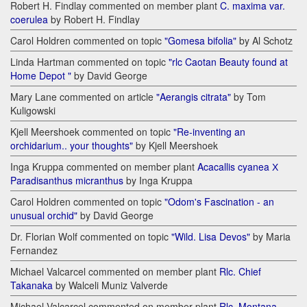
Robert H. Findlay commented on member plant
C. maxima var.
coerulea
by Robert H. Findlay
Carol Holdren commented on topic
"Gomesa bifolia"
by Al Schotz
Linda Hartman commented on topic
"rlc Caotan Beauty found at
Home Depot "
by David George
Mary Lane commented on article
"Aerangis citrata"
by Tom
Kuligowski
Kjell Meershoek commented on topic
"Re-inventing an
orchidarium.. your thoughts"
by Kjell Meershoek
Inga Kruppa commented on member plant
Acacallis cyanea Х
Paradisanthus micranthus
by Inga Kruppa
Carol Holdren commented on topic
"Odom's Fascination - an
unusual orchid"
by David George
Dr. Florian Wolf commented on topic
"Wild. Lisa Devos"
by Maria
Fernandez
Michael Valcarcel commented on member plant
Rlc. Chief
Takanaka
by Walceli Muniz Valverde
Michael Valcarcel commented on member plant
Rlc. Montana