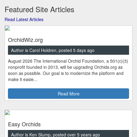
Featured Site Articles
Read Latest Articles
OrchidWiz.org
Author is Carol Holdren, posted 5 days ago
August 2026 The International Orchid Foundation, a 501(c)(3)
nonprofit founded in 2013, will be upgrading Orchids.org as
soon as possible. Our goal is to modernize the platform and
make it easie...
Read More
Easy Orchids
Author is Ken Slump, posted over 5 years ago