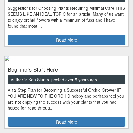
Suggestions for Choosing Plants Requiring Minimal Care THIS
SEEMS LIKE AN IDEAL TOPIC for an article. Many of us want
to enjoy orchid flowers with a minimum of fuss and I have
found that most ...
Read More
Beginners Start Here
Author is Ken Slump, posted over 5 years ago
A 12-Step Plan for Becoming a Successful Orchid Grower IF
YOU ARE NEW TO THE ORCHID hobby and perhaps feel you
are not enjoying the success with your plants that you had
hoped for, read throug...
Read More