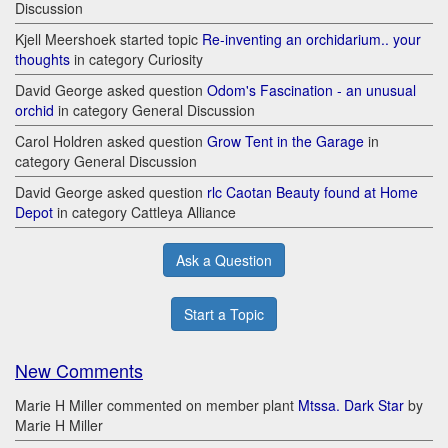
Discussion
Kjell Meershoek started topic
Re-inventing an orchidarium.. your
thoughts
in category Curiosity
David George asked question
Odom's Fascination - an unusual
orchid
in category General Discussion
Carol Holdren asked question
Grow Tent in the Garage
in
category General Discussion
David George asked question
rlc Caotan Beauty found at Home
Depot
in category Cattleya Alliance
Ask a Question
Start a Topic
New Comments
Marie H Miller commented on member plant
Mtssa. Dark Star
by
Marie H Miller