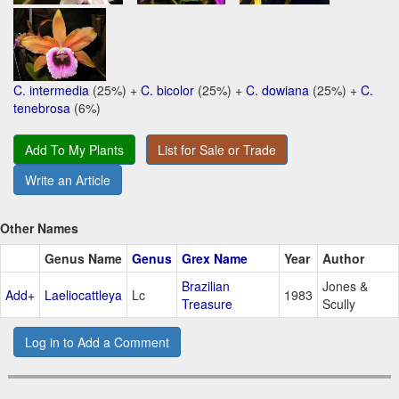
C. intermedia
(25%) +
C. bicolor
(25%) +
C. dowiana
(25%) +
C.
tenebrosa
(6%)
Add To My Plants
List for Sale or Trade
Write an Article
Other Names
Genus Name
Genus
Grex Name
Year
Author
Brazilian
Jones &
Add+
Laeliocattleya
Lc
1983
Treasure
Scully
Log in to Add a Comment