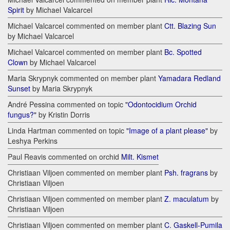
Spirit
by Michael Valcarcel
Michael Valcarcel commented on member plant
Ctt. Blazing Sun
by Michael Valcarcel
Michael Valcarcel commented on member plant
Bc. Spotted
Clown
by Michael Valcarcel
Maria Skrypnyk commented on member plant
Yamadara Redland
Sunset
by Maria Skrypnyk
André Pessina commented on topic
"Odontocidium Orchid
fungus?"
by Kristin Dorris
Linda Hartman commented on topic
"Image of a plant please"
by
Leshya Perkins
Paul Reavis commented on orchid
Milt. Kismet
Christiaan Viljoen commented on member plant
Psh. fragrans
by
Christiaan Viljoen
Christiaan Viljoen commented on member plant
Z. maculatum
by
Christiaan Viljoen
Christiaan Viljoen commented on member plant
C. Gaskell-Pumila