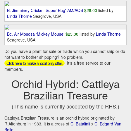
B. Jimminey Cricket 'Super Bug' AM/AOS
$28.00
listed by
Linda Thorne
Seagrove, USA
Bc. Air Mososa 'Mickey Mouse'
$25.00
listed by
Linda Thorne
Seagrove, USA
Do you have a plant for sale or trade which you cannot ship or do
not want to bother shippping? No problem.
It's a free service to our
Click here to make a local-only offer.
members.
Orchid Hybrid: Cattleya
Brazilian Treasure
(This name is currently accepted by the RHS.)
Cattleya Brazilian Treasure is an orchid hybrid originated by
R.Altenburg in 1983. It is a cross of
C. Batalinii
x
C. Edgard Van
Belle
.