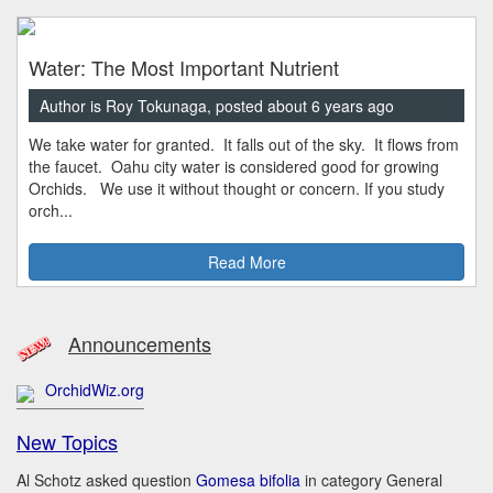
Water: The Most Important Nutrient
Author is Roy Tokunaga, posted about 6 years ago
We take water for granted. It falls out of the sky. It flows from
the faucet. Oahu city water is considered good for growing
Orchids. We use it without thought or concern. If you study
orch...
Read More
Announcements
OrchidWiz.org
New Topics
Al Schotz asked question
Gomesa bifolia
in category General