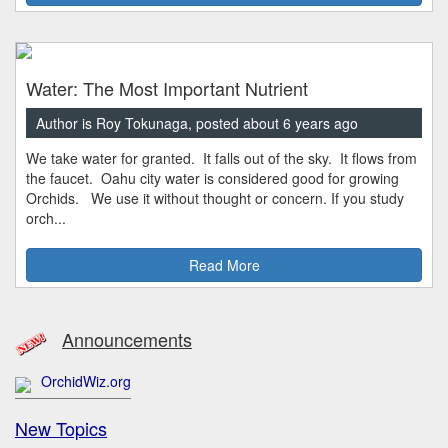
Water: The Most Important Nutrient
Author is Roy Tokunaga, posted about 6 years ago
We take water for granted. It falls out of the sky. It flows from
the faucet. Oahu city water is considered good for growing
Orchids. We use it without thought or concern. If you study
orch...
Read More
Announcements
OrchidWiz.org
New Topics