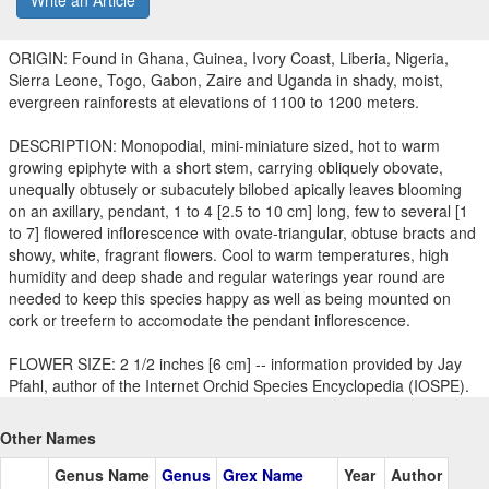
Write an Article
ORIGIN: Found in Ghana, Guinea, Ivory Coast, Liberia, Nigeria,
Sierra Leone, Togo, Gabon, Zaire and Uganda in shady, moist,
evergreen rainforests at elevations of 1100 to 1200 meters.
DESCRIPTION: Monopodial, mini-miniature sized, hot to warm
growing epiphyte with a short stem, carrying obliquely obovate,
unequally obtusely or subacutely bilobed apically leaves blooming
on an axillary, pendant, 1 to 4 [2.5 to 10 cm] long, few to several [1
to 7] flowered inflorescence with ovate-triangular, obtuse bracts and
showy, white, fragrant flowers. Cool to warm temperatures, high
humidity and deep shade and regular waterings year round are
needed to keep this species happy as well as being mounted on
cork or treefern to accomodate the pendant inflorescence.
FLOWER SIZE: 2 1/2 inches [6 cm] -- information provided by Jay
Pfahl, author of the Internet Orchid Species Encyclopedia (IOSPE).
Other Names
Genus Name
Genus
Grex Name
Year
Author