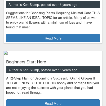
Author is Ken Slump, posted over 5 years ago
Suggestions for Choosing Plants Requiring Minimal Care THIS
SEEMS LIKE AN IDEAL TOPIC for an article. Many of us want
to enjoy orchid flowers with a minimum of fuss and I have
found that most ...
Read More
Beginners Start Here
Author is Ken Slump, posted over 5 years ago
A 12-Step Plan for Becoming a Successful Orchid Grower IF
YOU ARE NEW TO THE ORCHID hobby and perhaps feel you
are not enjoying the success with your plants that you had
hoped for, read throug...
Read More