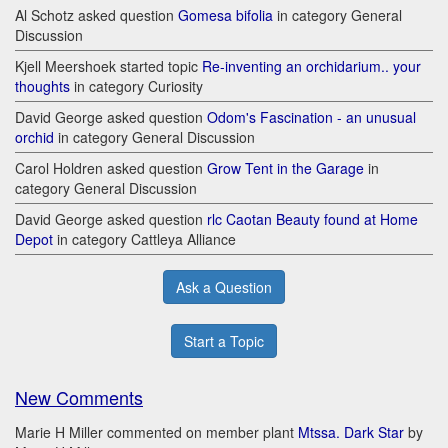
Al Schotz asked question
Gomesa bifolia
in category General
Discussion
Kjell Meershoek started topic
Re-inventing an orchidarium.. your
thoughts
in category Curiosity
David George asked question
Odom's Fascination - an unusual
orchid
in category General Discussion
Carol Holdren asked question
Grow Tent in the Garage
in
category General Discussion
David George asked question
rlc Caotan Beauty found at Home
Depot
in category Cattleya Alliance
Ask a Question
Start a Topic
New Comments
Marie H Miller commented on member plant
Mtssa. Dark Star
by