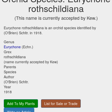
rothschildiana
(This name is currently accepted by Kew.)
Eurychone rothschildiana is an orchid species identified by
(O'Brien) Schltr. in 1918.
Genus
Eurychone
(Echn.)
Grex
rothschildiana
(name currently accepted by Kew)
Parents
Species
Author
(O'Brien) Schltr.
Year
1918
Add To My Plants
List for Sale or Trade