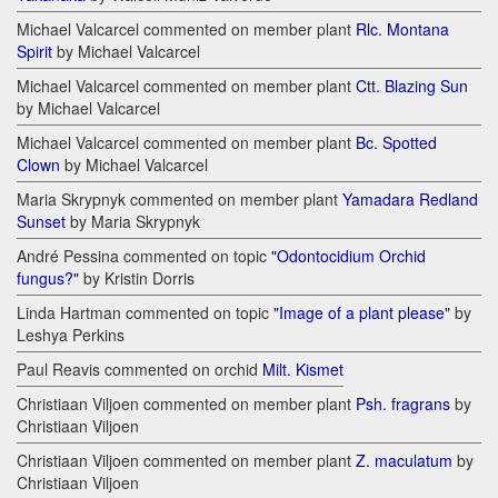
Michael Valcarcel commented on member plant
Rlc. Montana
Spirit
by Michael Valcarcel
Michael Valcarcel commented on member plant
Ctt. Blazing Sun
by Michael Valcarcel
Michael Valcarcel commented on member plant
Bc. Spotted
Clown
by Michael Valcarcel
Maria Skrypnyk commented on member plant
Yamadara Redland
Sunset
by Maria Skrypnyk
André Pessina commented on topic
"Odontocidium Orchid
fungus?"
by Kristin Dorris
Linda Hartman commented on topic
"Image of a plant please"
by
Leshya Perkins
Paul Reavis commented on orchid
Milt. Kismet
Christiaan Viljoen commented on member plant
Psh. fragrans
by
Christiaan Viljoen
Christiaan Viljoen commented on member plant
Z. maculatum
by
Christiaan Viljoen