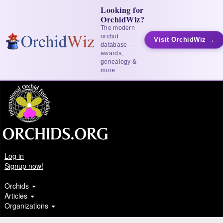
Looking for
OrchidWiz?
The modern
orchid
Visit OrchidWiz →
database —
awards,
genealogy &
more
Log in
Signup now!
Orchids
Articles
Organizations