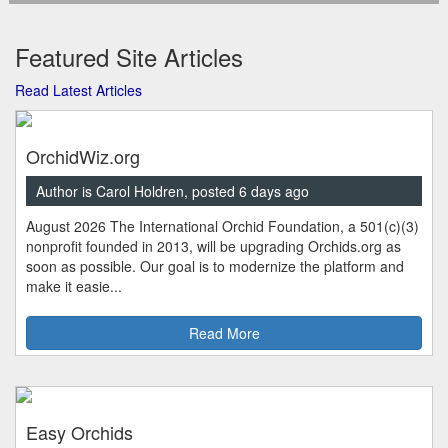
Featured Site Articles
Read Latest Articles
OrchidWiz.org
Author is Carol Holdren, posted 6 days ago
August 2026 The International Orchid Foundation, a 501(c)(3)
nonprofit founded in 2013, will be upgrading Orchids.org as
soon as possible. Our goal is to modernize the platform and
make it easie...
Read More
Easy Orchids