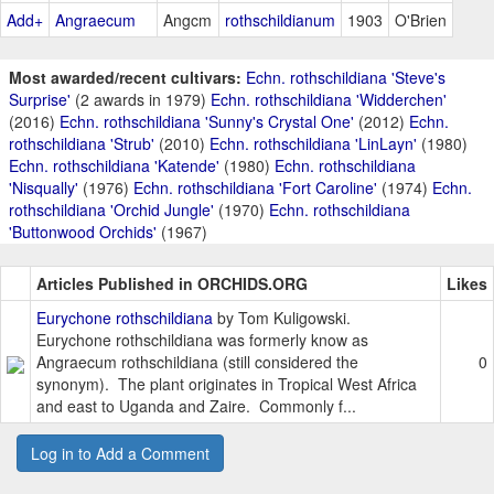
Add+
Angraecum
Angcm
rothschildianum
1903
O'Brien
Most awarded/recent cultivars:
Echn. rothschildiana 'Steve's
Surprise'
(2 awards in 1979)
Echn. rothschildiana 'Widderchen'
(2016)
Echn. rothschildiana 'Sunny's Crystal One'
(2012)
Echn.
rothschildiana 'Strub'
(2010)
Echn. rothschildiana 'LinLayn'
(1980)
Echn. rothschildiana 'Katende'
(1980)
Echn. rothschildiana
'Nisqually'
(1976)
Echn. rothschildiana 'Fort Caroline'
(1974)
Echn.
rothschildiana 'Orchid Jungle'
(1970)
Echn. rothschildiana
'Buttonwood Orchids'
(1967)
Articles Published in ORCHIDS.ORG
Likes
Eurychone rothschildiana
by Tom Kuligowski.
Eurychone rothschildiana was formerly know as
Angraecum rothschildiana (still considered the
0
synonym). The plant originates in Tropical West Africa
and east to Uganda and Zaire. Commonly f...
Log in to Add a Comment