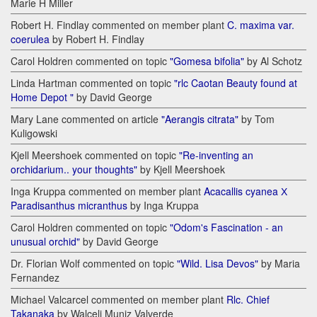
Marie H Miller
Robert H. Findlay commented on member plant
C. maxima var.
coerulea
by Robert H. Findlay
Carol Holdren commented on topic
"Gomesa bifolia"
by Al Schotz
Linda Hartman commented on topic
"rlc Caotan Beauty found at
Home Depot "
by David George
Mary Lane commented on article
"Aerangis citrata"
by Tom
Kuligowski
Kjell Meershoek commented on topic
"Re-inventing an
orchidarium.. your thoughts"
by Kjell Meershoek
Inga Kruppa commented on member plant
Acacallis cyanea Х
Paradisanthus micranthus
by Inga Kruppa
Carol Holdren commented on topic
"Odom's Fascination - an
unusual orchid"
by David George
Dr. Florian Wolf commented on topic
"Wild. Lisa Devos"
by Maria
Fernandez
Michael Valcarcel commented on member plant
Rlc. Chief
Takanaka
by Walceli Muniz Valverde