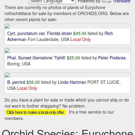
Powered by
Translate
There are currently no photos of plants of Eurychone
rothschildiana for sale by members of ORCHIDS.ORG. Below are
other recent plants for sale:
Cyrt. punctatum var. Florida strain
$45.00
listed by
Rich
Ackerman
Fort Lauderdale, USA
Local Only
Phal. Sunset Gemstone 'Tahiti'
$25.00
listed by
Peter Podaras
Boring, USA
B. perrinii
$35.00
listed by
Linda Hartman
PORT ST LUCIE,
USA
Local Only
Do you have a plant for sale or trade which you cannot ship or do
not want to bother shippping? No problem.
It's a free service to our
Click here to make a local-only offer.
members.
Orchid Species: Eurychone