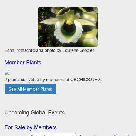
Echn. rothschildiana photo by Lourens Grobler
Member Plants
2 plants cultivated by members of ORCHIDS.ORG.
See All Member Plants
Upcoming Global Events
For Sale by Members