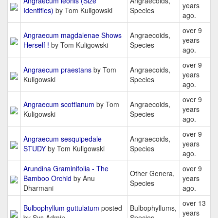
Angraecum leonis (Size
Angraecoids,
years
Identifies)
by Tom Kuligowski
Species
ago.
over 9
Angraecum magdalenae Shows
Angraecoids,
years
Herself !
by Tom Kuligowski
Species
ago.
over 9
Angraecum praestans
by Tom
Angraecoids,
years
Kuligowski
Species
ago.
over 9
Angraecum scottianum
by Tom
Angraecoids,
years
Kuligowski
Species
ago.
over 9
Angraecum sesquipedale
Angraecoids,
years
STUDY
by Tom Kuligowski
Species
ago.
Arundina Graminifolia - The
over 9
Other Genera,
Bamboo Orchid
by Anu
years
Species
Dharmani
ago.
over 13
Bulbophyllum guttulatum
posted
Bulbophyllums,
years
by Sys Admin
Species