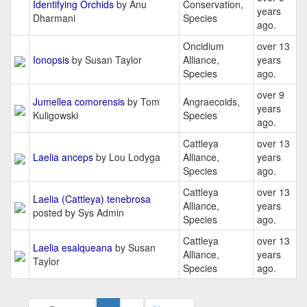
Identifying Orchids
by Anu
Conservation,
years
Dharmani
Species
ago.
Oncidium
over 13
Ionopsis
by Susan Taylor
Alliance,
years
Species
ago.
over 9
Jumellea comorensis
by Tom
Angraecoids,
years
Kuligowski
Species
ago.
Cattleya
over 13
Laelia anceps
by Lou Lodyga
Alliance,
years
Species
ago.
Cattleya
over 13
Laelia (Cattleya) tenebrosa
Alliance,
years
posted by Sys Admin
Species
ago.
Cattleya
over 13
Laelia esalqueana
by Susan
Alliance,
years
Taylor
Species
ago.