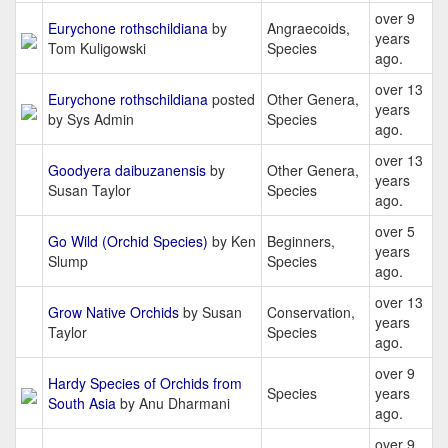
over 9
Eurychone rothschildiana
by
Angraecoids,
years
Tom Kuligowski
Species
ago.
over 13
Eurychone rothschildiana
posted
Other Genera,
years
by Sys Admin
Species
ago.
over 13
Goodyera daibuzanensis
by
Other Genera,
years
Susan Taylor
Species
ago.
over 5
Go Wild (Orchid Species)
by Ken
Beginners,
years
Slump
Species
ago.
over 13
Grow Native Orchids
by Susan
Conservation,
years
Taylor
Species
ago.
over 9
Hardy Species of Orchids from
Species
years
South Asia
by Anu Dharmani
ago.
over 9