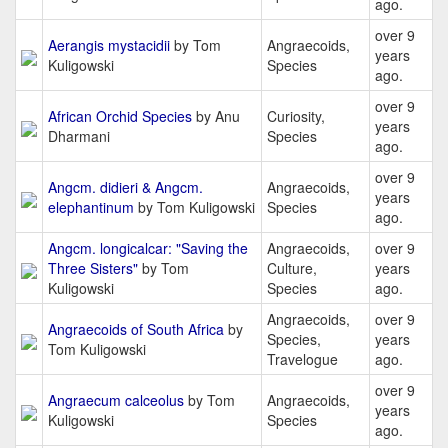
ago.
over 9
Aerangis mystacidii
by Tom
Angraecoids,
years
Kuligowski
Species
ago.
over 9
African Orchid Species
by Anu
Curiosity,
years
Dharmani
Species
ago.
over 9
Angcm. didieri & Angcm.
Angraecoids,
years
elephantinum
by Tom Kuligowski
Species
ago.
Angcm. longicalcar: "Saving the
Angraecoids,
over 9
Three Sisters"
by Tom
Culture,
years
Kuligowski
Species
ago.
Angraecoids,
over 9
Angraecoids of South Africa
by
Species,
years
Tom Kuligowski
Travelogue
ago.
over 9
Angraecum calceolus
by Tom
Angraecoids,
years
Kuligowski
Species
ago.