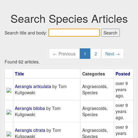
Search Species Articles
Search title and body:
← Previous
1
2
Next →
Found 62 articles.
Title
Categories
Posted
over 9
Aerangis articulata
by Tom
Angraecoids,
years
Kuligowski
Species
ago.
over 9
Aerangis biloba
by Tom
Angraecoids,
years
Kuligowski
Species
ago.
over 9
Aerangis citrata
by Tom
Angraecoids,
years
Kuligowski
Species