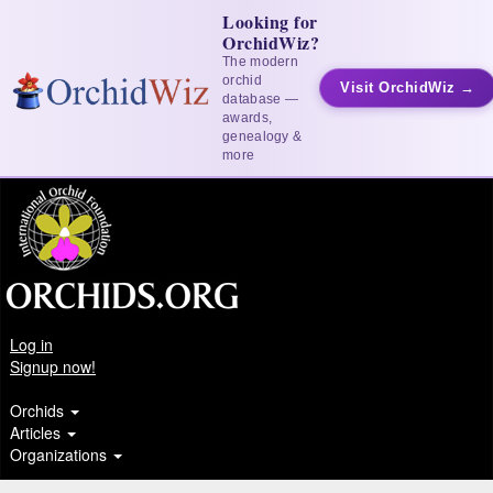
Looking for
OrchidWiz?
The modern
orchid
Visit OrchidWiz →
database —
awards,
genealogy &
more
Log in
Signup now!
Orchids
Articles
Organizations