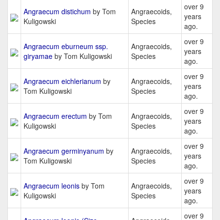
over 9
Angraecum distichum
by Tom
Angraecoids,
years
Kuligowski
Species
ago.
over 9
Angraecum eburneum ssp.
Angraecoids,
years
giryamae
by Tom Kuligowski
Species
ago.
over 9
Angraecum eichlerianum
by
Angraecoids,
years
Tom Kuligowski
Species
ago.
over 9
Angraecum erectum
by Tom
Angraecoids,
years
Kuligowski
Species
ago.
over 9
Angraecum germinyanum
by
Angraecoids,
years
Tom Kuligowski
Species
ago.
over 9
Angraecum leonis
by Tom
Angraecoids,
years
Kuligowski
Species
ago.
over 9