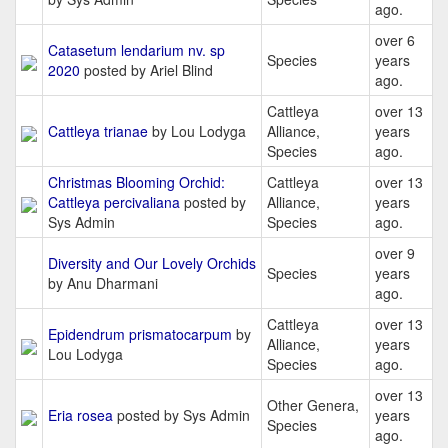
ago.
over 6
Catasetum lendarium nv. sp
Species
years
2020
posted by Ariel Blind
ago.
Cattleya
over 13
Cattleya trianae
by Lou Lodyga
Alliance,
years
Species
ago.
Christmas Blooming Orchid:
Cattleya
over 13
Cattleya percivaliana
posted by
Alliance,
years
Sys Admin
Species
ago.
over 9
Diversity and Our Lovely Orchids
Species
years
by Anu Dharmani
ago.
Cattleya
over 13
Epidendrum prismatocarpum
by
Alliance,
years
Lou Lodyga
Species
ago.
over 13
Other Genera,
Eria rosea
posted by Sys Admin
years
Species
ago.