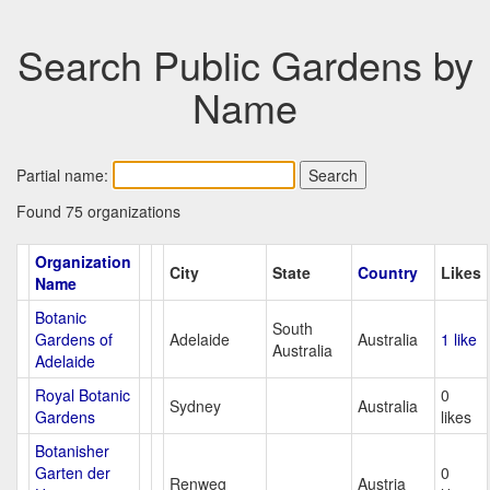
Search Public Gardens by
Name
Partial name:
Found 75 organizations
Organization
City
State
Country
Likes
Name
Botanic
South
Gardens of
Adelaide
Australia
1 like
Australia
Adelaide
Royal Botanic
0
Sydney
Australia
Gardens
likes
Botanisher
Garten der
0
Renweg
Austria