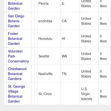
United
0
Botanical
Peoria
IL
States
likes
Garden
San Diego
United
0
Botanic
encinitas
CA
States
likes
Garden
Foster
United
0
Botanical
Honolulu
HI
States
likes
Garden
Volunteer
United
0
Park
Seattle
WA
States
likes
Conservatory
Cheekwood
United
0
Botanical
Nashville
TN
States
likes
Gardens
St. George
U.S.
Village
0
St. Croix
Virgin
Botanical
likes
Islands
Garden