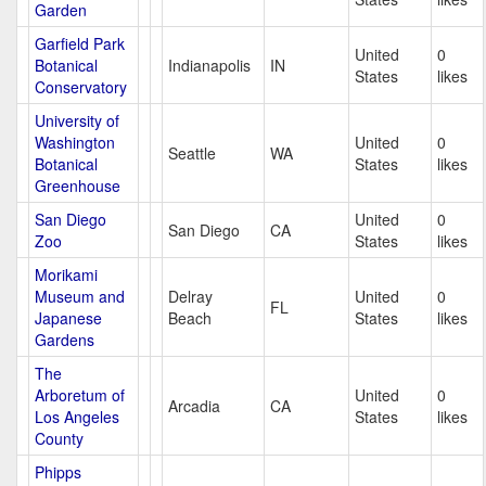
Garden
Garfield Park
United
0
Botanical
Indianapolis
IN
States
likes
Conservatory
University of
Washington
United
0
Seattle
WA
Botanical
States
likes
Greenhouse
San Diego
United
0
San Diego
CA
Zoo
States
likes
Morikami
Museum and
Delray
United
0
FL
Japanese
Beach
States
likes
Gardens
The
Arboretum of
United
0
Arcadia
CA
Los Angeles
States
likes
County
Phipps