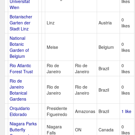
Universitat
likes
Wien
Botanischer
0
Garten der
Linz
Austria
likes
Stadt Linz
National
Botanic
0
Meise
Belgium
Garden of
likes
Belgium
Rio Atlantic
Rio de
Rio de
0
Brazil
Forest Trust
Janeiro
Janeiro
likes
Rio de
Janeiro
Rio de
Rio de
0
Brazil
Botanical
Janeiro
Janeiro
likes
Gardens
Orquidario
Presidente
Amazonas
Brazil
1 like
Eldorado
Figueiredo
Niagara Parks
Niagara
0
Butterfly
ON
Canada
Falls
likes