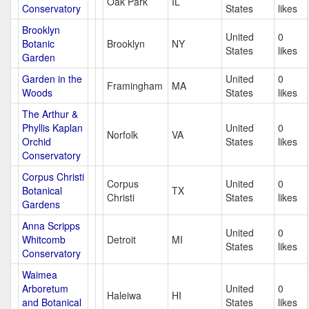
Oak Park
IL
Conservatory
States
likes
Brooklyn
United
0
Botanic
Brooklyn
NY
States
likes
Garden
Garden in the
United
0
Framingham
MA
Woods
States
likes
The Arthur &
Phyllis Kaplan
United
0
Norfolk
VA
Orchid
States
likes
Conservatory
Corpus Christi
Corpus
United
0
Botanical
TX
Christi
States
likes
Gardens
Anna Scripps
United
0
Whitcomb
Detroit
MI
States
likes
Conservatory
Waimea
Arboretum
United
0
Haleiwa
HI
and Botanical
States
likes