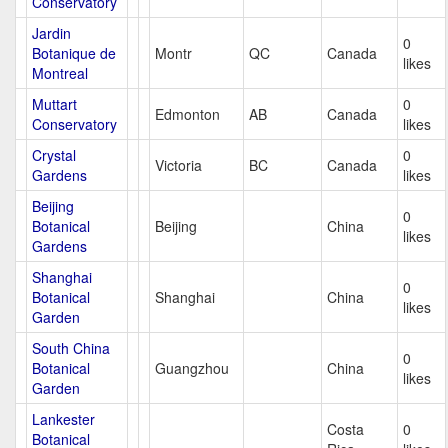
Conservatory
Jardin
0
Botanique de
Montr
QC
Canada
likes
Montreal
Muttart
0
Edmonton
AB
Canada
Conservatory
likes
Crystal
0
Victoria
BC
Canada
Gardens
likes
Beijing
0
Botanical
Beijing
China
likes
Gardens
Shanghai
0
Botanical
Shanghai
China
likes
Garden
South China
0
Botanical
Guangzhou
China
likes
Garden
Lankester
Costa
0
Botanical