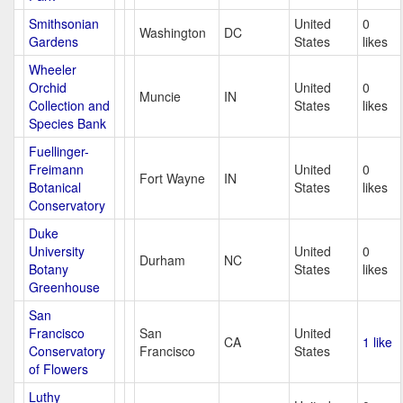
Smithsonian
United
0
Washington
DC
Gardens
States
likes
Wheeler
Orchid
United
0
Muncie
IN
Collection and
States
likes
Species Bank
Fuellinger-
Freimann
United
0
Fort Wayne
IN
Botanical
States
likes
Conservatory
Duke
University
United
0
Durham
NC
Botany
States
likes
Greenhouse
San
Francisco
San
United
CA
1 like
Conservatory
Francisco
States
of Flowers
Luthy