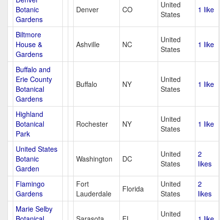
United
Botanic
Denver
CO
1 like
States
Gardens
Biltmore
United
House &
Ashville
NC
1 like
States
Gardens
Buffalo and
Erie County
United
Buffalo
NY
1 like
Botanical
States
Gardens
Highland
United
Botanical
Rochester
NY
1 like
States
Park
United States
United
2
Botanic
Washington
DC
States
likes
Garden
Flamingo
Fort
United
2
Florida
Gardens
Lauderdale
States
likes
Marie Selby
United
Botanical
Sarasota
FL
1 like